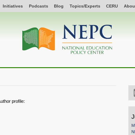
Initiatives
Podcasts
Blog
Topics/Experts
CERU
Abou
uthor profile:
J
M
N