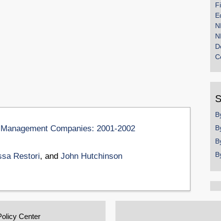
F
E
N
N
D
C
S
B
ion Management Companies: 2001-2002
B
B
B
ssa Restori
, and
John Hutchinson
Policy Center