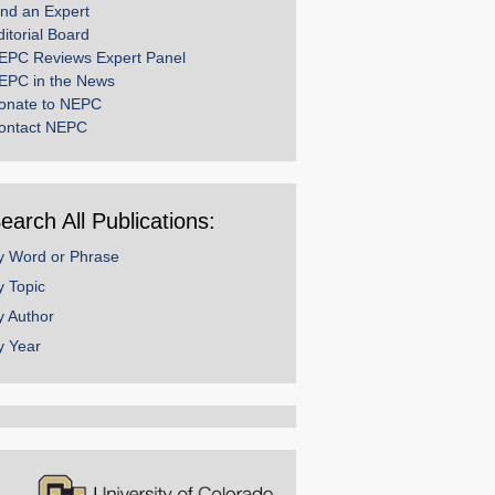
ind an Expert
ditorial Board
EPC Reviews Expert Panel
EPC in the News
onate to NEPC
ontact NEPC
earch All Publications:
y Word or Phrase
y Topic
y Author
y Year