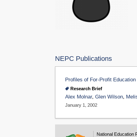
NEPC Publications
Profiles of For-Profit Educat
Research Brief
Alex Molnar
,
Glen Wilson
,
Meli
January 1, 2002
National Education 