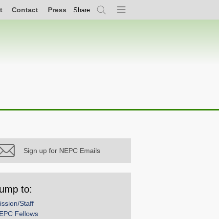
t
Contact
Press
Share
Search
Menu
Sign up for NEPC Emails
ump to:
ission/Staff
EPC Fellows