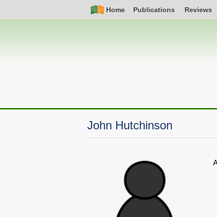
Skip
Simple
Main
Home
Publications
Reviews
to
Nav
navigation
main
content
John Hutchinson
A