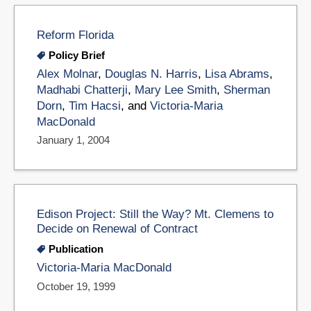
Reform Florida
Policy Brief
Alex Molnar
,
Douglas N. Harris
,
Lisa Abrams
,
Madhabi Chatterji
,
Mary Lee Smith
,
Sherman
Dorn
,
Tim Hacsi
, and
Victoria-Maria
MacDonald
January 1, 2004
Edison Project: Still the Way? Mt. Clemens to
Decide on Renewal of Contract
Publication
Victoria-Maria MacDonald
October 19, 1999