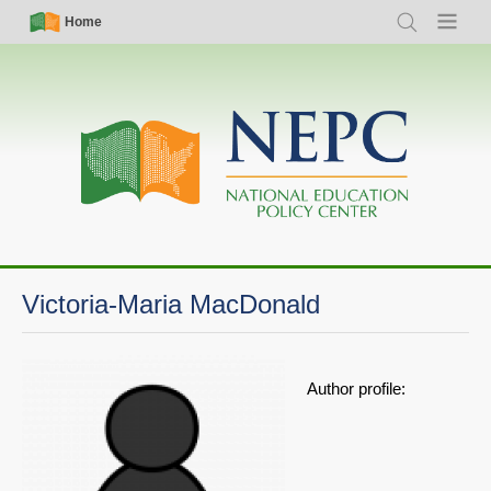
Skip
Simple
Main
Home
Search
Menu
to
Nav
navigation
main
content
Victoria-Maria MacDonald
Author profile: