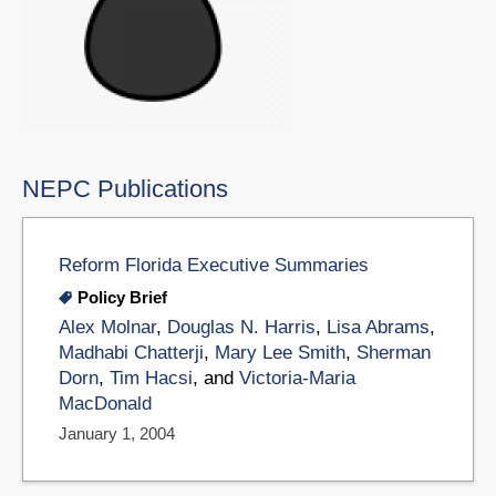
NEPC Publications
Reform Florida Executive Summaries
Policy Brief
Alex Molnar
,
Douglas N. Harris
,
Lisa Abrams
,
Madhabi Chatterji
,
Mary Lee Smith
,
Sherman
Dorn
,
Tim Hacsi
, and
Victoria-Maria
MacDonald
January 1, 2004