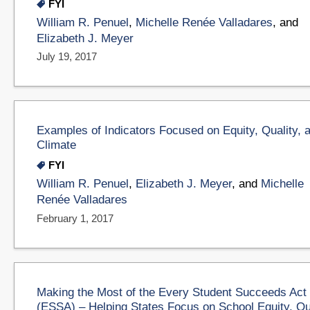
FYI
William R. Penuel
,
Michelle Renée Valladares
, and
Elizabeth J. Meyer
July 19, 2017
Examples of Indicators Focused on Equity, Quality, 
Climate
FYI
William R. Penuel
,
Elizabeth J. Meyer
, and
Michelle
Renée Valladares
February 1, 2017
Making the Most of the Every Student Succeeds Act
(ESSA) – Helping States Focus on School Equity, Qu