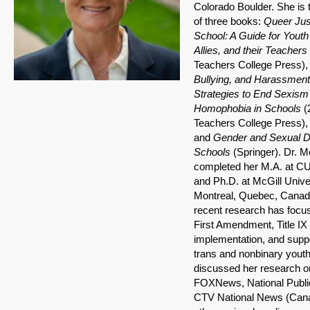
Colorado Boulder. She is 
of three books:
Queer Jus
School: A Guide for Youth 
Allies, and their Teachers 
Teachers College Press),
Bullying, and Harassment
Strategies to End Sexism
Homophobia in Schools
(
Teachers College Press),
and
Gender and Sexual Di
Schools
(Springer). Dr. M
completed her M.A. at CU
and Ph.D. at McGill Univer
Montreal, Quebec, Canad
recent research has focu
First Amendment, Title IX
implementation, and suppo
trans and nonbinary yout
discussed her research o
FOXNews, National Publi
CTV National News (Cana