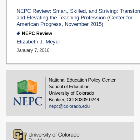
NEPC Review: Smart, Skilled, and Striving: Transfo
and Elevating the Teaching Profession (Center for
American Progress, November 2015)
NEPC Review
Elizabeth J. Meyer
January 7, 2016
National Education Policy Center
School of Education
University of Colorado
Boulder, CO 80309-0249
nepc@colorado.edu