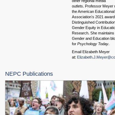
other regional media
outlets. Professor Meyer 
the American Educationa
Association's 2021 award 
Distinguished Contributio
Gender Equity in Educati
Research. She maintains 
Gender and Education bl
for
Psychology Today
.
Email Elizabeth Meyer
at:
Elizabeth.J.Meyer@co
NEPC Publications