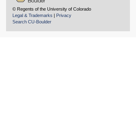
© Regents of the University of Colorado
Legal & Trademarks
|
Privacy
Search CU-Boulder