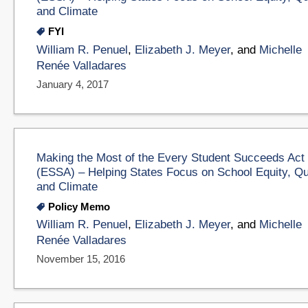
and Climate
FYI
William R. Penuel
,
Elizabeth J. Meyer
, and
Michelle
Renée Valladares
January 4, 2017
Making the Most of the Every Student Succeeds Act
(ESSA) – Helping States Focus on School Equity, Qu
and Climate
Policy Memo
William R. Penuel
,
Elizabeth J. Meyer
, and
Michelle
Renée Valladares
November 15, 2016