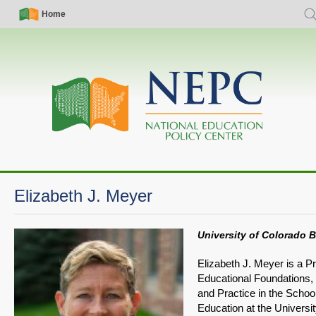
Skip
Simple
Main
Home
Sea
to
Nav
navigation
main
content
Elizabeth J. Meyer
University of Colorado 
Elizabeth J. Meyer is a Pr
Educational Foundations, 
and Practice in the School
Education at the Universit