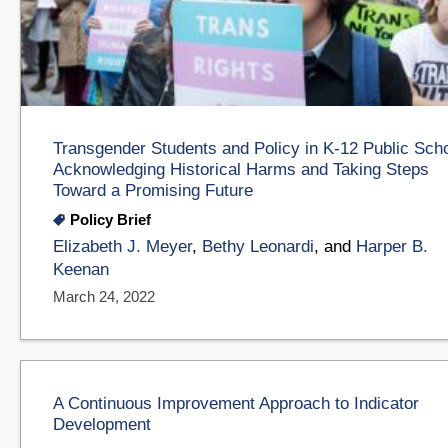
Transgender Students and Policy in K-12 Public Sch
Acknowledging Historical Harms and Taking Steps
Toward a Promising Future
Policy Brief
Elizabeth J. Meyer
,
Bethy Leonardi
, and
Harper B.
Keenan
March 24, 2022
A Continuous Improvement Approach to Indicator
Development