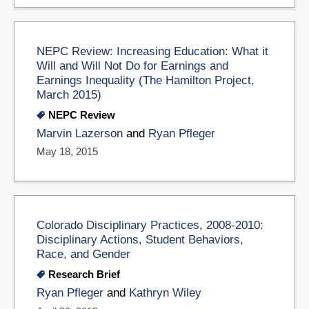
NEPC Review: Increasing Education: What it
Will and Will Not Do for Earnings and
Earnings Inequality (The Hamilton Project,
March 2015)
NEPC Review
Marvin Lazerson
and
Ryan Pfleger
May 18, 2015
Colorado Disciplinary Practices, 2008-2010:
Disciplinary Actions, Student Behaviors,
Race, and Gender
Research Brief
Ryan Pfleger
and
Kathryn Wiley