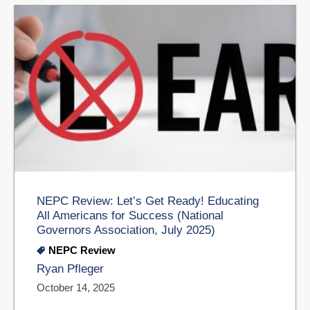
NEPC Review: Let’s Get Ready! Educating
All Americans for Success (National
Governors Association, July 2025)
NEPC Review
Ryan Pfleger
October 14, 2025