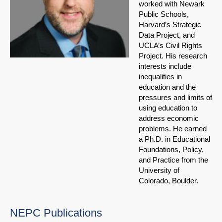
worked with Newark
Public Schools,
Harvard’s Strategic
Data Project, and
UCLA’s Civil Rights
Project. His research
interests include
inequalities in
education and the
pressures and limits of
using education to
address economic
problems. He earned
a Ph.D. in Educational
Foundations, Policy,
and Practice from the
University of
Colorado, Boulder.
NEPC Publications