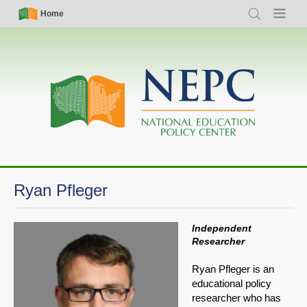
Skip
Simple
Main
Home
Search
Menu
to
Nav
navigation
main
content
Ryan Pfleger
Independent
Researcher
Ryan Pfleger is an
educational policy
researcher who has