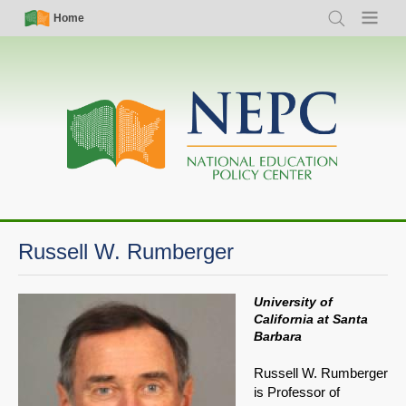
Skip
Simple
Main
Home
Search
Menu
to
Nav
navigation
main
content
Russell W. Rumberger
University of
California at Santa
Barbara
Russell W. Rumberger
is Professor of