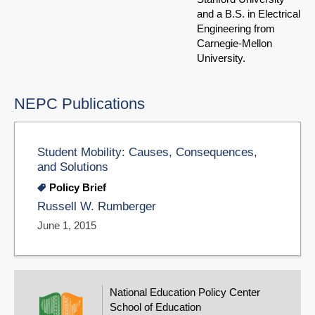
and a B.S. in Electrical
Engineering from
Carnegie-Mellon
University.
NEPC Publications
Student Mobility: Causes, Consequences,
and Solutions
Policy Brief
Russell W. Rumberger
June 1, 2015
National Education Policy Center
School of Education