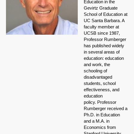
Education in the
Gevirtz Graduate
School of Education at
UC Santa Barbara. A
faculty member at
UCSB since 1987,
Professor Rumberger
has published widely
in several areas of
education: education
and work, the
schooling of
disadvantaged
students, school
effectiveness, and
education
policy. Professor
Rumberger received a
Ph.D. in Education
and a M.A. in
Economics from
Stanford University