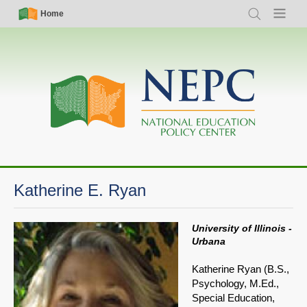
Skip
Simple
Main
Home
Search
Menu
to
Nav
navigation
main
content
Katherine E. Ryan
University of Illinois -
Urbana
Katherine Ryan (B.S.,
Psychology, M.Ed.,
Special Education,