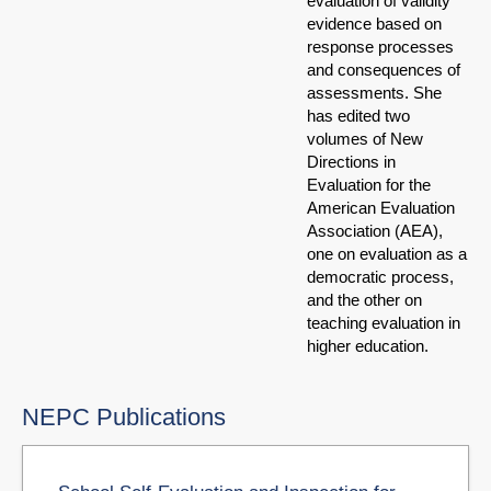
evaluation of validity
evidence based on
response processes
and consequences of
assessments. She
has edited two
volumes of New
Directions in
Evaluation for the
American Evaluation
Association (AEA),
one on evaluation as a
democratic process,
and the other on
teaching evaluation in
higher education.
NEPC Publications