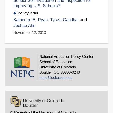
School Self-Evaluation and Inspection for
Improving U.S. Schools?
Policy Brief
Katherine E. Ryan
,
Tysza Gandha
, and
Jeehae Ahn
November 12, 2013
National Education Policy Center
School of Education
University of Colorado
Boulder, CO 80309-0249
nepc@colorado.edu
© Regents of the University of Colorado