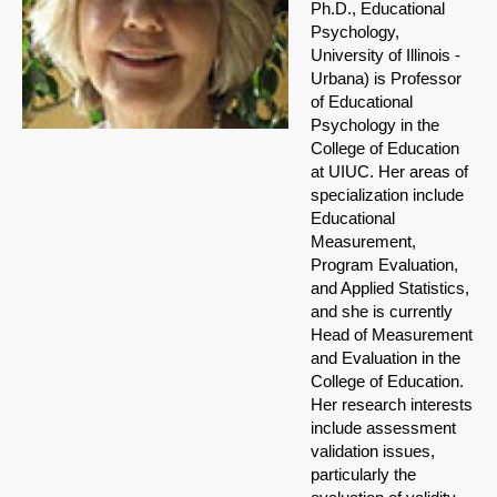
Ph.D., Educational
Psychology,
University of Illinois -
Urbana) is Professor
of Educational
Psychology in the
College of Education
at UIUC. Her areas of
specialization include
Educational
Measurement,
Program Evaluation,
and Applied Statistics,
and she is currently
Head of Measurement
and Evaluation in the
College of Education.
Her research interests
include assessment
validation issues,
particularly the