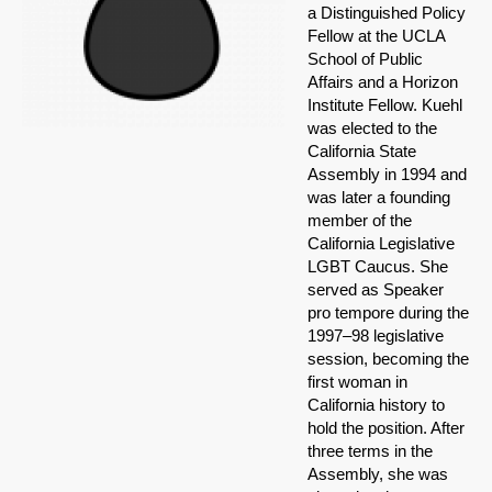
a Distinguished Policy
Fellow at the UCLA
School of Public
Affairs and a Horizon
Institute Fellow. Kuehl
was elected to the
California State
Assembly in 1994 and
was later a founding
member of the
California Legislative
LGBT Caucus. She
served as Speaker
pro tempore during the
1997–98 legislative
session, becoming the
first woman in
California history to
hold the position. After
three terms in the
Assembly, she was