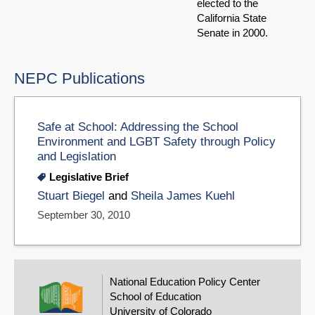
elected to the
California State
Senate in 2000.
NEPC Publications
Safe at School: Addressing the School
Environment and LGBT Safety through Policy
and Legislation
Legislative Brief
Stuart Biegel
and
Sheila James Kuehl
September 30, 2010
National Education Policy Center
School of Education
University of Colorado