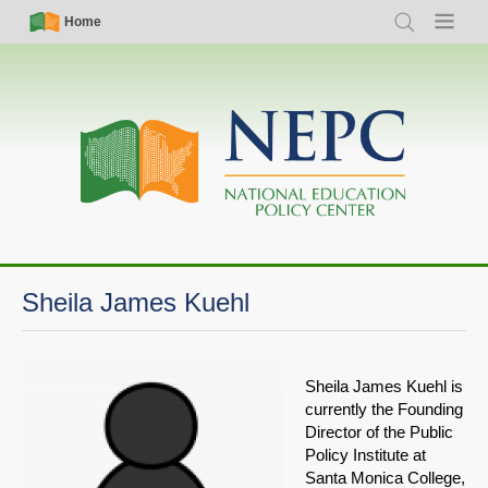
Skip
Simple
Main
Home
Search
Menu
to
Nav
navigation
main
content
Sheila James Kuehl
Sheila James Kuehl is
currently the Founding
Director of the Public
Policy Institute at
Santa Monica College,