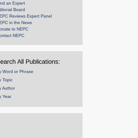
ind an Expert
ditorial Board
EPC Reviews Expert Panel
EPC in the News
onate to NEPC
ontact NEPC
earch All Publications:
y Word or Phrase
y Topic
y Author
y Year