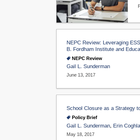
NEPC Review: Leveraging ESSA
B. Fordham Institute and Educa
NEPC Review
Gail L. Sunderman
June 13, 2017
School Closure as a Strategy
Policy Brief
Gail L. Sunderman
,
Erin Coghl
May 18, 2017