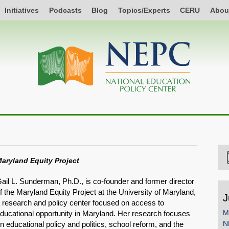
Initiatives
Podcasts
Blog
Topics/Experts
CERU
Abou
aryland Equity Project
ail L. Sunderman, Ph.D., is co-founder and former director
f the Maryland Equity Project at the University of Maryland,
J
 research and policy center focused on access to
M
ducational opportunity in Maryland. Her research focuses
N
n educational policy and politics, school reform, and the