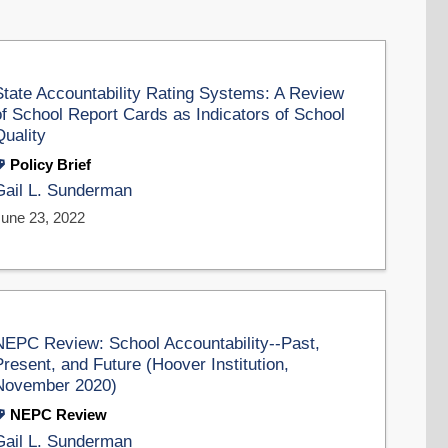
State Accountability Rating Systems: A Review
of School Report Cards as Indicators of School
Quality
Policy Brief
Gail L. Sunderman
June 23, 2022
NEPC Review: School Accountability--Past,
Present, and Future (Hoover Institution,
November 2020)
NEPC Review
Gail L. Sunderman