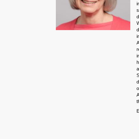
i
s
d
W
d
i
A
r
i
h
a
S
d
o
A
t
E