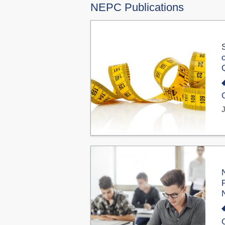
NEPC Publications