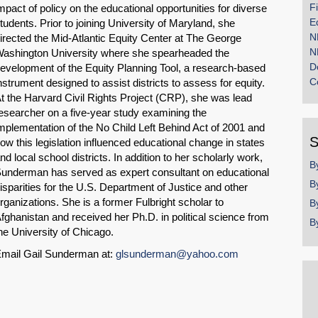
F
mpact of policy on the educational opportunities for diverse
E
tudents. Prior to joining University of Maryland, she
N
irected the Mid-Atlantic Equity Center at The George
N
ashington University where she spearheaded the
D
evelopment of the Equity Planning Tool, a research-based
C
nstrument designed to assist districts to assess for equity.
t the Harvard Civil Rights Project (CRP), she was lead
esearcher on a five-year study examining the
mplementation of the No Child Left Behind Act of 2001 and
S
ow this legislation influenced educational change in states
nd local school districts. In addition to her scholarly work,
B
underman has served as expert consultant on educational
B
isparities for the U.S. Department of Justice and other
rganizations. She is a former Fulbright scholar to
B
fghanistan and received her Ph.D. in political science from
B
he University of Chicago.
mail Gail Sunderman at:
glsunderman@yahoo.com