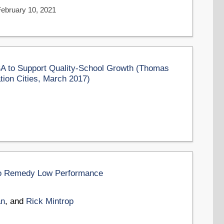
February 10, 2021
 to Support Quality-School Growth (Thomas
tion Cities, March 2017)
 to Remedy Low Performance
an
, and
Rick Mintrop