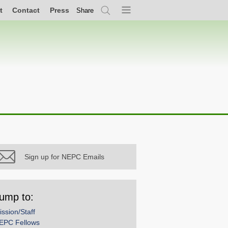
t
Contact
Press
Share
Search
Menu
Sign up for NEPC Emails
ump to:
ission/Staff
EPC Fellows