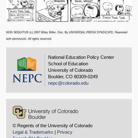
NON SEQUITUR (c) 2007 Wiley Miller. Dist. By UNIVERSAL PRESS SYNDICATE. Reprinted
with permission. All rights reserved.
National Education Policy Center
School of Education
University of Colorado
Boulder, CO 80309-0249
nepc@colorado.edu
© Regents of the University of Colorado
Legal & Trademarks
|
Privacy