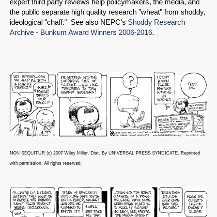
expert third party reviews help policymakers, the media, and
the public separate high quality research "wheat" from shoddy,
ideological "chaff." See also NEPC's
Shoddy Research
Archive - Bunkum Award Winners 2006-2016
.
NON SEQUITUR (c) 2007 Wiley Miller. Dist. By UNIVERSAL PRESS SYNDICATE. Reprinted
with permission. All rights reserved.