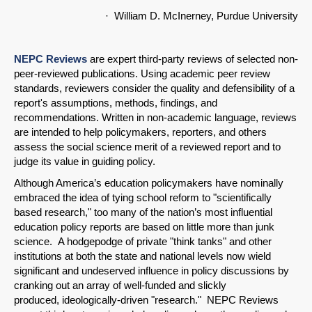
· William D. McInerney, Purdue University
NEPC Reviews
are expert third-party reviews of selected non-
peer-reviewed publications. Using academic peer review
standards, reviewers consider the quality and defensibility of a
report's assumptions, methods, findings, and
recommendations. Written in non-academic language, reviews
are intended to help policymakers, reporters, and others
assess the social science merit of a reviewed report and to
judge its value in guiding policy.
Although America’s education policymakers have nominally
embraced the idea of tying school reform to "scientifically
based research," too many of the nation’s most influential
education policy reports are based on little more than junk
science. A hodgepodge of private "think tanks" and other
institutions at both the state and national levels now wield
significant and undeserved influence in policy discussions by
cranking out an array of well-funded and slickly
produced, ideologically-driven "research." NEPC Reviews