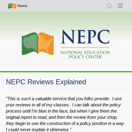
Skip
Simple
Main
Home
Search
Menu
to
Nav
navigation
main
content
NEPC Reviews Explained
"This is such a valuable service that you folks provide. I use
your reviews in all of my classes. I can talk about the policy
process until I’m blue in the face, but when I give them the
original report to read, and then the review from your shop,
they begin to see the construction of a policy position in a way
I could never explain it otherwise."