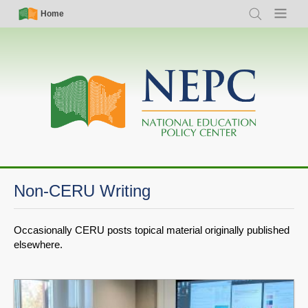
Skip
Simple
Main
Home
Search
Menu
to
Nav
navigation
main
content
Non-CERU Writing
Occasionally CERU posts topical material originally published
elsewhere.