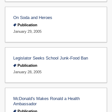
On Soda and Heroes
Publication
January 29, 2005
Legislator Seeks School Junk-Food Ban
Publication
January 28, 2005
McDonald's Makes Ronald a Health
Ambassador
Publication