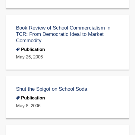
Book Review of School Commercialism in
TCR: From Democratic Ideal to Market
Commodity
Publication
May 26, 2006
Shut the Spigot on School Soda
Publication
May 8, 2006