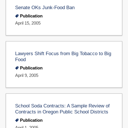
Senate OKs Junk-Food Ban
Publication
April 15, 2005
Lawyers Shift Focus from Big Tobacco to Big
Food
Publication
April 9, 2005
School Soda Contracts: A Sample Review of
Contracts in Oregon Public School Districts
Publication
April 1, 2005