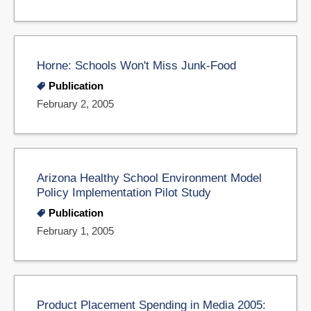
Horne: Schools Won't Miss Junk-Food
Publication
February 2, 2005
Arizona Healthy School Environment Model
Policy Implementation Pilot Study
Publication
February 1, 2005
Product Placement Spending in Media 2005: