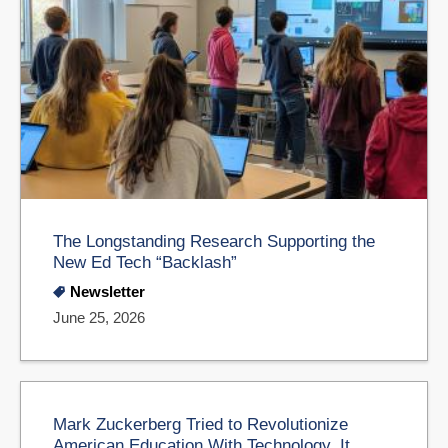
The Longstanding Research Supporting the
New Ed Tech “Backlash”
Newsletter
June 25, 2026
Mark Zuckerberg Tried to Revolutionize
American Education With Technology. It