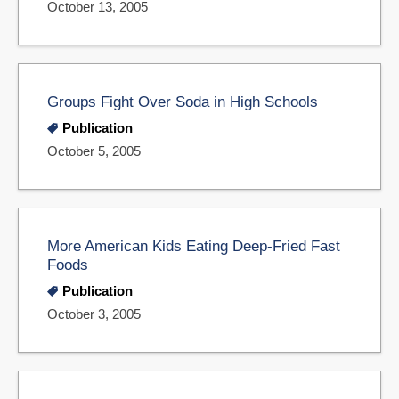
October 13, 2005
Groups Fight Over Soda in High Schools
Publication
October 5, 2005
More American Kids Eating Deep-Fried Fast
Foods
Publication
October 3, 2005