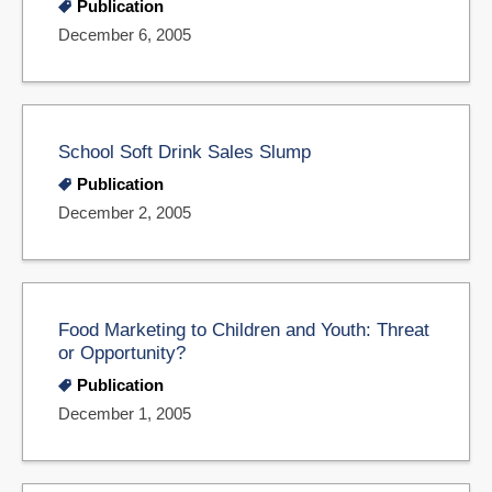
Publication
December 6, 2005
School Soft Drink Sales Slump
Publication
December 2, 2005
Food Marketing to Children and Youth: Threat
or Opportunity?
Publication
December 1, 2005