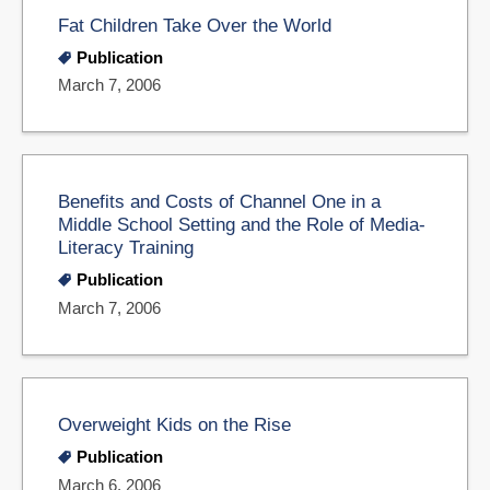
Fat Children Take Over the World
Publication
March 7, 2006
Benefits and Costs of Channel One in a
Middle School Setting and the Role of Media-
Literacy Training
Publication
March 7, 2006
Overweight Kids on the Rise
Publication
March 6, 2006