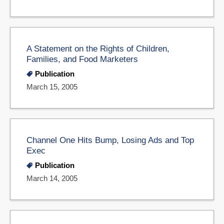
A Statement on the Rights of Children,
Families, and Food Marketers
Publication
March 15, 2005
Channel One Hits Bump, Losing Ads and Top
Exec
Publication
March 14, 2005