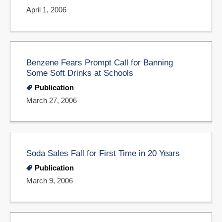
April 1, 2006
Benzene Fears Prompt Call for Banning
Some Soft Drinks at Schools
Publication
March 27, 2006
Soda Sales Fall for First Time in 20 Years
Publication
March 9, 2006