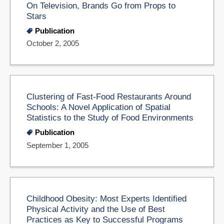
On Television, Brands Go from Props to
Stars
Publication
October 2, 2005
Clustering of Fast-Food Restaurants Around
Schools: A Novel Application of Spatial
Statistics to the Study of Food Environments
Publication
September 1, 2005
Childhood Obesity: Most Experts Identified
Physical Activity and the Use of Best
Practices as Key to Successful Programs