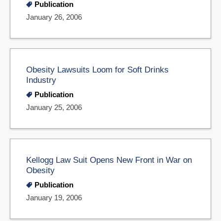
Publication
January 26, 2006
Obesity Lawsuits Loom for Soft Drinks
Industry
Publication
January 25, 2006
Kellogg Law Suit Opens New Front in War on
Obesity
Publication
January 19, 2006