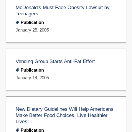
McDonald's Must Face Obesity Lawsuit by
Teenagers
Publication
January 25, 2005
Vending Group Starts Anti-Fat Effort
Publication
January 14, 2005
New Dietary Guidelines Will Help Americans
Make Better Food Choices, Live Healthier
Lives
Publication