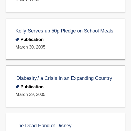
Kelly Serves up 50p Pledge on School Meals
Publication
March 30, 2005
'Diabesity,' a Crisis in an Expanding Country
Publication
March 29, 2005
The Dead Hand of Disney