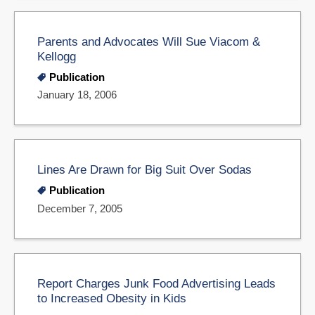
Parents and Advocates Will Sue Viacom &
Kellogg
Publication
January 18, 2006
Lines Are Drawn for Big Suit Over Sodas
Publication
December 7, 2005
Report Charges Junk Food Advertising Leads
to Increased Obesity in Kids