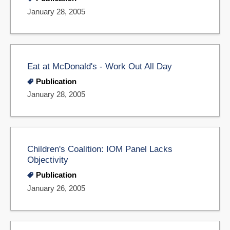
January 28, 2005
Eat at McDonald's - Work Out All Day
Publication
January 28, 2005
Children's Coalition: IOM Panel Lacks
Objectivity
Publication
January 26, 2005