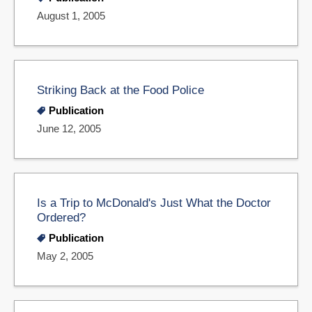
August 1, 2005
Striking Back at the Food Police
Publication
June 12, 2005
Is a Trip to McDonald's Just What the Doctor
Ordered?
Publication
May 2, 2005