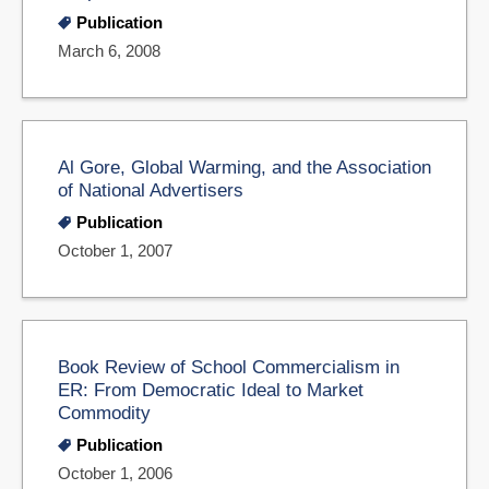
Publication
March 6, 2008
Al Gore, Global Warming, and the Association
of National Advertisers
Publication
October 1, 2007
Book Review of School Commercialism in
ER: From Democratic Ideal to Market
Commodity
Publication
October 1, 2006