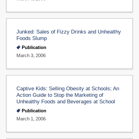
Junked: Sales of Fizzy Drinks and Unhealthy
Foods Slump
Publication
March 3, 2006
Captive Kids: Selling Obesity at Schools; An
Action Guide to Stop the Marketing of
Unhealthy Foods and Beverages at School
Publication
March 1, 2006