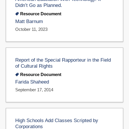
Didn’t Go as Planned.
Resource Document
Matt Barnum
October 11, 2023
Report of the Special Rapporteur in the Field
of Cultural Rights
Resource Document
Farida Shaheed
September 17, 2014
High Schools Add Classes Scripted by
Corporations