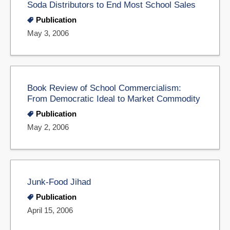
Soda Distributors to End Most School Sales
Publication
May 3, 2006
Book Review of School Commercialism:
From Democratic Ideal to Market Commodity
Publication
May 2, 2006
Junk-Food Jihad
Publication
April 15, 2006