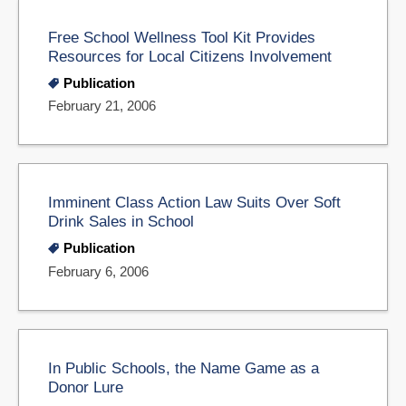
Free School Wellness Tool Kit Provides
Resources for Local Citizens Involvement
Publication
February 21, 2006
Imminent Class Action Law Suits Over Soft
Drink Sales in School
Publication
February 6, 2006
In Public Schools, the Name Game as a
Donor Lure