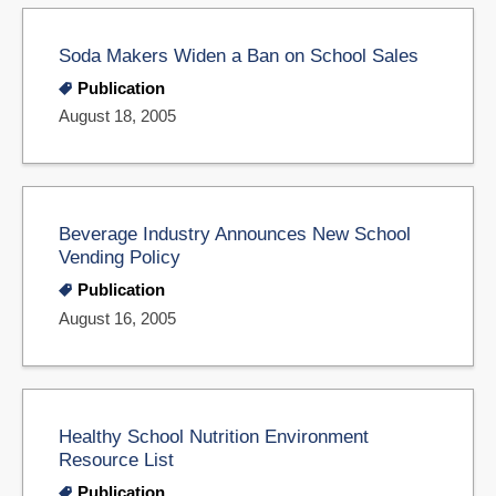
Soda Makers Widen a Ban on School Sales
Publication
August 18, 2005
Beverage Industry Announces New School
Vending Policy
Publication
August 16, 2005
Healthy School Nutrition Environment
Resource List
Publication