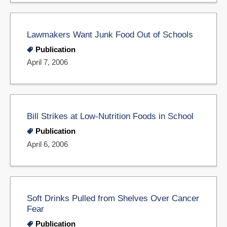
Lawmakers Want Junk Food Out of Schools
Publication
April 7, 2006
Bill Strikes at Low-Nutrition Foods in School
Publication
April 6, 2006
Soft Drinks Pulled from Shelves Over Cancer
Fear
Publication