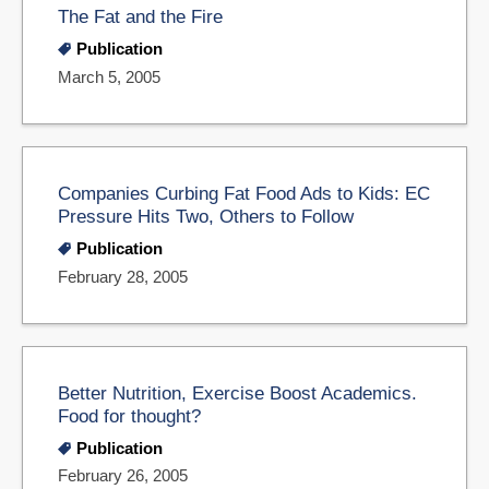
The Fat and the Fire
Publication
March 5, 2005
Companies Curbing Fat Food Ads to Kids: EC
Pressure Hits Two, Others to Follow
Publication
February 28, 2005
Better Nutrition, Exercise Boost Academics.
Food for thought?
Publication
February 26, 2005