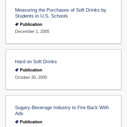
Measuring the Purchases of Soft Drinks by
Students in U.S. Schools
Publication
December 1, 2005
Hard on Soft Drinks
Publication
October 30, 2005
Sugary-Beverage Industry to Fire Back With
Ads
Publication