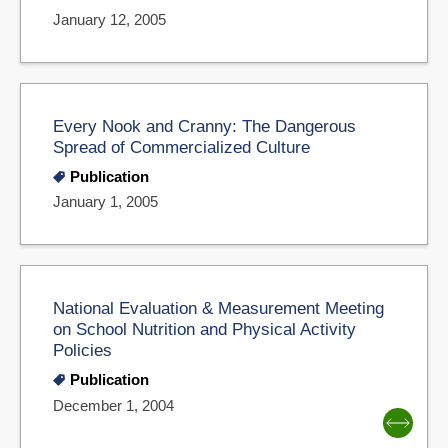
January 12, 2005
Every Nook and Cranny: The Dangerous
Spread of Commercialized Culture
Publication
January 1, 2005
National Evaluation & Measurement Meeting
on School Nutrition and Physical Activity
Policies
Publication
December 1, 2004