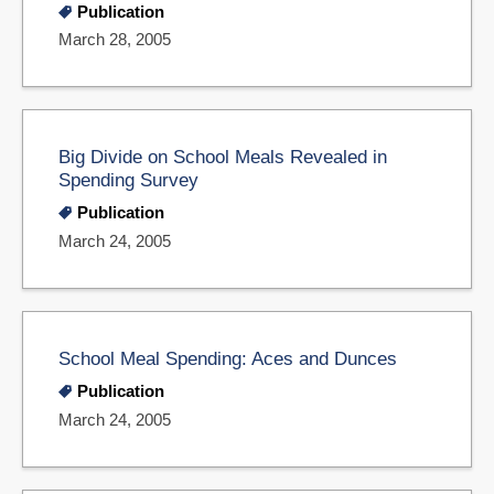
Publication
March 28, 2005
Big Divide on School Meals Revealed in
Spending Survey
Publication
March 24, 2005
School Meal Spending: Aces and Dunces
Publication
March 24, 2005