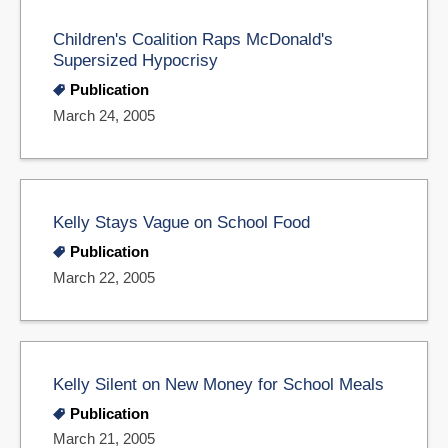
Children's Coalition Raps McDonald's
Supersized Hypocrisy
Publication
March 24, 2005
Kelly Stays Vague on School Food
Publication
March 22, 2005
Kelly Silent on New Money for School Meals
Publication
March 21, 2005