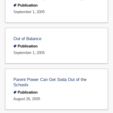
Publication
September 1, 2005
Out of Balance
Publication
September 1, 2005
Parent Power Can Get Soda Out of the
Schools
Publication
August 26, 2005