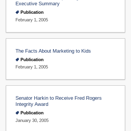
Executive Summary
Publication
February 1, 2005
The Facts About Marketing to Kids
Publication
February 1, 2005
Senator Harkin to Receive Fred Rogers
Integrity Award
Publication
January 30, 2005