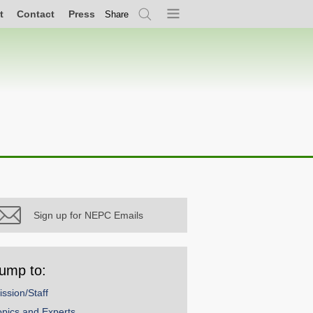
t
Contact
Press
Share
Search
Menu
Sign up for NEPC Emails
ump to:
ission/Staff
opics and Experts