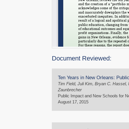
Document Reviewed:
Ten Years in New Orleans: Publ
Tim Field, Juli Kim, Bryan C. Hassel
Zaunbrecher
Public Impact and New Schools for 
August 17, 2015