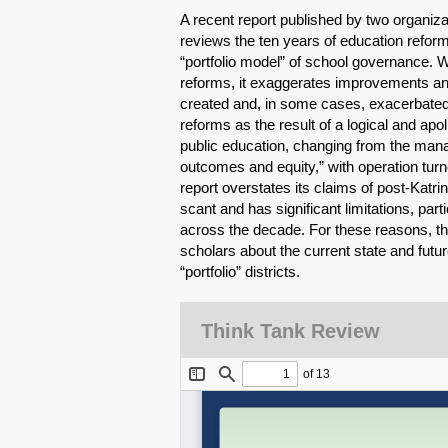
A recent report published by two organi
reviews the ten years of education reform
“portfolio model” of school governance. W
reforms, it exaggerates improvements an
created and, in some cases, exacerbated i
reforms as the result of a logical and apo
public education, changing from the manag
outcomes and equity,” with operation turned
report overstates its claims of post-Katr
scant and has significant limitations, par
across the decade. For these reasons, the 
scholars about the current state and futur
“portfolio” districts.
Think Tank Review