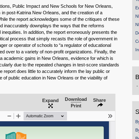
zations, Public Impact and New Schools for New Orleans,
E
 in post-Katrina New Orleans, and the creation of a
N
hile the report acknowledges some of the critiques of these
N
d inaccurately downplays the ways that the reforms
nequities. In addition, the report erroneously presents the
D
litical process that simply recasts the role of government in
C
er or operator of schools to “a regulator of educational
I
 over to a variety of non-profit organizations. Finally, the
ina academic gains in New Orleans, evidence for which is
ticularly due to the repeated changes in test-score standards
report does little to accurately inform the lay public or
B
e of public education in New Orleans or the viability of
B
b
y
Download
Share
Expand
SHARE
Print
S
Share on Bluesky
B
B
B