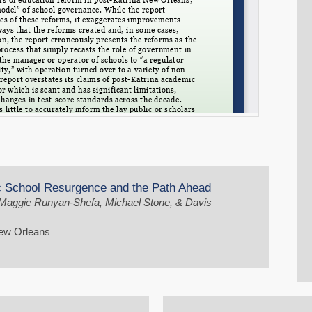
ic School Resurgence and the Path Ahead
, Maggie Runyan-Shefa, Michael Stone, & Davis
New Orleans