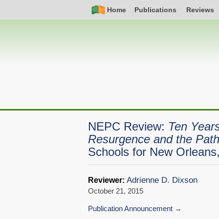
Skip
Simple
Main
Home
Publications
Reviews
to
Nav
navigation
main
content
NEPC Review:
Ten Years
Resurgence and the Pat
Schools for New Orleans
Adrienne D. Dixson
Reviewer:
October 21, 2015
Publication Announcement