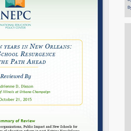
B
Share on LinkedIn
Permalink
Email