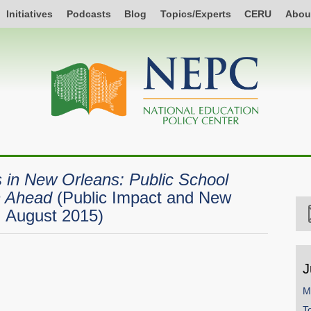
Initiatives
Podcasts
Blog
Topics/Experts
CERU
Abou
 in New Orleans: Public School
h Ahead
(Public Impact and New
, August 2015)
J
M
T