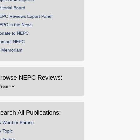
ditorial Board
EPC Reviews Expert Panel
EPC in the News
onate to NEPC
ontact NEPC
n Memoriam
rowse NEPC Reviews:
rowse
y
ear
earch All Publications:
y Word or Phrase
y Topic
y Author