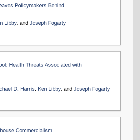
eaves Policymakers Behind
n Libby
, and
Joseph Fogarty
ol: Health Threats Associated with
chael D. Harris
,
Ken Libby
, and
Joseph Fogarty
olhouse Commercialism