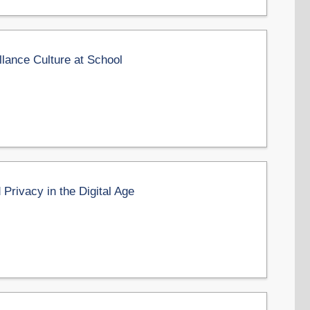
llance Culture at School
Privacy in the Digital Age