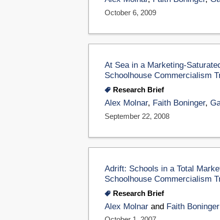
October 6, 2009
At Sea in a Marketing-Saturate
Schoolhouse Commercialism T
Research Brief
Alex Molnar
,
Faith Boninger
,
Ga
September 22, 2008
Adrift: Schools in a Total Mark
Schoolhouse Commercialism T
Research Brief
Alex Molnar
and
Faith Boninger
October 1, 2007