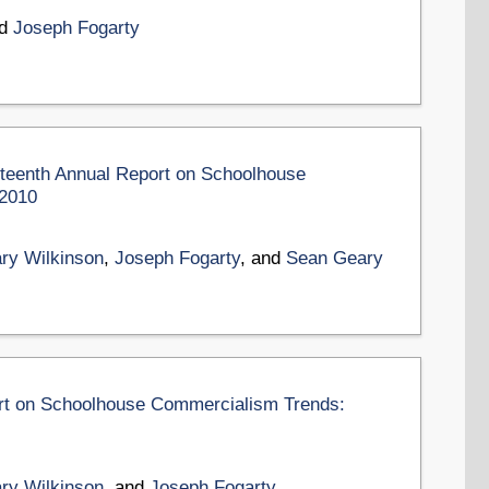
nd
Joseph Fogarty
rteenth Annual Report on Schoolhouse
-2010
ry Wilkinson
,
Joseph Fogarty
, and
Sean Geary
ort on Schoolhouse Commercialism Trends:
ry Wilkinson
, and
Joseph Fogarty