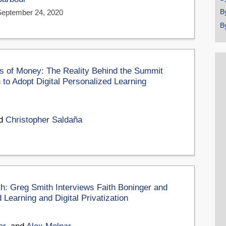
B
September 24, 2020
B
ots of Money: The Reality Behind the Summit
to Adopt Digital Personalized Learning
nd
Christopher Saldaña
th: Greg Smith Interviews Faith Boninger and
Learning and Digital Privatization