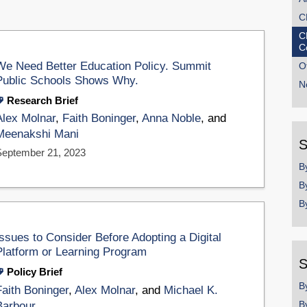
C
C
C
We Need Better Education Policy. Summit
O
Public Schools Shows Why.
N
Research Brief
Alex Molnar
,
Faith Boninger
,
Anna Noble
, and
Meenakshi Mani
S
September 21, 2023
B
B
B
Issues to Consider Before Adopting a Digital
Platform or Learning Program
S
Policy Brief
B
Faith Boninger
,
Alex Molnar
, and
Michael K.
B
Barbour