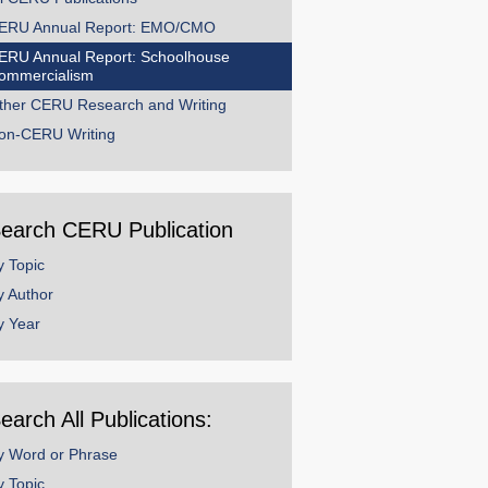
ERU Annual Report: EMO/CMO
ERU Annual Report: Schoolhouse
ommercialism
ther CERU Research and Writing
on-CERU Writing
earch CERU Publication
y Topic
y Author
y Year
earch All Publications:
y Word or Phrase
y Topic