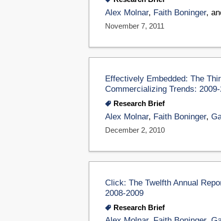
Alex Molnar
,
Faith Boninger
, a
November 7, 2011
Effectively Embedded: The Thi
Commercializing Trends: 2009
Research Brief
Alex Molnar
,
Faith Boninger
,
Ga
December 2, 2010
Click: The Twelfth Annual Rep
2008-2009
Research Brief
Alex Molnar
,
Faith Boninger
,
Ga