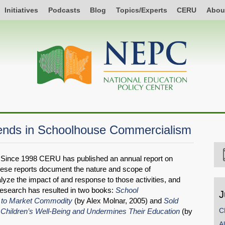
Initiatives
Podcasts
Blog
Topics/Experts
CERU
Abou
ends in Schoolhouse Commercialism
Since 1998 CERU has published an annual report on
ese reports document the nature and scope of
alyze the impact of and response to those activities, and
research has resulted in two books:
School
J
 to Market Commodity
(by Alex Molnar, 2005) and
Sold
C
 Children’s Well-Being and Undermines Their Education
(by
A