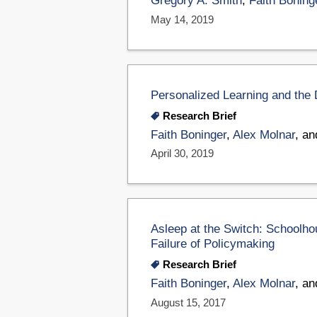
Gregory A. Smith
,
Faith Boning
May 14, 2019
Personalized Learning and the D
Research Brief
Faith Boninger
,
Alex Molnar
, a
April 30, 2019
Asleep at the Switch: Schoolh
Failure of Policymaking
Research Brief
Faith Boninger
,
Alex Molnar
, a
August 15, 2017