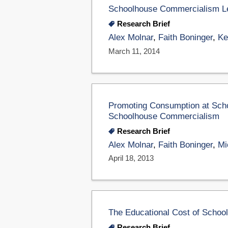
Schoolhouse Commercialism L
Research Brief
Alex Molnar
,
Faith Boninger
,
Ke
March 11, 2014
Promoting Consumption at Scho
Schoolhouse Commercialism
Research Brief
Alex Molnar
,
Faith Boninger
,
Mi
April 18, 2013
The Educational Cost of Scho
Research Brief