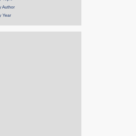
y Author
y Year