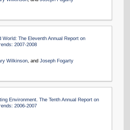
d World: The Eleventh Annual Report on
rends: 2007-2008
ry Wilkinson
, and
Joseph Fogarty
eting Environment. The Tenth Annual Report on
rends: 2006-2007