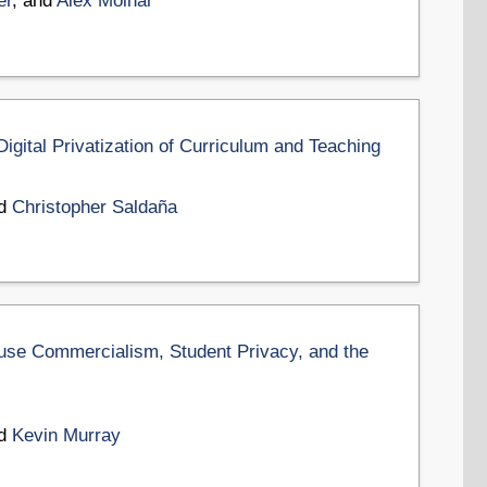
er
, and
Alex Molnar
igital Privatization of Curriculum and Teaching
nd
Christopher Saldaña
ouse Commercialism, Student Privacy, and the
nd
Kevin Murray