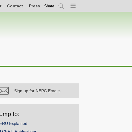
t
Contact
Press
Share
Search
Menu
Sign up for NEPC Emails
ump to:
ERU Explained
ll CERU Publications