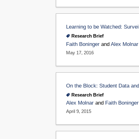
Learning to be Watched: Survei
Research Brief
Faith Boninger
and
Alex Molnar
May 17, 2016
On the Block: Student Data and 
Research Brief
Alex Molnar
and
Faith Boninger
April 9, 2015