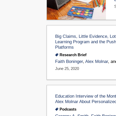
Big Claims, Little Evidence, L
Learning Program and the Push 
Platforms
Research Brief
Faith Boninger
,
Alex Molnar
, a
June 25, 2020
Education Interview of the Mon
Alex Molnar About Personalized 
Podcasts