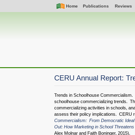
Skip
Simple
Main
Home
Publications
Reviews
to
Nav
navigation
main
content
CERU Annual Report: Tr
Trends in Schoolhouse Commercialism. 
schoolhouse commercializing trends. Th
commercializing activities in schools, an
assess their policy implications. CERU 
Commercialism: From Democratic Ideal
Out: How Marketing in School Threatens
Alex Molnar and Faith Boninger, 2015).