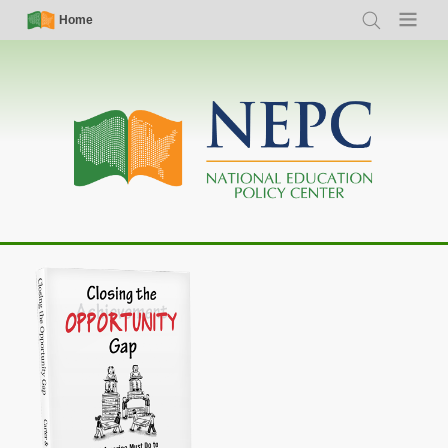
Skip
Simple
Main
Home
Search
Menu
to
Nav
navigation
main
content
Closing the Opportunity Gap