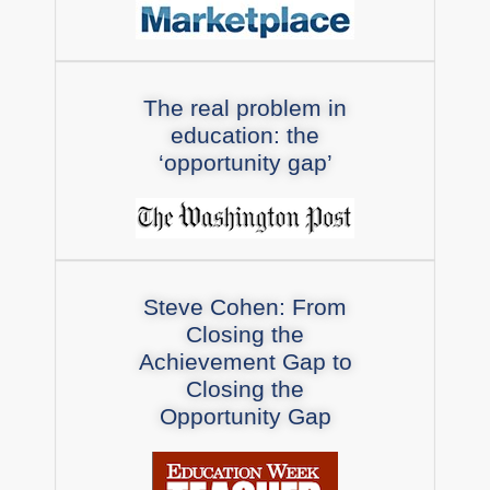
The real problem in
education: the
‘opportunity gap’
Steve Cohen: From
Closing the
Achievement Gap to
Closing the
Opportunity Gap