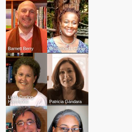
Barnett Berry
Prudence L. Carter
Linda Darling-
Hammond
Patricia Gándara