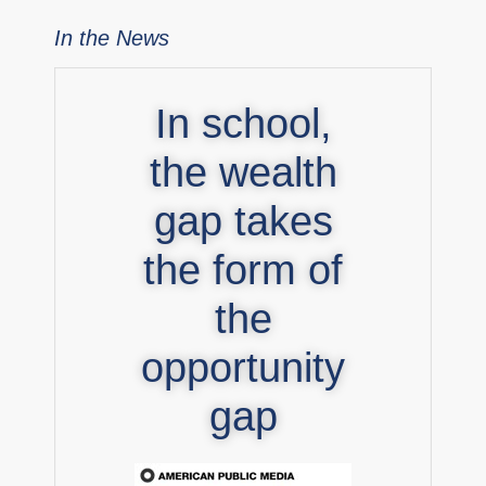
In the News
In school,
the wealth
gap takes
the form of
the
opportunity
gap