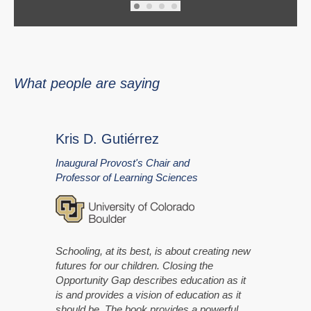
What people are saying
Kris D. Gutiérrez
Inaugural Provost's Chair and
Professor of Learning Sciences
Schooling, at its best, is about creating new
futures for our children. Closing the
Opportunity Gap describes education as it
is and provides a vision of education as it
should be. The book provides a powerful