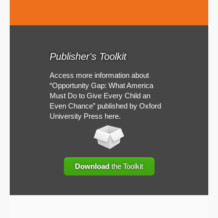
Publisher's Toolkit
Access more information about
“Opportunity Gap: What America
Must Do to Give Every Child an
Even Chance” published by Oxford
University Press here.
Download
the Toolkit