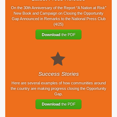
On the 30th Anniversary of the Report “A Nation at Risk”
New Book and Campaign on Closing the Opportunity
Gap Announced in Remarks to the National Press Club
(4/25)
Download
the PDF
Success Stories
Here are several examples of how communities around
the country are making progress closing the Opportunity
Gap.
Download
the PDF