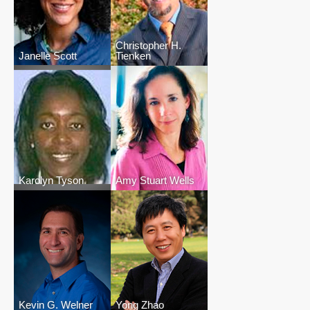
Christopher H.
Janelle Scott
Tienken
Karolyn Tyson
Amy Stuart Wells
Kevin G. Welner
Yong Zhao