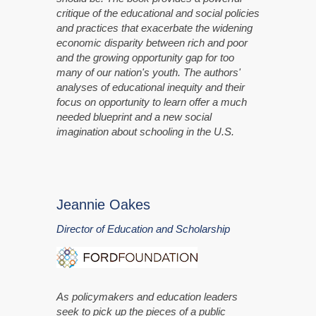
critique of the educational and social policies
and practices that exacerbate the widening
economic disparity between rich and poor
and the growing opportunity gap for too
many of our nation's youth. The authors'
analyses of educational inequity and their
focus on opportunity to learn offer a much
needed blueprint and a new social
imagination about schooling in the U.S.
Jeannie Oakes
Director of Education and Scholarship
As policymakers and education leaders
seek to pick up the pieces of a public