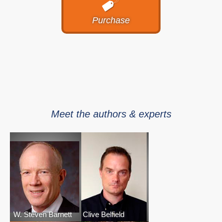
Purchase
Meet the authors & experts
W. Steven Barnett
Clive Belfield