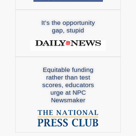
It’s the opportunity
gap, stupid
Equitable funding
rather than test
scores, educators
urge at NPC
Newsmaker