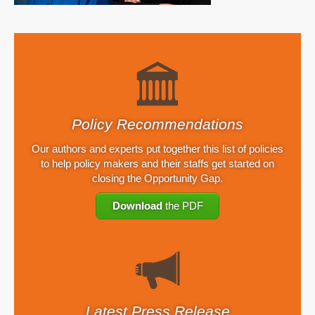
Policy Recommendations
Our authors and experts put together this list of policies
to help policy makers and their staffs get started on
closing the Opportunity Gap.
Download
the PDF
Latest Press Release