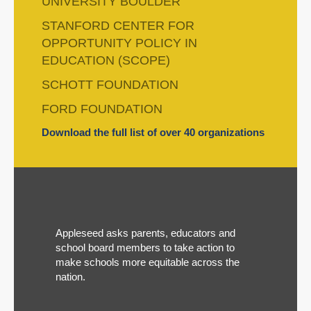
UNIVERSITY BOULDER
STANFORD CENTER FOR
OPPORTUNITY POLICY IN
EDUCATION (SCOPE)
SCHOTT FOUNDATION
FORD FOUNDATION
Download the full list of over 40 organizations
Appleseed asks parents, educators and
school board members to take action to
make schools more equitable across the
nation.