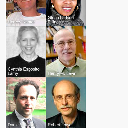
Gloria Ladson-
Harvey Kantor
Billings
Cynthia Esposito
Lamy
Henry M. Levin
Daniel J. Losen
Robert Lowe