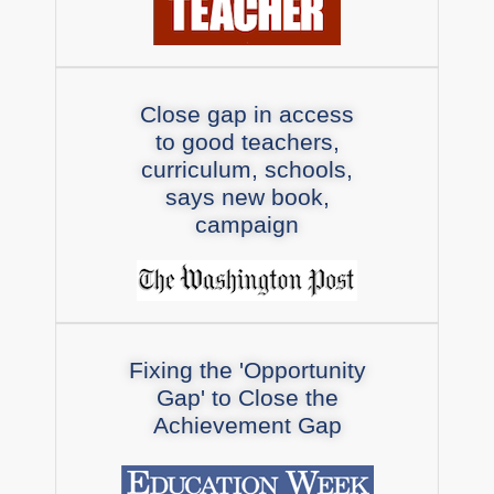
Close gap in access
to good teachers,
curriculum, schools,
says new book,
campaign
Fixing the 'Opportunity
Gap' to Close the
Achievement Gap