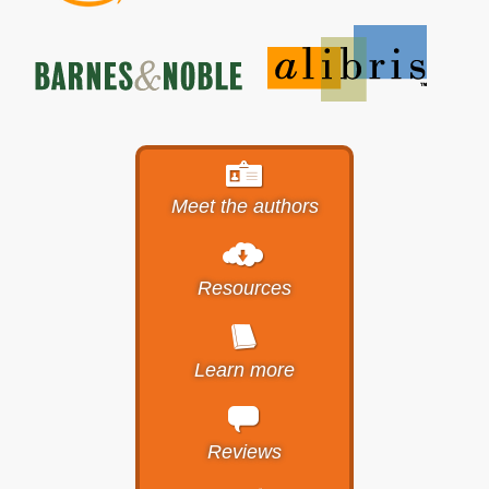
Meet the authors
Resources
Learn more
Reviews