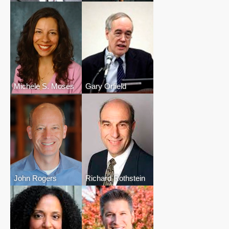
Michele S. Moses
Gary Orfield
John Rogers
Richard Rothstein