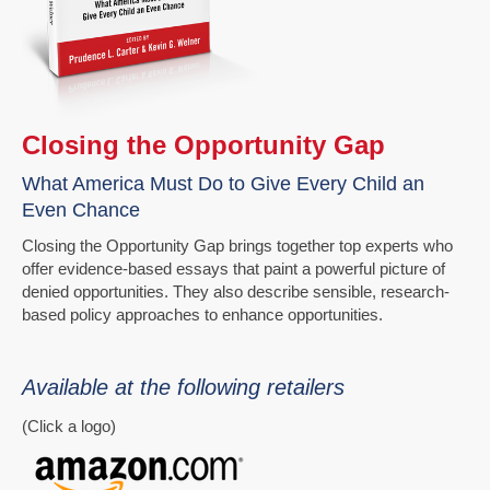
Closing the Opportunity Gap
What America Must Do to Give Every Child an
Even Chance
Closing the Opportunity Gap brings together top experts who
offer evidence-based essays that paint a powerful picture of
denied opportunities. They also describe sensible, research-
based policy approaches to enhance opportunities.
Available at the following retailers
(Click a logo)