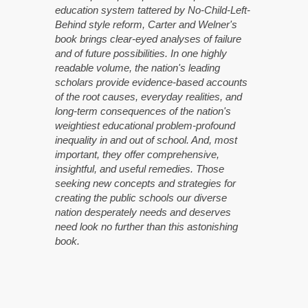
education system tattered by No-Child-Left-
Behind style reform, Carter and Welner's
book brings clear-eyed analyses of failure
and of future possibilities. In one highly
readable volume, the nation's leading
scholars provide evidence-based accounts
of the root causes, everyday realities, and
long-term consequences of the nation's
weightiest educational problem-profound
inequality in and out of school. And, most
important, they offer comprehensive,
insightful, and useful remedies. Those
seeking new concepts and strategies for
creating the public schools our diverse
nation desperately needs and deserves
need look no further than this astonishing
book.