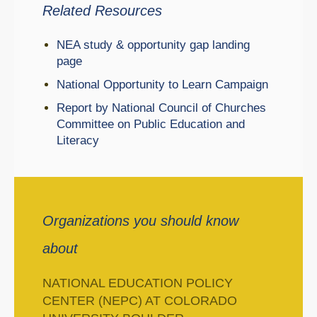
Related Resources
NEA study & opportunity gap landing
page
National Opportunity to Learn Campaign
Report by National Council of Churches
Committee on Public Education and
Literacy
Organizations you should know
about
NATIONAL EDUCATION POLICY
CENTER (NEPC) AT COLORADO