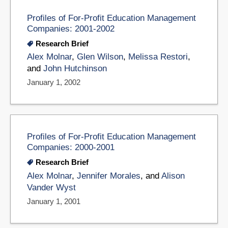
Profiles of For-Profit Education Management
Companies: 2001-2002
Research Brief
Alex Molnar
,
Glen Wilson
,
Melissa Restori
,
and
John Hutchinson
January 1, 2002
Profiles of For-Profit Education Management
Companies: 2000-2001
Research Brief
Alex Molnar
,
Jennifer Morales
, and
Alison
Vander Wyst
January 1, 2001