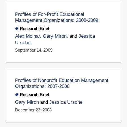
Profiles of For-Profit Educational
Management Organizations: 2008-2009
Research Brief
Alex Molnar
,
Gary Miron
, and
Jessica
Urschel
September 14, 2009
Profiles of Nonprofit Education Management
Organizations: 2007-2008
Research Brief
Gary Miron
and
Jessica Urschel
December 23, 2008