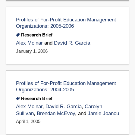
Profiles of For-Profit Education Management
Organizations: 2005-2006
Research Brief
Alex Molnar
and
David R. Garcia
January 1, 2006
Profiles of For-Profit Education Management
Organizations: 2004-2005
Research Brief
Alex Molnar
,
David R. Garcia
,
Carolyn
Sullivan
,
Brendan McEvoy
, and
Jamie Joanou
April 1, 2005