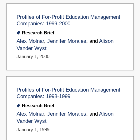
Profiles of For-Profit Education Management
Companies: 1999-2000
Research Brief
Alex Molnar
,
Jennifer Morales
, and
Alison
Vander Wyst
January 1, 2000
Profiles of For-Profit Education Management
Companies: 1998-1999
Research Brief
Alex Molnar
,
Jennifer Morales
, and
Alison
Vander Wyst
January 1, 1999