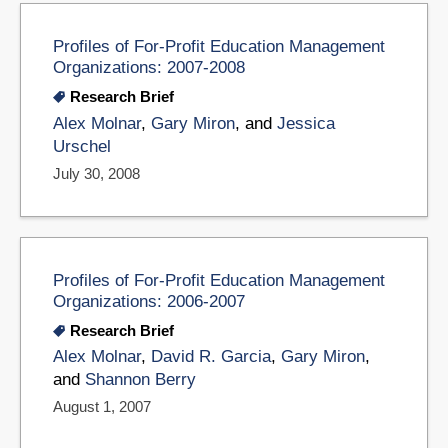
Profiles of For-Profit Education Management
Organizations: 2007-2008
Research Brief
Alex Molnar
,
Gary Miron
, and
Jessica
Urschel
July 30, 2008
Profiles of For-Profit Education Management
Organizations: 2006-2007
Research Brief
Alex Molnar
,
David R. Garcia
,
Gary Miron
,
and
Shannon Berry
August 1, 2007