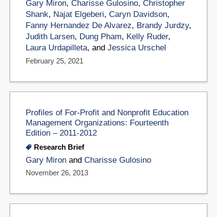
Gary Miron
,
Charisse Gulosino
,
Christopher
Shank
,
Najat Elgeberi
,
Caryn Davidson
,
Fanny Hernandez De Alvarez
,
Brandy Jurdzy
,
Judith Larsen
,
Dung Pham
,
Kelly Ruder
,
Laura Urdapilleta
, and
Jessica Urschel
February 25, 2021
Profiles of For-Profit and Nonprofit Education
Management Organizations: Fourteenth
Edition – 2011-2012
Research Brief
Gary Miron
and
Charisse Gulosino
November 26, 2013