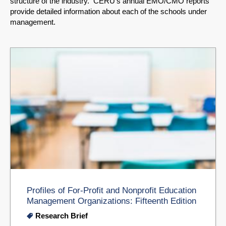
structure of the industry. CERU's annual EMO/CMO reports
provide detailed information about each of the schools under
management.
Profiles of For-Profit and Nonprofit Education
Management Organizations: Fifteenth Edition
Research Brief