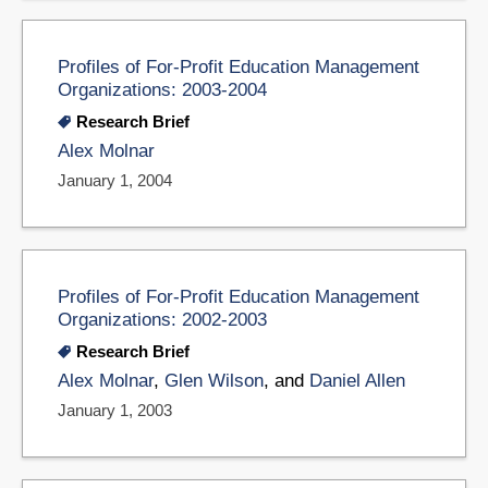
Profiles of For-Profit Education Management
Organizations: 2003-2004
Research Brief
Alex Molnar
January 1, 2004
Profiles of For-Profit Education Management
Organizations: 2002-2003
Research Brief
Alex Molnar
,
Glen Wilson
, and
Daniel Allen
January 1, 2003