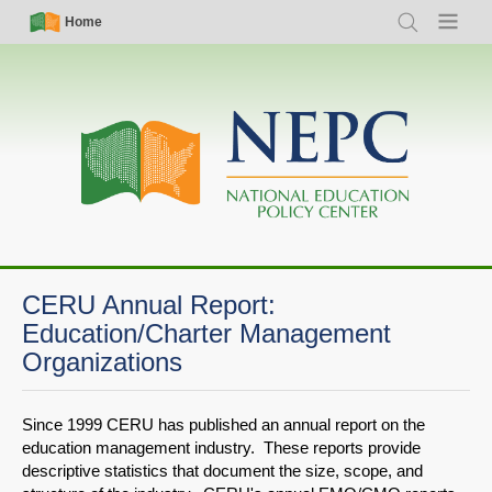
Skip
Simple
Main
Home
Search
Menu
to
Nav
navigation
main
content
CERU Annual Report:
Education/Charter Management
Organizations
Since 1999 CERU has published an annual report on the
education management industry. These reports provide
descriptive statistics that document the size, scope, and