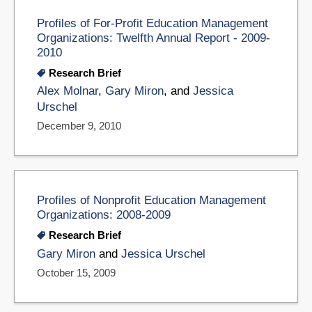
Profiles of For-Profit Education Management
Organizations: Twelfth Annual Report - 2009-
2010
Research Brief
Alex Molnar
,
Gary Miron
, and
Jessica
Urschel
December 9, 2010
Profiles of Nonprofit Education Management
Organizations: 2008-2009
Research Brief
Gary Miron
and
Jessica Urschel
October 15, 2009