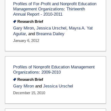
Profiles of For-Profit and Nonprofit Education
Management Organizations: Thirteenth
Annual Report - 2010-2011
Research Brief
Gary Miron
,
Jessica Urschel
,
Mayra A. Yat
Aguilar
, and
Breanna Dailey
January 6, 2012
Profiles of Nonprofit Education Management
Organizations: 2009-2010
Research Brief
Gary Miron
and
Jessica Urschel
December 15, 2010