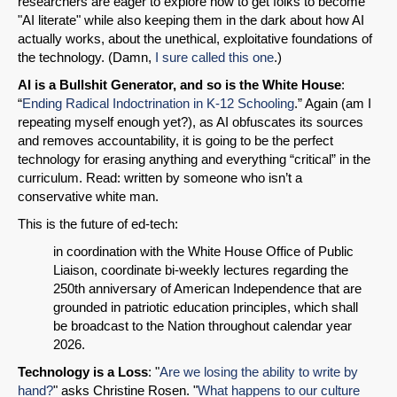
researchers are eager to explore how to get folks to become
"AI literate" while also keeping them in the dark about how AI
actually works, about the unethical, exploitative foundations of
the technology. (Damn,
I sure called this one
.)
AI is a Bullshit Generator, and so is the White House
:
“
Ending Radical Indoctrination in K-12 Schooling
.” Again (am I
repeating myself enough yet?), as AI obfuscates its sources
and removes accountability, it is going to be the perfect
technology for erasing anything and everything “critical” in the
curriculum. Read: written by someone who isn’t a
conservative white man.
This is the future of ed-tech:
in coordination with the White House Office of Public
Liaison, coordinate bi-weekly lectures regarding the
250th anniversary of American Independence that are
grounded in patriotic education principles, which shall
be broadcast to the Nation throughout calendar year
2026.
Technology is a Loss
: "
Are we losing the ability to write by
hand?
" asks Christine Rosen. "
What happens to our culture