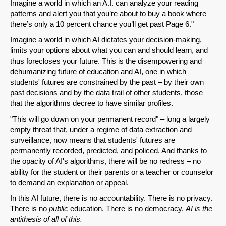
Imagine a world in which an A.I. can analyze your reading
patterns and alert you that you’re about to buy a book where
there’s only a 10 percent chance you’ll get past Page 6."
Imagine a world in which AI dictates your decision-making,
limits your options about what you can and should learn, and
thus forecloses your future. This is the disempowering and
dehumanizing future of education and AI, one in which
students' futures are constrained by the past – by their own
past decisions and by the data trail of other students, those
that the algorithms decree to have similar profiles.
"This will go down on your permanent record" – long a largely
empty threat that, under a regime of data extraction and
surveillance, now means that students' futures are
permanently recorded, predicted, and policed. And thanks to
the opacity of AI's algorithms, there will be no redress – no
ability for the student or their parents or a teacher or counselor
to demand an explanation or appeal.
In this AI future, there is no accountability. There is no privacy.
There is no
public
education. There is no democracy.
AI is the
antithesis of all of this.