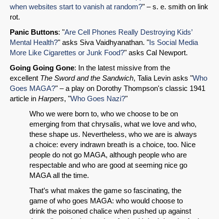
when websites start to vanish at random?
" – s. e. smith on link
rot.
Panic Buttons
: "
Are Cell Phones Really Destroying Kids’
Mental Health?
" asks Siva Vaidhyanathan. "
Is Social Media
More Like Cigarettes or Junk Food?
" asks Cal Newport.
Going Going Gone
: In the latest missive from the
excellent
The Sword and the Sandwich
, Talia Levin asks "
Who
Goes MAGA?
" – a play on Dorothy Thompson's classic 1941
article in
Harpers
, "
Who Goes Nazi?
"
Who we were born to, who we choose to be on
emerging from that chrysalis, what we love and who,
these shape us. Nevertheless, who we are is always
a choice: every indrawn breath is a choice, too. Nice
people do not go MAGA, although people who are
respectable and who are good at seeming nice go
MAGA all the time.
That’s what makes the game so fascinating, the
game of who goes MAGA: who would choose to
drink the poisoned chalice when pushed up against