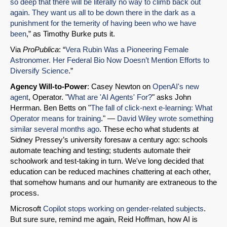
so deep that there will be literally no way to climb back out
again. They want us all to be down there in the dark as a
punishment for the temerity of having been who we have
been
,” as Timothy Burke puts it.
Via
ProPublica
: “
Vera Rubin Was a Pioneering Female
Astronomer. Her Federal Bio Now Doesn’t Mention Efforts to
Diversify Science
.”
Agency Will-to-Power
: Casey Newton on
OpenAI's new
SHARE
agent
, Operator. "
What are 'AI Agents' For?
" asks John
Share on Bluesky
Herrman. Ben Betts on "
The fall of click-next e-learning: What
Operator means for training
." —
David Wiley wrote something
similar several months ago
. These echo what students at
Sidney Pressey’s university foresaw a century ago: schools
automate teaching and testing; students automate their
schoolwork and test-taking in turn. We've long decided that
education can be reduced machines chattering at each other,
Share on LinkedIn
that somehow humans and our humanity are extraneous to the
process.
Permalink
Microsoft
Copilot stops working on gender-related subjects
.
But sure sure, remind me again, Reid Hoffman, how AI is