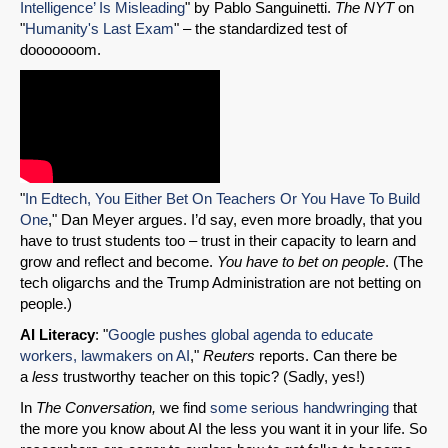
Intelligence’ Is Misleading
" by Pablo Sanguinetti.
The NYT
on
"
Humanity's Last Exam
" – the standardized test of
dooooooom.
"
In Edtech, You Either Bet On Teachers Or You Have To Build
One
," Dan Meyer argues. I’d say, even more broadly, that you
have to trust students too – trust in their capacity to learn and
grow and reflect and become.
You have to bet on people
. (The
tech oligarchs and the Trump Administration are not betting on
people.)
AI Literacy
: "
Google pushes global agenda to educate
workers, lawmakers on AI
,"
Reuters
reports. Can there be
a
less
trustworthy teacher on this topic? (Sadly, yes!)
In
The Conversation,
we find
some serious handwringing
that
the more you know about AI the less you want it in your life. So