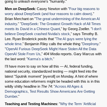
Email
going to unleash everyone's "humanity."
Men on DeepSeek
: Casey Newton with "
Four big reasons to
worry about DeepSeek (and four reasons to calm down)
."
Brian Merchant on "
The great undermining of the American AI
industry
." "
DeepSeek: The Greatest Growth Hack of All Times
meets its David in a Chinese Quant
," by Georg Zoeller. "
I don’t
believe DeepSeek crashed Nvidia’s stock
," says Timothy B.
Lee. Ryan Broderick posits that "
The AI guys were lying the
whole time
." Benjamin Riley calls the whole thing "
DeepIrony
."
"
OpenAI Furious DeepSeek Might Have Stolen All the Data
OpenAI Stole From Us
,"
404 Media
reports. Gary Marcus with
the last word: "
Karma's a bitch
."
I'll have more to say on how all this — AI, federal funding,
national security, standardized testing — might feed into the
latest "Sputnik moment" [eyeroll] on Monday. A hint of where
some education reformers might be headed with this is in this
wildly shitty headline in
The 74
: "
Across All Ages &
Demographics, Test Results Show Americans Are Getting
Dumber
."
Teaching and Testing Machines
: "
Why the Term ‘Artificial