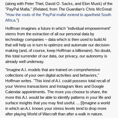
(along with Peter Thiel, David O. Sacks, and Elon Musk) of the
"PayPal Mafia." (Related, from
The Guardian
's Chris McGreal:
"
How the roots of the ‘PayPal mafia’ extend to apartheid South
Africa
.")
Hoffman imagines a future in which "individual empowerment"
stems from the extraction of all our personal data by
technology companies – data which is then used to build AI
that will help us in turn to optimize and automate our decision-
making (and, of course, keep Hoffman a billionaire). No doubt,
this total surrender of our data, our privacy, our autonomy is
already well underway.
"Imagine A.I. models that are trained on comprehensive
collections of your own digital activities and behaviors,"
Hoffman writes. "This kind of A.I. could possess total recall of
your Venmo transactions and Instagram likes and Google
Calendar appointments. The more you choose to share, the
more this A.I. would be able to identify patterns in your life and
surface insights that you may find useful. ... [I]magine a world
in which an A.I. knows your stress levels tend to drop more
after playing World of Warcraft than after a walk in nature.