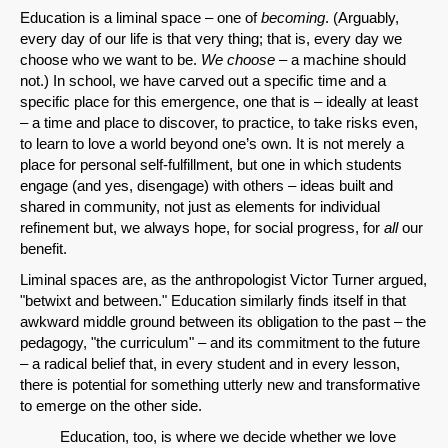
Education is a liminal space – one of
becoming
. (Arguably,
every day of our life is that very thing; that is, every day we
choose who we want to be.
We choose
– a machine should
not.) In school, we have carved out a specific time and a
specific place for this emergence, one that is – ideally at least
– a time and place to discover, to practice, to take risks even,
to learn to love a world beyond one’s own. It is not merely a
place for personal self-fulfillment, but one in which students
engage (and yes, disengage) with others – ideas built and
shared in community, not just as elements for individual
refinement but, we always hope, for social progress, for
all
our
benefit.
Liminal spaces are, as the anthropologist Victor Turner argued,
"betwixt and between." Education similarly finds itself in that
awkward middle ground between its obligation to the past – the
pedagogy, "the curriculum" – and its commitment to the future
– a radical belief that, in every student and in every lesson,
there is potential for something utterly new and transformative
to emerge on the other side.
Education, too, is where we decide whether we love