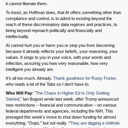
it
cannot
liberate them.
To insist, as Hoffman does, that AI offers something other than
compliance and control, is to admit to existing beyond the
reach of these discriminatory data regimes and practices, to
being beyond reproach politically and financially and
intellectually.
AI cannot hurt you or harm you or stop you from becoming
because it already reflects your beliefs, your reasoning, your
values. It sings to you in your voice, with your words and
inflection, assuring you how very reasonable, how very
intelligent you already are.
It’s all too much. Already.
Thank goodness for Rusty Foster
,
who reads a lot of the Tabs so I don’t have to.
Who Will Pay
: "
The Chaos in Higher Ed Is Only Getting
Started
," Ian Bogost wrote last week, after Trump announced
new restrictions – financial and communicative – on various
federal departments and agencies, including the NIH. This
presaged this week's move to shut down funding for almost
everything. “Oops,” but not really. “
They are digging a shithole