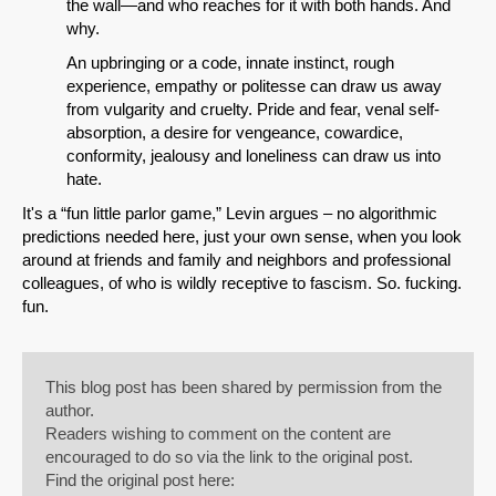
the wall—and who reaches for it with both hands. And
why.
An upbringing or a code, innate instinct, rough
experience, empathy or politesse can draw us away
from vulgarity and cruelty. Pride and fear, venal self-
absorption, a desire for vengeance, cowardice,
conformity, jealousy and loneliness can draw us into
hate.
It's a “fun little parlor game,” Levin argues – no algorithmic
predictions needed here, just your own sense, when you look
around at friends and family and neighbors and professional
colleagues, of who is wildly receptive to fascism. So. fucking.
fun.
This blog post has been shared by permission from the
author.
Readers wishing to comment on the content are
encouraged to do so via the link to the original post.
Find the original post here: