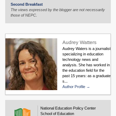
Second Breakfast
The views expressed by the blogger are not necessarily
those of NEPC.
Audrey Watters
Audrey Waters is a journalist
specializing in education
technology news and
analysis. She has worked in
the education field for the
past 15 years: as a graduate
s...
Author Profile
National Education Policy Center
School of Education