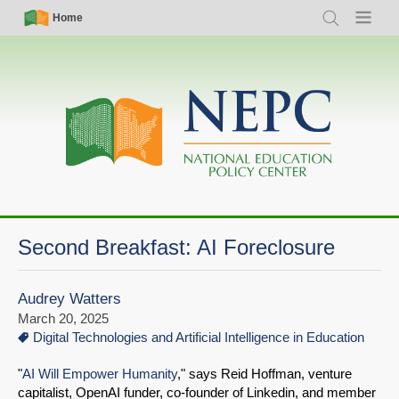
Skip
Simple
Main
Home
Search
Menu
to
Nav
navigation
main
content
Second Breakfast: AI Foreclosure
Audrey Watters
March 20, 2025
Digital Technologies and Artificial Intelligence in Education
"
AI Will Empower Humanity
," says Reid Hoffman, venture
capitalist, OpenAI funder, co-founder of Linkedin, and member