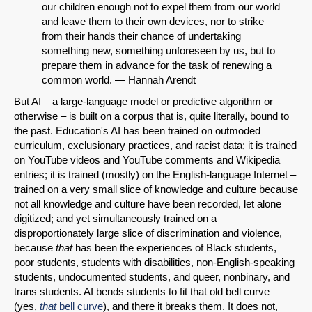
our children enough not to expel them from our world
and leave them to their own devices, nor to strike
from their hands their chance of undertaking
something new, something unforeseen by us, but to
prepare them in advance for the task of renewing a
common world. — Hannah Arendt
But AI – a large-language model or predictive algorithm or
otherwise – is built on a corpus that is, quite literally, bound to
the past. Education's AI has been trained on outmoded
curriculum, exclusionary practices, and racist data; it is trained
on YouTube videos and YouTube comments and Wikipedia
entries; it is trained (mostly) on the English-language Internet –
trained on a very small slice of knowledge and culture because
not all knowledge and culture have been recorded, let alone
digitized; and yet simultaneously trained on a
disproportionately large slice of discrimination and violence,
because
that
has been the experiences of Black students,
poor students, students with disabilities, non-English-speaking
students, undocumented students, and queer, nonbinary, and
trans students. AI bends students to fit that old bell curve
(yes,
that
bell curve
), and there it breaks them. It does not,