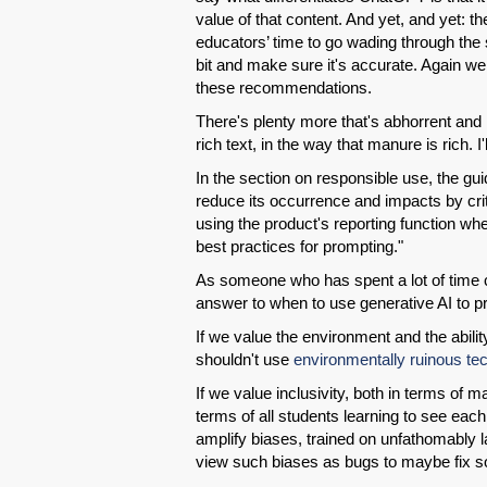
value of that content. And yet, and yet: 
educators’ time to go wading through the s
bit and make sure it's accurate. Again we 
these recommendations.
There's plenty more that's abhorrent and h
rich text, in the way that manure is rich. I
In the section on responsible use, the gu
reduce its occurrence and impacts by crit
using the product's reporting function wh
best practices for prompting."
As someone who has spent a lot of time cri
answer to when to use generative AI to pro
If we value the environment and the abilit
shouldn't use
environmentally ruinous te
If we value inclusivity, both in terms of 
terms of all students learning to see eac
amplify biases, trained on unfathomably
view such biases as bugs to maybe fix s