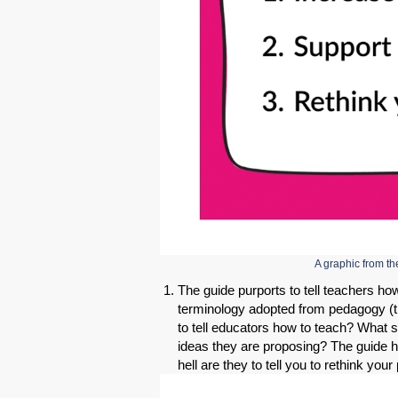
A graphic from 
The guide purports to tell teachers ho
terminology adopted from pedagogy (t
to tell educators how to teach? What s
ideas they are proposing? The guide h
hell are they to tell you to rethink yo