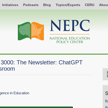
Initiatives
Podcasts
Blog
Topics/Experts
CERU
Abou
 3000: The Newsletter: ChatGPT
ssroom
S
ligence in Education
B
B