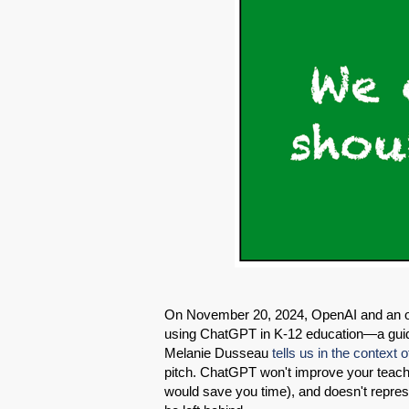
On November 20, 2024, OpenAI and an o
using ChatGPT in K-12 education—a gui
Melanie Dusseau
tells us in the context o
pitch. ChatGPT won't improve your teach
would save you time), and doesn't represe