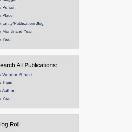
y Person
y Place
y Entity/Publication/Blog
y Month and Year
y Year
earch All Publications:
y Word or Phrase
y Topic
y Author
y Year
log Roll