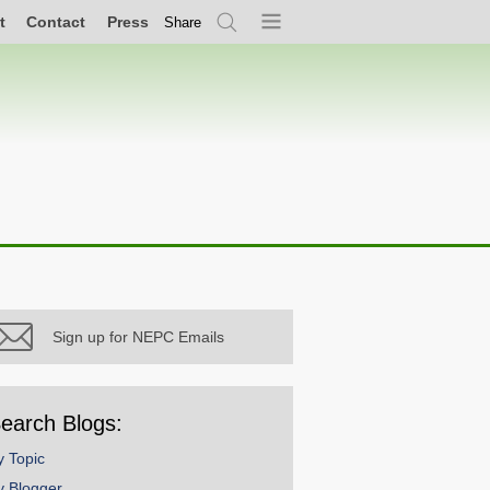
t
Contact
Press
Share
Search
Menu
Sign up for NEPC Emails
earch Blogs:
y Topic
y Blogger