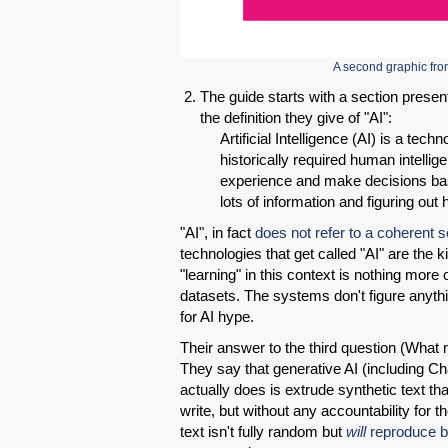
A second graphic f
The guide starts with a section presen
the definition they give of "AI":
Artificial Intelligence (AI) is a tec
historically required human intellige
experience and make decisions base
lots of information and figuring ou
"AI", in fact
does not refer to a coherent s
technologies that get called "AI" are the 
"learning" in this context is nothing more 
datasets. The systems don't figure anyth
for AI hype.
Their answer to the third question (What
They say that generative AI (including Ch
actually does is extrude synthetic text t
write, but without any accountability for th
text isn't fully random but
will
reproduce b