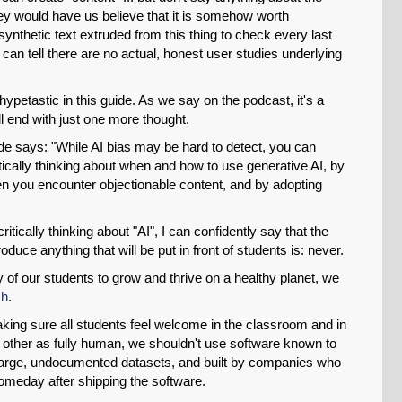
they would have us believe that it is somehow worth
ynthetic text extruded from this thing to check every last
can tell there are no actual, honest user studies underlying
ypetastic in this guide. As we say on the podcast, it's a
'll end with just one more thought.
ide says: "While AI bias may be hard to detect, you can
ically thinking about when and how to use generative AI, by
en you encounter objectionable content, and by adopting
tically thinking about "AI", I can confidently say that the
duce anything that will be put in front of students is: never.
y of our students to grow and thrive on a healthy planet, we
ch
.
making sure all students feel welcome in the classroom and in
h other as fully human, we shouldn't use software known to
 large, undocumented datasets, and built by companies who
omeday after shipping the software.