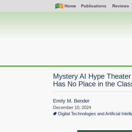
Skip
Simple
Main
Home
Publications
Reviews
to
Nav
navigation
main
content
Mystery AI Hype Theater
Has No Place in the Cla
Emily M. Bender
December 10, 2024
Digital Technologies and Artificial Intel