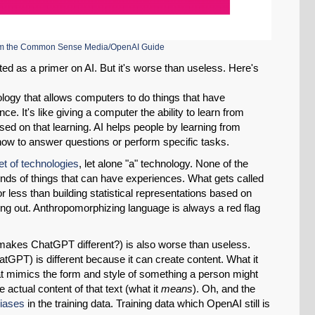
Permalink
Email
rom the Common Sense Media/OpenAI Guide
ted as a primer on AI. But it's worse than useless. Here's
hnology that allows computers to do things that have
nce. It's like giving a computer the ability to learn from
d on that learning. AI helps people by learning from
t how to answer questions or perform specific tasks.
et of technologies
, let alone "a" technology. None of the
kinds of things that can have experiences. What gets called
or less than building statistical representations based on
ing out. Anthropomorphizing language is always a red flag
 makes ChatGPT different?) is also worse than useless.
atGPT) is different because it can create content. What it
hat mimics the form and style of something a person might
e actual content of that text (what it
means
). Oh, and the
iases
in the training data. Training data which OpenAI still is