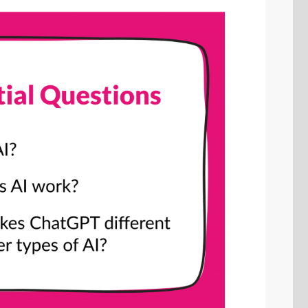
SHARE
Share on Bluesky
Share on LinkedIn