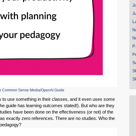
J
J
L
N
N
P
P
S
S
S
the Common Sense Media/OpenAI Guide
w to use something in their classes, and it even uses some
he guide has learning outcomes stated!). But who are they
tudies have been done on the effectiveness (or not) of the
as exactly zero references. There are no studies. Who the
ur pedagogy?