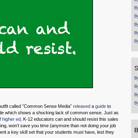
B
B
B
B
B
S
B
B
B
B
utfit called "Common Sense Media"
released
a
guide
to
de which shows a shocking lack of common sense. Just as
f higher ed,
K-12 educators can and should resist this sales
ing, won't save you time (anymore than not doing your job
B
nt a key skill set that your students must have, lest they