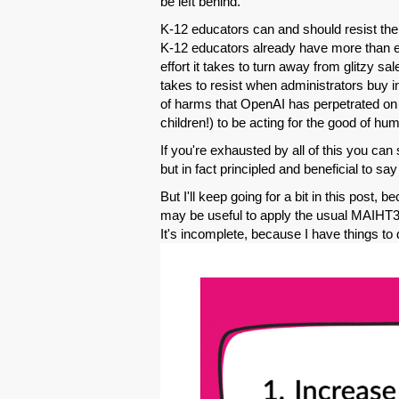
be left behind.
K-12 educators can and should resist the 
K-12 educators already have more than en
effort it takes to turn away from glitzy sa
takes to resist when administrators buy in
of harms that OpenAI has perpetrated on t
children!) to be acting for the good of hum
If you're exhausted by all of this you can 
but in fact principled and beneficial to 
But I'll keep going for a bit in this post, b
may be useful to apply the usual MAIHT3k 
It's incomplete, because I have things to 