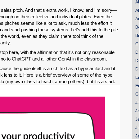
A
sales pitch. And that's extra work, I know, and I'm sorry—
A
ough on their collective and individual plates. Even the
A
les pitches seems like a lot to ask, much less the effort it
B
 and start pushing these systems. Let's add this to the pile
B
he world, even as they claim (here too! think of the
anity.
C
stop here, with the affirmation that it's not only reasonable
D
say no to ChatGPT and all other GenAI in the classroom.
D
ecause the guide itself is a rich text as a hype artifact and it
D
lens to it. Here is a brief overview of some of the hype.
E
do (my own class to teach, among others), but it's a start:
E
G
J
J
J
J
J