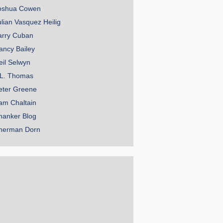
oshua Cowen
ulian Vasquez Heilig
arry Cuban
ancy Bailey
eil Selwyn
.L. Thomas
eter Greene
am Chaltain
hanker Blog
herman Dorn