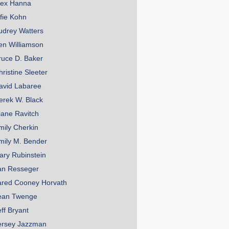
lex Hanna
lfie Kohn
udrey Watters
en Williamson
ruce D. Baker
hristine Sleeter
avid Labaree
erek W. Black
iane Ravitch
mily Cherkin
mily M. Bender
ary Rubinstein
an Resseger
ared Cooney Horvath
ean Twenge
eff Bryant
ersey Jazzman