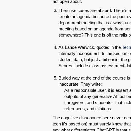
not open about.
Their use cases are absurd. There's
create an agenda because the poor ov
department meeting that is always un
meeting based on an agenda from som
somewhere? This one is off the rails be
As Lance Warwick, quoted in the
Tech
internally inconsistent. In the section
student data, but just a bit earlier t
Scores [include class assessment dat
Buried way at the end of the course i
inaccurate. They write:
As a responsible user, it is essent
outputs of any generative AI tool b
caregivers, and students. That incl
references, and citations.
The cognitive dissonance here never cea
tech it's based on) must surely know that
say what differentiates ChatGPT is that it