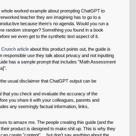
 a whole worked example about prompting ChatGPT to
erworked teacher they are imagining has to go to a
productive because there's no agenda. Would you run a
e random stranger? Something you found in a book
fore we even get to the synthetic text aspect of it.
 Crunch article
about this product points out, the guide is
 on responsible use they talk about privacy and not inputting
he guide has a sample prompt that includes "Math Assessment
a]".
s the usual disclaimer that ChatGPT output can be
ial that you check and evaluate the accuracy of the
efore you share it with your colleagues, parents and
udes any seemingly factual information, links,
ses to amaze me. The people creating this guide (and the
 their product is designed to make shit up. This is why they
 can create "content" ... but don't say anything about the