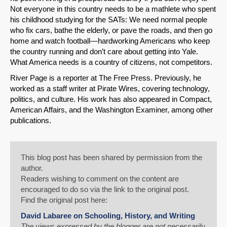
Not everyone in this country needs to be a mathlete who spent
his childhood studying for the SATs: We need normal people
who fix cars, bathe the elderly, or pave the roads, and then go
home and watch football—hardworking Americans who keep
the country running and don’t care about getting into Yale.
What America needs is a country of citizens, not competitors.
River Page is a reporter at The Free Press. Previously, he
worked as a staff writer at Pirate Wires, covering technology,
politics, and culture. His work has also appeared in Compact,
American Affairs, and the Washington Examiner, among other
publications.
This blog post has been shared by permission from the
author.
Readers wishing to comment on the content are
encouraged to do so via the link to the original post.
Find the original post here:
David Labaree on Schooling, History, and Writing
The views expressed by the blogger are not necessarily