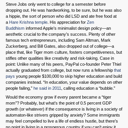
Steve Jobs only went to college for a semester before
dropping out. He was hardworking, to be sure, but he was also
a hippie, the sort of person who did LSD and ate free food at
a
Hare Krishna temple
. His appreciation for
Zen
Buddhism
informed Apple’s minimalist design policy—an
aesthetic crucial to the company’s success. Plenty of other
famous tech entrepreneurs, including Sam Altman, Mark
Zuckerberg, and Bill Gates, also dropped out of college—a
place that, like Tiger mom culture, fosters competitiveness, but
stifles other qualities like creativity and risk-taking. Case in
point: Unlike many of his peers, PayPal co-founder Peter Thiel
actually graduated from college, but now runs a fellowship
that
pays
young people $100,000 to skip higher education and build
companies instead. “In education, your value depends on other
people failing,”
he said in 2011
, calling education a “bubble.”
Would the economy grow if every parent became a “tiger
mom”? Probably, but what’s the point of 0.5 percent GDP
growth (or whatever) if the consequence is living in a society of
automaton-like strivers gripped by anxiety? Some immigrants
may feel compelled to live a life of endless hustle, but there’s
no point in living in a prosperous country if you can’t enjoy it.