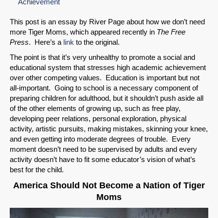
Achievement
This post is an essay by River Page about how we don’t need
more Tiger Moms, which appeared recently in
The Free
Press
. Here’s a
link
to the original.
The point is that it’s very unhealthy to promote a social and
educational system that stresses high academic achievement
over other competing values. Education is important but not
all-important. Going to school is a necessary component of
preparing children for adulthood, but it shouldn’t push aside all
of the other elements of growing up, such as free play,
developing peer relations, personal exploration, physical
activity, artistic pursuits, making mistakes, skinning your knee,
and even getting into moderate degrees of trouble. Every
moment doesn’t need to be supervised by adults and every
activity doesn’t have to fit some educator’s vision of what’s
best for the child.
America Should Not Become a Nation of Tiger
Moms