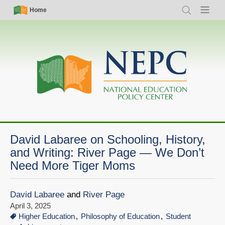
Skip
Simple
Main
Home
Search
Menu
to
Nav
navigation
main
content
David Labaree on Schooling, History,
and Writing: River Page — We Don’t
Need More Tiger Moms
David Labaree
and
River Page
April 3, 2025
Higher Education
Philosophy of Education
Student