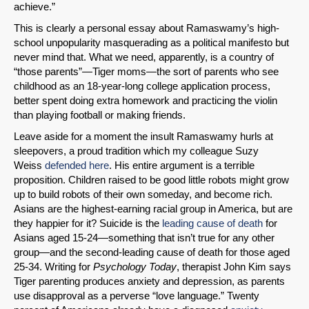
achieve.”
This is clearly a personal essay about Ramaswamy’s high-
school unpopularity masquerading as a political manifesto but
never mind that. What we need, apparently, is a country of
“those parents”—Tiger moms—the sort of parents who see
childhood as an 18-year-long college application process,
better spent doing extra homework and practicing the violin
than playing football or making friends.
Leave aside for a moment the insult Ramaswamy hurls at
sleepovers, a proud tradition which my colleague Suzy
Weiss
defended here
. His entire argument is a terrible
proposition. Children raised to be good little robots might grow
SHARE
up to build robots of their own someday, and become rich.
Asians are the highest-earning racial group in America, but are
Share on Bluesky
they happier for it? Suicide is the
leading cause of death
for
Asians aged 15-24—something that isn’t true for any other
group—and the second-leading cause of death for those aged
25-34. Writing for
Psychology Today
, therapist John Kim says
Tiger parenting produces anxiety and depression, as parents
use disapproval as a perverse “love language.” Twenty
Share on LinkedIn