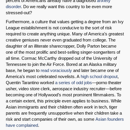
percent of Americans already have a diagnosed
anxiety
disorder
. Do we really want this country to be even more
stressed-out?
Permalink
Furthermore, a culture that values getting a degree from an Ivy
League establishment is not conducive to the sort of risk
Email
required to create anything unique. Many of America’s greatest
creative geniuses never even graduated from college. The
daughter of an illiterate sharecropper, Dolly Parton became
one of the most prolific and best-selling singer-songwriters of
all time. Cormac McCarthy dropped out of the University of
Tennessee to join the Air Force. Bored at an Alaska military
base, he began to
read voraciously
and later became one of
America’s most celebrated novelists. A
high school dropout
,
Quentin Tarantino worked
a series of odd jobs
—porno theater
usher, video store clerk, aerospace industry recruiter—before
becoming one of Hollywood’s most prominent filmmakers. To
a certain extent, this principle even applies to business. While
Asian immigrants and their children often
work
in tech, tiger
parents are frequently unsupportive when their children take a
risk and start companies of their own, as some
Asian founders
have complained
.