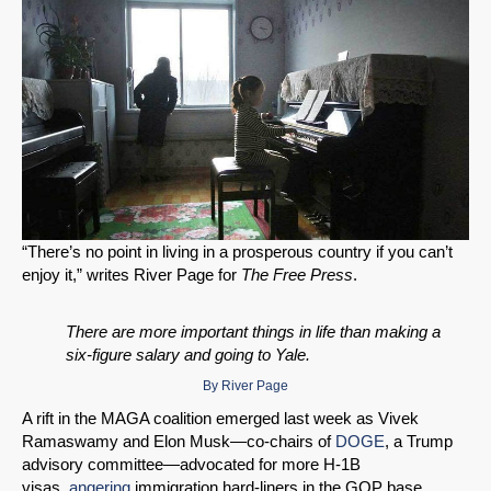
“There’s no point in living in a prosperous country if you can’t
enjoy it,” writes River Page for
The Free Press
.
There are more important things in life than making a
six-figure salary and going to Yale.
By
River Page
A rift in the MAGA coalition emerged last week as Vivek
Ramaswamy and Elon Musk—co-chairs of
DOGE
, a Trump
advisory committee—advocated for more H-1B
visas,
angering
immigration hard-liners in the GOP base.