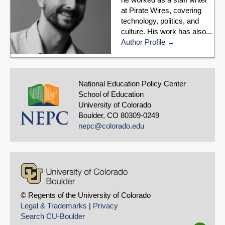
at Pirate Wires, covering
technology, politics, and
culture. His work has also...
Author Profile
National Education Policy Center
School of Education
University of Colorado
Boulder, CO 80309-0249
nepc@colorado.edu
© Regents of the University of Colorado
Legal & Trademarks
|
Privacy
Search CU-Boulder