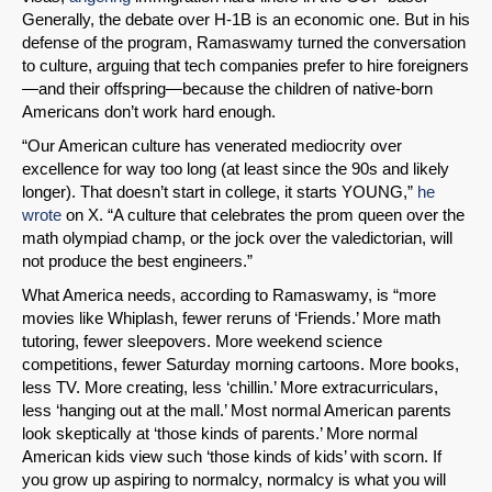
Generally, the debate over H-1B is an economic one. But in his
defense of the program, Ramaswamy turned the conversation
to culture, arguing that tech companies prefer to hire foreigners
—and their offspring—because the children of native-born
Americans don’t work hard enough.
“Our American culture has venerated mediocrity over
excellence for way too long (at least since the 90s and likely
longer). That doesn’t start in college, it starts YOUNG,”
he
wrote
on X. “A culture that celebrates the prom queen over the
math olympiad champ, or the jock over the valedictorian, will
not produce the best engineers.”
What America needs, according to Ramaswamy, is “more
movies like Whiplash, fewer reruns of ‘Friends.’ More math
tutoring, fewer sleepovers. More weekend science
competitions, fewer Saturday morning cartoons. More books,
less TV. More creating, less ‘chillin.’ More extracurriculars,
less ‘hanging out at the mall.’ Most normal American parents
look skeptically at ‘those kinds of parents.’ More normal
American kids view such ‘those kinds of kids’ with scorn. If
you grow up aspiring to normalcy, normalcy is what you will