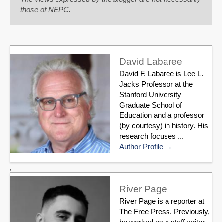
those of NEPC.
David Labaree
David F. Labaree is Lee L.
Jacks Professor at the
Stanford University
Graduate School of
Education and a professor
(by courtesy) in history. His
research focuses ...
Author Profile
,
River Page
River Page is a reporter at
The Free Press. Previously,
he worked as a staff writer