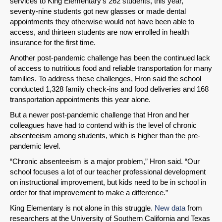
services to King Elementary’s 262 students, this year,
seventy-nine students got new glasses or made dental
Share on LinkedIn
appointments they otherwise would not have been able to
access, and thirteen students are now enrolled in health
insurance for the first time.
Permalink
Another post-pandemic challenge has been the continued lack
of access to nutritious food and reliable transportation for many
Email
families. To address these challenges, Hron said the school
conducted 1,328 family check-ins and food deliveries and 168
transportation appointments this year alone.
But a newer post-pandemic challenge that Hron and her
colleagues have had to contend with is the level of chronic
absenteeism among students, which is higher than the pre-
pandemic level.
“Chronic absenteeism is a major problem,” Hron said. “Our
school focuses a lot of our teacher professional development
on instructional improvement, but kids need to be in school in
order for that improvement to make a difference.”
King Elementary is not alone in this struggle.
New data
from
researchers at the University of Southern California and Texas