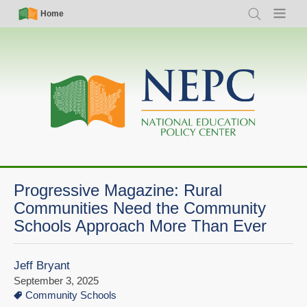
Skip
Simple
Main
Home
Search
Menu
to
Nav
navigation
main
content
Progressive Magazine: Rural
Communities Need the Community
Schools Approach More Than Ever
Jeff Bryant
September 3, 2025
Community Schools