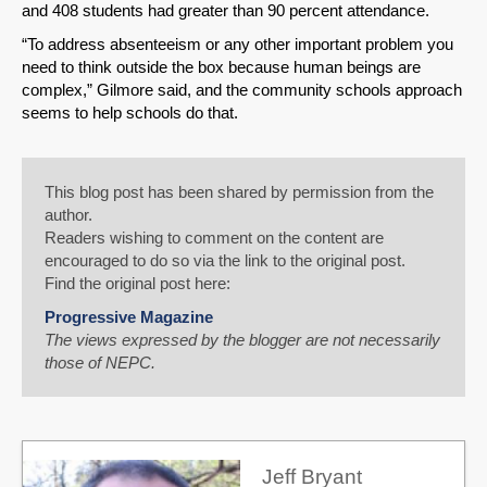
and 408 students had greater than 90 percent attendance.
“To address absenteeism or any other important problem you
need to think outside the box because human beings are
complex,” Gilmore said, and the community schools approach
seems to help schools do that.
This blog post has been shared by permission from the
author.
Readers wishing to comment on the content are
encouraged to do so via the link to the original post.
Find the original post here:
Progressive Magazine
The views expressed by the blogger are not necessarily
those of NEPC.
Jeff Bryant