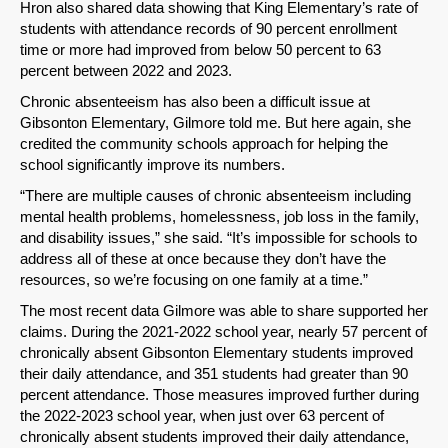
Hron also shared data showing that King Elementary’s rate of
students with attendance records of 90 percent enrollment
time or more had improved from below 50 percent to 63
percent between 2022 and 2023.
Chronic absenteeism has also been a difficult issue at
Gibsonton Elementary, Gilmore told me. But here again, she
credited the community schools approach for helping the
school significantly improve its numbers.
“There are multiple causes of chronic absenteeism including
mental health problems, homelessness, job loss in the family,
and disability issues,” she said. “It’s impossible for schools to
address all of these at once because they don’t have the
resources, so we’re focusing on one family at a time.”
The most recent data Gilmore was able to share supported her
claims. During the 2021-2022 school year, nearly 57 percent of
chronically absent Gibsonton Elementary students improved
their daily attendance, and 351 students had greater than 90
percent attendance. Those measures improved further during
the 2022-2023 school year, when just over 63 percent of
chronically absent students improved their daily attendance,