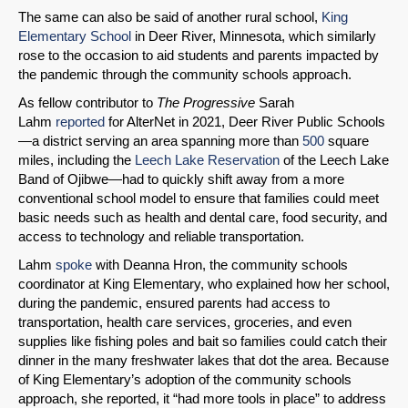
The same can also be said of another rural school,
King
Elementary School
in Deer River, Minnesota, which similarly
rose to the occasion to aid students and parents impacted by
the pandemic through the community schools approach.
As fellow contributor to
The Progressive
Sarah
Lahm
reported
for AlterNet in 2021, Deer River Public Schools
—a district serving an area spanning more than
500
square
miles, including the
Leech Lake Reservation
of the Leech Lake
Band of Ojibwe—had to quickly shift away from a more
conventional school model to ensure that families could meet
basic needs such as health and dental care, food security, and
access to technology and reliable transportation.
Lahm
spoke
with Deanna Hron, the community schools
coordinator at King Elementary, who explained how her school,
during the pandemic, ensured parents had access to
transportation, health care services, groceries, and even
supplies like fishing poles and bait so families could catch their
dinner in the many freshwater lakes that dot the area. Because
of King Elementary’s adoption of the community schools
approach, she reported, it “had more tools in place” to address