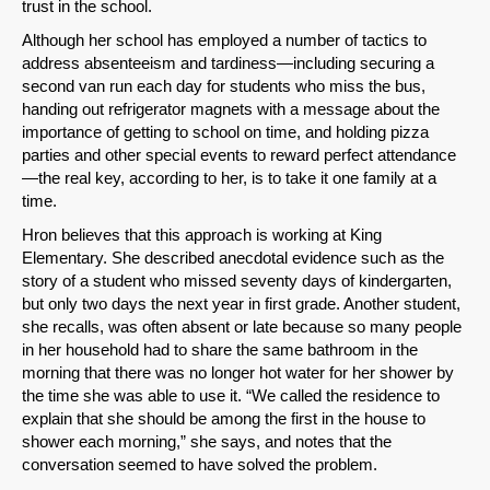
trust in the school.
Although her school has employed a number of tactics to
address absenteeism and tardiness—including securing a
second van run each day for students who miss the bus,
handing out refrigerator magnets with a message about the
importance of getting to school on time, and holding pizza
parties and other special events to reward perfect attendance
—the real key, according to her, is to take it one family at a
time.
Hron believes that this approach is working at King
Elementary. She described anecdotal evidence such as the
story of a student who missed seventy days of kindergarten,
but only two days the next year in first grade. Another student,
she recalls, was often absent or late because so many people
in her household had to share the same bathroom in the
morning that there was no longer hot water for her shower by
the time she was able to use it. “We called the residence to
explain that she should be among the first in the house to
shower each morning,” she says, and notes that the
conversation seemed to have solved the problem.