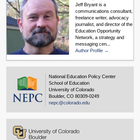
Jeff Bryant is a
communications consultant,
freelance writer, advocacy
journalist, and director of the
Education Opportunity
Network, a strategy and
messaging cen...
Author Profile
National Education Policy Center
School of Education
University of Colorado
Boulder, CO 80309-0249
nepc@colorado.edu