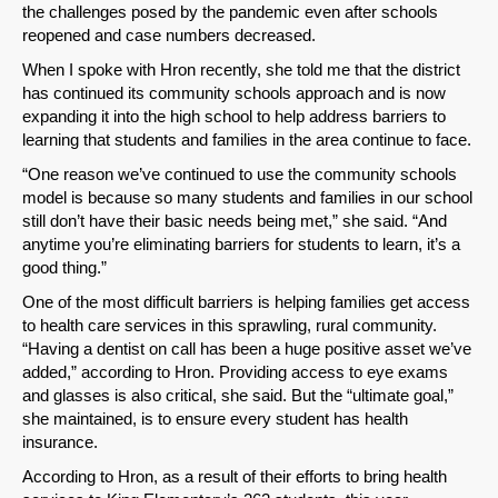
the challenges posed by the pandemic even after schools
reopened and case numbers decreased.
When I spoke with Hron recently, she told me that the district
has continued its community schools approach and is now
expanding it into the high school to help address barriers to
learning that students and families in the area continue to face.
“One reason we’ve continued to use the community schools
model is because so many students and families in our school
still don’t have their basic needs being met,” she said. “And
anytime you’re eliminating barriers for students to learn, it’s a
good thing.”
One of the most difficult barriers is helping families get access
to health care services in this sprawling, rural community.
SHARE
“Having a dentist on call has been a huge positive asset we’ve
added,” according to Hron. Providing access to eye exams
Share on Bluesky
and glasses is also critical, she said. But the “ultimate goal,”
she maintained, is to ensure every student has health
insurance.
According to Hron, as a result of their efforts to bring health