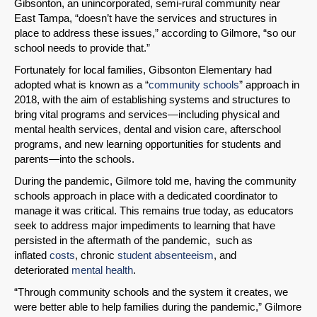
Gibsonton, an unincorporated, semi-rural community near
East Tampa, “doesn’t have the services and structures in
place to address these issues,” according to Gilmore, “so our
school needs to provide that.”
Fortunately for local families, Gibsonton Elementary had
adopted what is known as a “
community schools
” approach in
2018, with the aim of establishing systems and structures to
bring vital programs and services—including physical and
mental health services, dental and vision care, afterschool
programs, and new learning opportunities for students and
parents—into the schools.
During the pandemic, Gilmore told me, having the community
schools approach in place with a dedicated coordinator to
manage it was critical. This remains true today, as educators
seek to address major impediments to learning that have
persisted in the aftermath of the pandemic, such as
inflated
costs
, chronic
student absenteeism
, and
deteriorated
mental health
.
“Through community schools and the system it creates, we
were better able to help families during the pandemic,” Gilmore