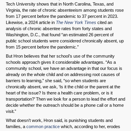
Tech University shows that in North Carolina, Texas, and
Virginia, the rate of chronic absenteeism among students rose
from 17 percent before the pandemic to 37 percent in 2023.
Likewise, a 2024 article in
The New York Times
cited an
analysis of chronic absentee rates from forty states and
Washington, D.C., that found “an estimated 26 percent of
public school students were considered chronically absent, up
from 15 percent before the pandemic.”
But Hron believes that her school’s use of the community
schools approach gives it considerable advantages. “As a
community school, we have an advantage in that our focus is
already on the whole child and on addressing root causes of
barriers to learning,” she said, “so when students are
chronically absent, we ask, ‘Is it the child or the parent at the
heart of the issue? Is there a health care problem, or is it
transportation?’ Then we look for a person to lead the effort and
decide whether the outreach should be a phone call or a home
visit.”
What doesn’t work, Hron said, is punishing students and
families, a
common practice
which, according to her, erodes