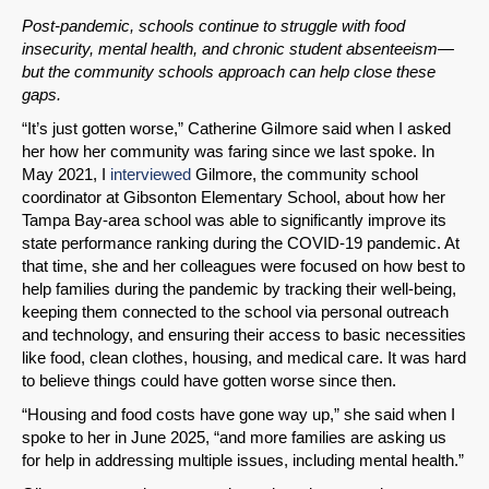
Post-pandemic, schools continue to struggle with food
insecurity, mental health, and chronic student absenteeism—
but the community schools approach can help close these
gaps.
“It’s just gotten worse,” Catherine Gilmore said when I asked
her how her community was faring since we last spoke. In
May 2021, I
interviewed
Gilmore, the community school
coordinator at Gibsonton Elementary School, about how her
Tampa Bay-area school was able to significantly improve its
state performance ranking during the COVID-19 pandemic. At
that time, she and her colleagues were focused on how best to
help families during the pandemic by tracking their well-being,
keeping them connected to the school via personal outreach
and technology, and ensuring their access to basic necessities
like food, clean clothes, housing, and medical care. It was hard
to believe things could have gotten worse since then.
“Housing and food costs have gone way up,” she said when I
spoke to her in June 2025, “and more families are asking us
for help in addressing multiple issues, including mental health.”