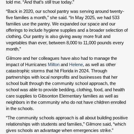
told me. “And that’s still true today.”
“Back in 2020, our school pantry was serving around twenty-
five families a month,” she said. “In May 2025, we had 533
families use the pantry. We expanded our space and our
offerings to include hygiene supplies and a broader selection of
clothing. Our pantry is also giving away more fruit and
vegetables than ever, between 8,000 to 11,000 pounds every
month.”
Gilmore and her colleagues have also had to manage the
impact of Hurricanes
Milton
and
Helene
, as well as other
catastrophic storms that hit Florida in 2024. Through
partnerships with local nonprofits and businesses that her
school built through the community school approach, the
school was able to provide bedding, clothing, food, and health
care supplies to Gibsonton Elementary families as well as
neighbors in the community who do not have children enrolled
in the schools.
“The community schools approach is all about building positive
relationships with students and families,” Gilmore said, “which
gives schools an advantage when emergencies strike.”