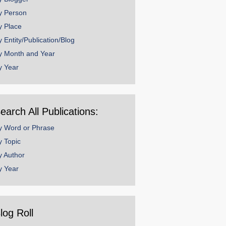
y Person
y Place
y Entity/Publication/Blog
y Month and Year
y Year
earch All Publications:
y Word or Phrase
y Topic
y Author
y Year
log Roll