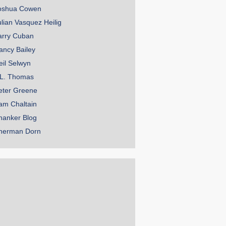
oshua Cowen
ulian Vasquez Heilig
arry Cuban
ancy Bailey
eil Selwyn
.L. Thomas
eter Greene
am Chaltain
hanker Blog
herman Dorn