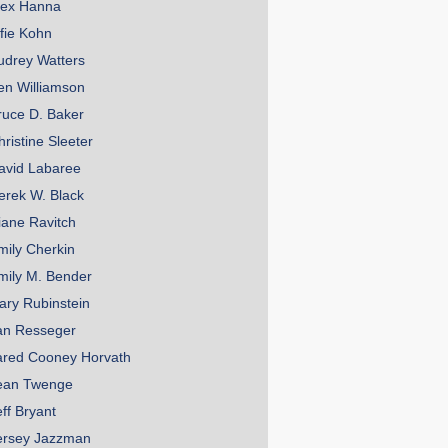
lex Hanna
lfie Kohn
udrey Watters
en Williamson
ruce D. Baker
hristine Sleeter
avid Labaree
erek W. Black
iane Ravitch
mily Cherkin
mily M. Bender
ary Rubinstein
an Resseger
ared Cooney Horvath
ean Twenge
eff Bryant
ersey Jazzman