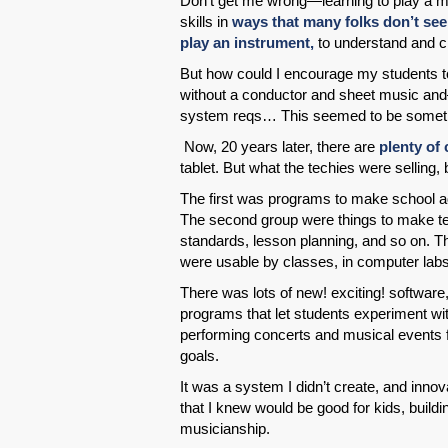
Don’t get me wrong—learning to play a mu
skills in
ways that many folks don’t see
play an instrument,
to understand and cr
But how could I encourage my students to
without a conductor and sheet music and
system reqs… This seemed to be somethi
Now, 20 years later, there are
plenty of
tablet. But what the techies were selling, 
The first was programs to make school a
The second group were things to make tea
standards, lesson planning, and so on. T
were usable by classes, in computer labs
There was lots of new! exciting! softwar
programs that let students experiment with
performing concerts and musical events f
goals.
It was a system I didn’t create, and inno
that I knew would be good for kids, buildin
musicianship.