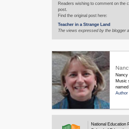
Readers wishing to comment on the con
post.
Find the original post here:
Teacher in a Strange Land
The views expressed by the blogger a
Nanc
Nancy F
Music s
named M
Author 
National Education 