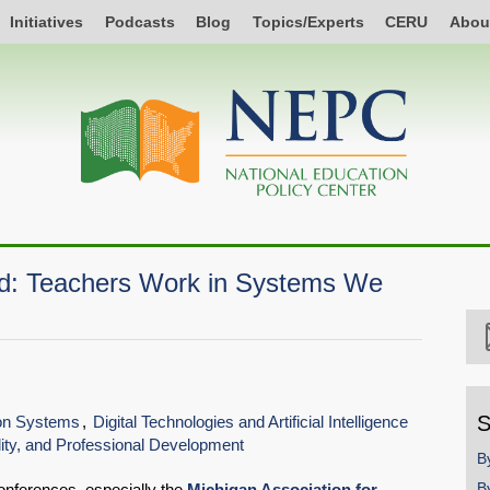
Initiatives
Podcasts
Blog
Topics/Experts
CERU
Abou
nd: Teachers Work in Systems We
S
ion Systems
Digital Technologies and Artificial Intelligence
ity, and Professional Development
B
B
conferences, especially the
Michigan Association for