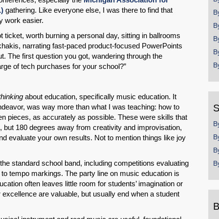
)
gathering. Like everyone else, I was there to find that
B
y work easier.
B
cket, worth burning a personal day, sitting in ballrooms
B
d khakis, narrating fast-paced product-focused PowerPoints
B
 The first question you got, wandering through the
B
arge of tech purchases for your school?”
thinking
about education, specifically music education. It
deavor, was way more than what I was teaching: how to
S
ten pieces, as accurately as possible. These were skills that
B
, but 180 degrees away from creativity and improvisation,
B
nd evaluate your own results. Not to mention things like joy
B
 the standard school band, including competitions evaluating
B
on to tempo markings. The party line on music education is
ucation often leaves little room for students’ imagination or
r excellence are valuable, but usually end when a student
B