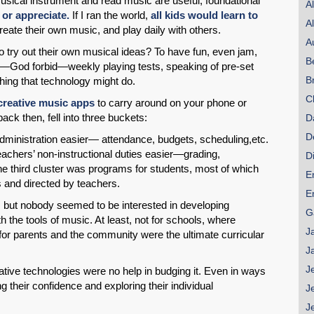
sical instrument and read music are useful, foundational
A
 or appreciate.
If I ran the world,
all kids would learn to
A
eate their own music, and play daily with others.
A
 try out their own musical ideas? To have fun, even jam,
B
SHARE
—God forbid—weekly playing tests, speaking of pre-set
B
ng that technology might do.
Share on Bluesky
C
 creative music apps
to carry around on your phone or
back then, fell into three buckets:
D
D
dministration easier— attendance, budgets, scheduling,etc.
chers’ non-instructional duties easier—grading,
D
he third cluster was programs for students, most of which
E
 and directed by teachers.
Share on LinkedIn
E
e, but nobody seemed to be interested in developing
G
 the tools of music. At least, not for schools, where
Permalink
J
or parents and the community were the ultimate curricular
J
Email
J
vative technologies were no help in budging it. Even in ways
g their confidence and exploring their individual
J
J