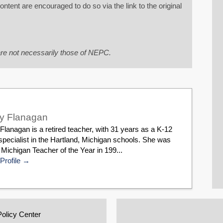
tent are encouraged to do so via the link to the original
re not necessarily those of NEPC.
y Flanagan
lanagan is a retired teacher, with 31 years as a K-12
pecialist in the Hartland, Michigan schools. She was
ichigan Teacher of the Year in 199...
Profile
Policy Center