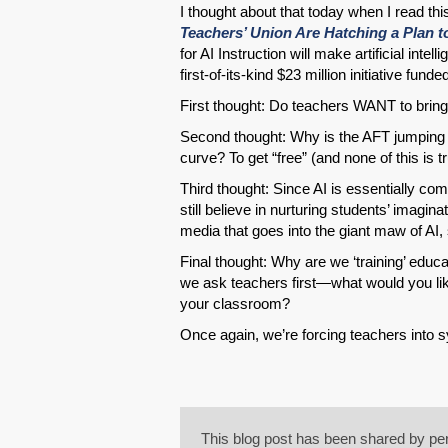
I thought about that today when I read this
Teachers’ Union Are Hatching a Plan to
for AI Instruction will make artificial inte
first-of-its-kind $23 million initiative fun
First thought: Do teachers WANT to bring 
Second thought: Why is the AFT jumping
curve? To get “free” (and none of this is tr
Third thought: Since AI is essentially co
still believe in nurturing students’ imagin
media that goes into the giant maw of AI, 
Final thought: Why are we ‘training’ educ
we ask teachers first—what would you lik
your classroom?
Once again, we’re forcing teachers into s
This blog post has been shared by per