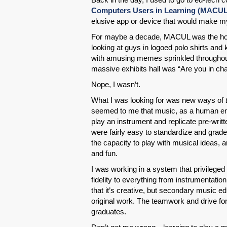
Computers Users in Learning (MACUL
elusive app or device that would make m
For maybe a decade, MACUL was the hot ti
looking at guys in logoed polo shirts an
with amusing memes sprinkled throughout.
massive exhibits hall was “Are you in ch
Nope, I wasn’t.
What I was looking for was new ways of
seemed to me that music, as a human en
play an instrument and replicate pre-writ
were fairly easy to standardize and grade
the capacity to play with musical ideas, a
and fun.
I was working in a system that privileged
fidelity to everything from instrumentati
that it’s creative, but secondary music ed
original work. The teamwork and drive fo
graduates.