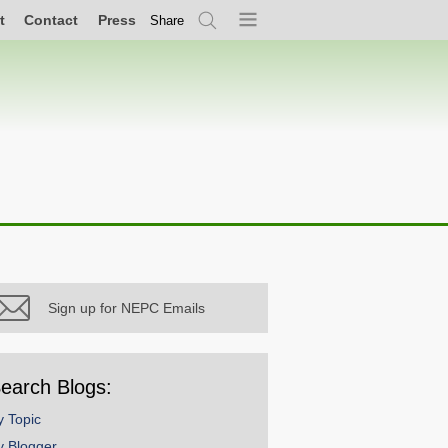
t
Contact
Press
Share
Search
Menu
Sign up for NEPC Emails
earch Blogs:
y Topic
y Blogger