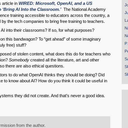
 article in
WIRED: Microsoft, OpenAI, and a US
J
 ‘Bring AI Into the Classroom.’
The National Academy
J
lligence training accessible to educators across the country, a
L
ded by the tech companies to bring free training to teachers.
N
AI into their classrooms? If so, for what purposes?
N
 on this bandwagon? To “get ahead” of some imaginary
P
uly free) stuff?
P
mposed of stolen content, what does this do for teachers who
S
ation?
Somebody
created all the literature, art and other
so there are also ethical questions.
S
S
ators to do what OpenAI thinks they should be doing? Did
e to know about AI? How do you think it could be useful in
ystems they did not create. And that’s never a good idea.
mission from the author.