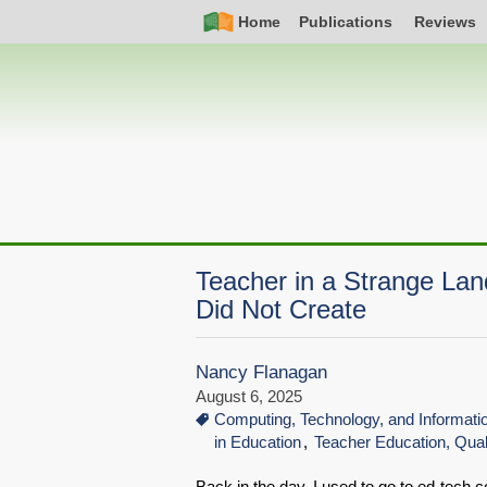
Skip
Simple
Main
Home
Publications
Reviews
to
Nav
navigation
main
content
Teacher in a Strange La
Did Not Create
Nancy Flanagan
August 6, 2025
Computing, Technology, and Informat
in Education
Teacher Education, Qual
Back in the day, I used to go to ed-tech 