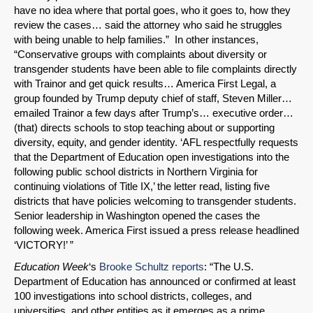
have no idea where that portal goes, who it goes to, how they
review the cases… said the attorney who said he struggles
with being unable to help families.” In other instances,
“Conservative groups with complaints about diversity or
transgender students have been able to file complaints directly
with Trainor and get quick results… America First Legal, a
group founded by Trump deputy chief of staff, Steven Miller…
emailed Trainor a few days after Trump’s… executive order…
(that) directs schools to stop teaching about or supporting
diversity, equity, and gender identity. ‘AFL respectfully requests
that the Department of Education open investigations into the
following public school districts in Northern Virginia for
continuing violations of Title IX,’ the letter read, listing five
districts that have policies welcoming to transgender students.
Senior leadership in Washington opened the cases the
following week. America First issued a press release headlined
‘VICTORY!’ ”
Education Week
‘s
Brooke Schultz reports
: “The U.S.
Department of Education has announced or confirmed at least
100 investigations into school districts, colleges, and
universities, and other entities as it emerges as a prime