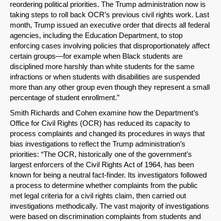
reordering political priorities. The Trump administration now is
taking steps to roll back OCR’s previous civil rights work. Last
month, Trump issued an executive order that directs all federal
agencies, including the Education Department, to stop
enforcing cases involving policies that disproportionately affect
certain groups—for example when Black students are
disciplined more harshly than white students for the same
infractions or when students with disabilities are suspended
more than any other group even though they represent a small
percentage of student enrollment.”
Smith Richards and Cohen examine how the Department’s
Office for Civil Rights (OCR) has reduced its capacity to
process complaints and changed its procedures in ways that
bias investigations to reflect the Trump administration’s
priorities: “The OCR, historically one of the government’s
largest enforcers of the Civil Rights Act of 1964, has been
known for being a neutral fact-finder. Its investigators followed
a process to determine whether complaints from the public
met legal criteria for a civil rights claim, then carried out
SHARE
investigations methodically. The vast majority of investigations
were based on discrimination complaints from students and