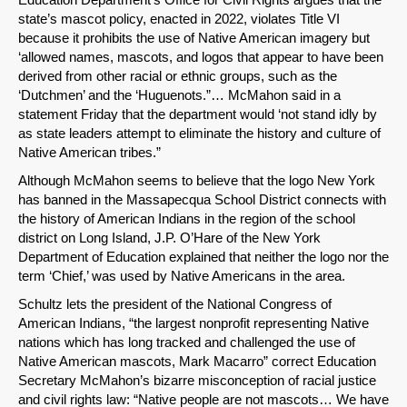
state’s mascot policy, enacted in 2022, violates Title VI
because it prohibits the use of Native American imagery but
‘allowed names, mascots, and logos that appear to have been
derived from other racial or ethnic groups, such as the
‘Dutchmen’ and the ‘Huguenots.”… McMahon said in a
statement Friday that the department would ‘not stand idly by
as state leaders attempt to eliminate the history and culture of
Native American tribes.”
Although McMahon seems to believe that the logo New York
has banned in the Massapecqua School District connects with
the history of American Indians in the region of the school
district on Long Island, J.P. O’Hare of the New York
Department of Education explained that neither the logo nor the
term ‘Chief,’ was used by Native Americans in the area.
Schultz lets the president of the National Congress of
American Indians, “the largest nonprofit representing Native
nations which has long tracked and challenged the use of
Native American mascots, Mark Macarro” correct Education
Secretary McMahon’s bizarre misconception of racial justice
and civil rights law: “Native people are not mascots… We have