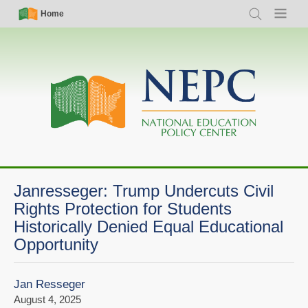
Skip
Simple
Main
Home
Search
Menu
to
Nav
navigation
main
content
Janresseger: Trump Undercuts Civil
Rights Protection for Students
Historically Denied Equal Educational
Opportunity
Jan Resseger
August 4, 2025