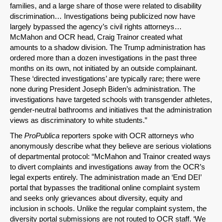
Share on Bluesky
families, and a large share of those were related to disability
discrimination… Investigations being publicized now have
largely bypassed the agency’s civil rights attorneys…
McMahon and OCR head, Craig Trainor created what
amounts to a shadow division. The Trump administration has
ordered more than a dozen investigations in the past three
months on its own, not initiated by an outside complainant.
Share on LinkedIn
These ‘directed investigations’ are typically rare; there were
none during President Joseph Biden’s administration. The
Permalink
investigations have targeted schools with transgender athletes,
gender-neutral bathrooms and initiatives that the administration
views as discriminatory to white students.”
Email
The
ProPublica
reporters spoke with OCR attorneys who
anonymously describe what they believe are serious violations
of departmental protocol: “McMahon and Trainor created ways
to divert complaints and investigations away from the OCR’s
legal experts entirely. The administration made an ‘End DEI’
portal that bypasses the traditional online complaint system
and seeks only grievances about diversity, equity and
inclusion in schools. Unlike the regular complaint system, the
diversity portal submissions are not routed to OCR staff. ‘We