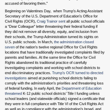
accused of favoring them.”
Beginning on Valentines Day, when Trump’s Acting Assistant
Secretary of the U.S. Department of Education’s Office for
Civil Rights (OCR),
Craig Trainor sent
all public school officials
a “Dear Colleague” letter threatening their federal funding if
they did not remove all diversity, equity, and inclusion from
their schools, the Trump Administration turned its sights on
U.S. public schools. In March,
the administration closed
seven
of the nation’s twelve regional Office for Civil Rights
locations that have traditionally investigated complaints filed by
parents and families. At the same time the Office for Civil
Rights abandoned its traditional practice of carefully
investigating complaints and working with school districts to
end discriminatory practices.
Trump’s OCR turned to directed
investigations
aimed at punishing school districts failing to
comply with the administration’s priorities and threatening loss
of federal funding. In early April, the
Department of Education
threatened
K-12 public school districts’ Title I funding unless
school leaders (and statewide officials) signed a certificate that
they were in full compliance with Title VI of the Civil Rights Act
as well as in compliance with the administration’s broad, and