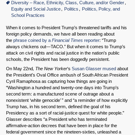
Diversity – Race, Ethnicity, Class, Culture, and/or Gender
Equity and Social Justice
Politics
Politics, Policy, and
School Practices
When it comes to President Trump’s threatened tariffs and his
foreign policy demands, we have all been reading about
the
phrase coined by a
Financial Times
reporter
: “Trump
always chickens out—TACO.” But when it comes to Trump’s
attack on civil rights and racial justice in the nation’s public
schools, the President has been doggedly persistent.
On May 22nd
, The New Yorker
‘s
Susan Glasser mused
about
the President’s Oval Office ambush of South African President
Cyril Ramaphosa as capturing how things are going in
“Washington a hundred and twenty-one days into Trump’s
second term: a manufactured scene of outrage about a
nonexistent ‘white genocide’ ” and “a reminder of how explicitly
Trump has, in his second term, defined the goal of his
Presidency as a sort of racial-justice quest for white people.”
Glasser describes “a President who has terminated
affirmative-action decrees that have been in place for the
federal government since the nineteen-sixties, unleashed a