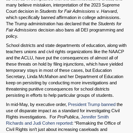
many believe mistaken, interpretation of the 2023 Supreme
Court decision in
Students for Fair Admissions v. Harvard
,
which specifically banned affirmation in college admissions.
The Trump administration has declared that the
Students for
Fair Admissions
decision also bans all DEI programming and
policy.
School districts and state departments of education, along with
teachers unions and civil rights organizations like the NAACP
and the ACLU, have put the consequences of almost all of
these threats on hold by filing injunctions, which have yielded
temporary stays in most of these cases, but Education
Secretary, Linda McMahon and her Department of Education
keep on persisting by conducting more investigations and
threatening punitive consequences for school districts
persisting in efforts to help particular groups of students.
In mid-May, by executive order,
President Trump banned
the
use of disparate impact as a standard for investigating Civil
Rights investigations. For
ProPublica
,
Jennifer Smith
Richards and Judi Cohen reported
: “Remaking the Office of
Civil Rights isn’t just about increasing caseloads and