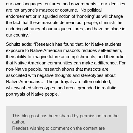
our own languages, cultures, and governments—our identities
are not anyone’s mascot or costume. No political
endorsement or misguided notion of ‘honoring’ us will change
the fact that these mascots demean our people, diminish the
enduring vibrancy of our unique cultures, and have no place in
our country.”
Schultz adds: “Research has found that, for Native students,
exposure to Native American mascots reduces self-esteem,
their ability to imagine future accomplishments, and their belief
that Native American communities can make a difference. For
non-Native people, research shows that mascots are
associated with negative thoughts and stereotypes about
Native Americans… The portrayals are often outdated,
whitewashed stereotypes, and aren’t grounded in realistic
portrayals of Native people.”
This blog post has been shared by permission from the
author.
Readers wishing to comment on the content are