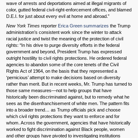
wave of arrests and deportations aimed at illegal migrants of
color, gutted federal civil-right-enforcement offices, and blamed
D.E.I. for just about every evil at home and abroad.”
New York Times
reporter
Erica Green summarizes
the Trump
administration’s consistent work since the winter to attack
racial justice and twist the meaning of the protection of civil
rights: “In his drive to purge diversity efforts in the federal
government and beyond, President Trump has expressed
outright hostility to civil rights protections. He ordered federal
agencies to abandon some of the core tenets of the Civil
Rights Act of 1964, on the basis that they represented a
‘pernicious’ attempt to make decisions based on diversity
rather than merit. But in recent weeks, Mr. Trump has turned to
those same measures—not to help groups that have
historically been discriminated against, but to remedy what he
sees as the disenfranchisement of white men. The pattern fits
into a broader trend… as Trump officials pick and choose
which civil rights protections they want to enforce and for
whom. Across the government, agencies that have historically
worked to fight discrimination against Black people, women
and other groups have pivoted to investigating institutions