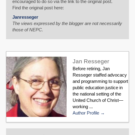
encouraged to do so via the link to the original post.
Find the original post here:
Janresseger
The views expressed by the blogger are not necessarily
those of NEPC.
Jan Resseger
Before retiring, Jan
Resseger staffed advocacy
and programming to support
public education justice in
the national setting of the
United Church of Christ—
working ...
Author Profile