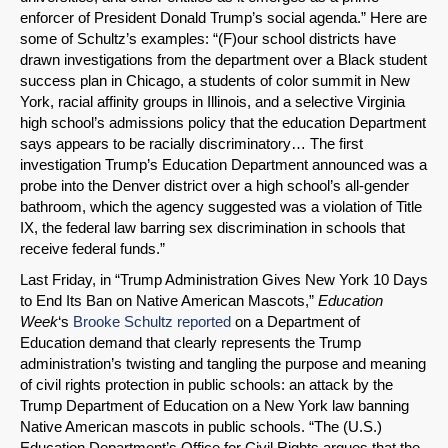
enforcer of President Donald Trump’s social agenda.” Here are
some of Schultz’s examples: “(F)our school districts have
drawn investigations from the department over a Black student
success plan in Chicago, a students of color summit in New
York, racial affinity groups in Illinois, and a selective Virginia
high school’s admissions policy that the education Department
says appears to be racially discriminatory… The first
investigation Trump’s Education Department announced was a
probe into the Denver district over a high school’s all-gender
bathroom, which the agency suggested was a violation of Title
IX, the federal law barring sex discrimination in schools that
receive federal funds.”
Last Friday, in “Trump Administration Gives New York 10 Days
to End Its Ban on Native American Mascots,”
Education
Week
‘s
Brooke Schultz reported
on a Department of
Education demand that clearly represents the Trump
administration’s twisting and tangling the purpose and meaning
of civil rights protection in public schools: an attack by the
Trump Department of Education on a New York law banning
Native American mascots in public schools. “The (U.S.)
Education Department’s Office for Civil Rights argues that the