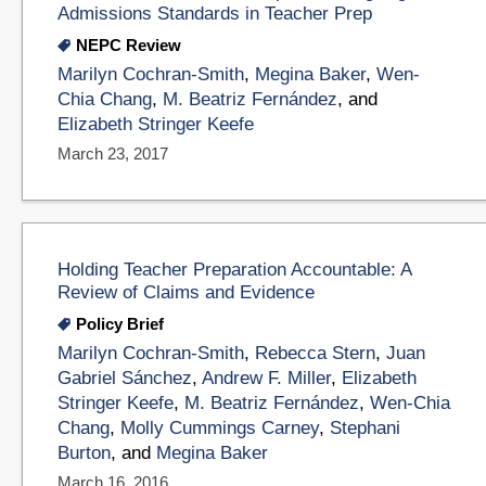
Admissions Standards in Teacher Prep
NEPC Review
Marilyn Cochran-Smith
,
Megina Baker
,
Wen-
Chia Chang
,
M. Beatriz Fernández
, and
Elizabeth Stringer Keefe
March 23, 2017
Holding Teacher Preparation Accountable: A
Review of Claims and Evidence
Policy Brief
Marilyn Cochran-Smith
,
Rebecca Stern
,
Juan
Gabriel Sánchez
,
Andrew F. Miller
,
Elizabeth
Stringer Keefe
,
M. Beatriz Fernández
,
Wen-Chia
Chang
,
Molly Cummings Carney
,
Stephani
Burton
, and
Megina Baker
March 16, 2016