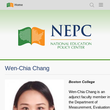
Skip
Simple
Main
Home
Search
Menu
to
Nav
navigation
main
content
Wen-Chia Chang
Boston College
Wen-Chia Chang is an
adjunct faculty member in
the Department of
Measurement, Evaluation