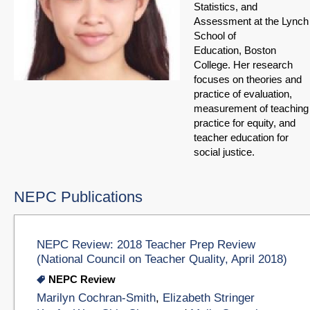
Statistics, and
Assessment at the Lynch
School of
Education, Boston
College. Her research
focuses on theories and
practice of evaluation,
measurement of teaching
practice for equity, and
teacher education for
social justice.
NEPC Publications
NEPC Review: 2018 Teacher Prep Review
(National Council on Teacher Quality, April 2018)
NEPC Review
Marilyn Cochran-Smith
,
Elizabeth Stringer