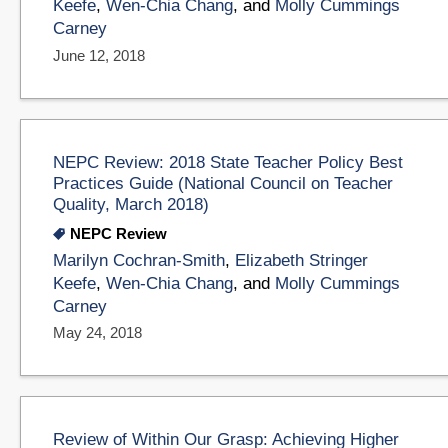
Keefe
,
Wen-Chia Chang
, and
Molly Cummings
Carney
June 12, 2018
NEPC Review: 2018 State Teacher Policy Best
Practices Guide (National Council on Teacher
Quality, March 2018)
NEPC Review
Marilyn Cochran-Smith
,
Elizabeth Stringer
Keefe
,
Wen-Chia Chang
, and
Molly Cummings
Carney
May 24, 2018
Review of Within Our Grasp: Achieving Higher