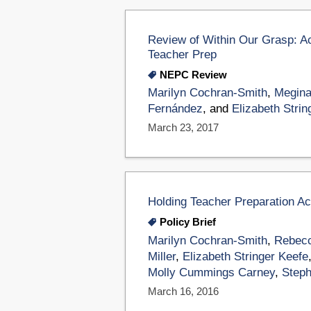
Review of Within Our Grasp: A
Teacher Prep
NEPC Review
Marilyn Cochran-Smith
,
Megina
Fernández
, and
Elizabeth Strin
March 23, 2017
Holding Teacher Preparation A
Policy Brief
Marilyn Cochran-Smith
,
Rebecc
Miller
,
Elizabeth Stringer Keefe
Molly Cummings Carney
,
Steph
March 16, 2016