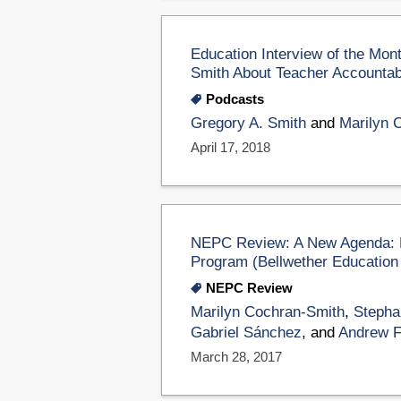
Education Interview of the Mon
Smith About Teacher Accountabi
Podcasts
Gregory A. Smith
and
Marilyn 
April 17, 2018
NEPC Review: A New Agenda: Re
Program (Bellwether Education
NEPC Review
Marilyn Cochran-Smith
,
Stepha
Gabriel Sánchez
, and
Andrew F.
March 28, 2017