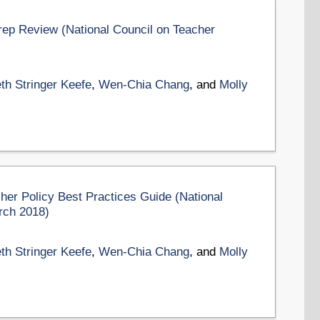
ep Review (National Council on Teacher
th Stringer Keefe
,
Wen-Chia Chang
, and
Molly
er Policy Best Practices Guide (National
rch 2018)
th Stringer Keefe
,
Wen-Chia Chang
, and
Molly