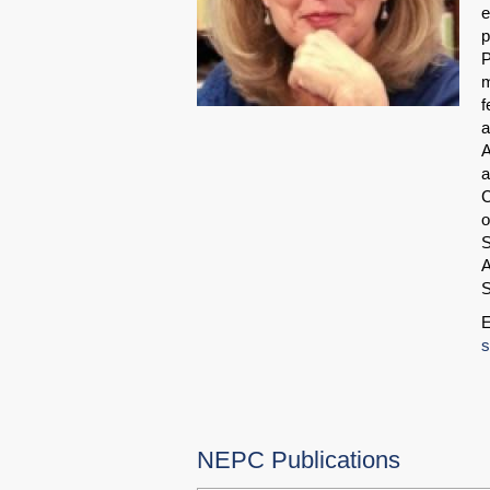
e
p
P
m
f
a
A
a
C
o
S
A
S
E
s
NEPC Publications