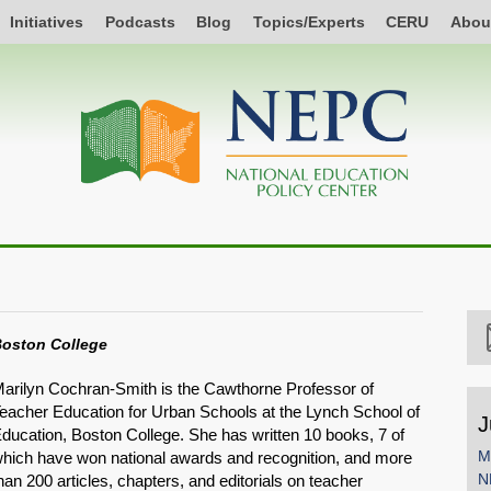
Initiatives
Podcasts
Blog
Topics/Experts
CERU
Abou
oston College
arilyn Cochran-Smith is the Cawthorne Professor of
eacher Education for Urban Schools at the Lynch School of
J
ducation, Boston College. She has written 10 books, 7 of
M
hich have won national awards and recognition, and more
N
han 200 articles, chapters, and editorials on teacher