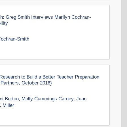
th: Greg Smith Interviews Marilyn Cochran-
lity
Cochran-Smith
search to Build a Better Teacher Preparation
 Partners, October 2016)
ni Burton
,
Molly Cummings Carney
,
Juan
 Miller