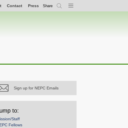
t
Contact
Press
Share
Search
Menu
Sign up for NEPC Emails
ump to:
ission/Staff
EPC Fellows