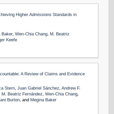
chieving Higher Admissions Standards in
 Baker
,
Wen-Chia Chang
,
M. Beatriz
ger Keefe
ccountable: A Review of Claims and Evidence
a Stern
,
Juan Gabriel Sánchez
,
Andrew F.
,
M. Beatriz Fernández
,
Wen-Chia Chang
,
ani Burton
, and
Megina Baker