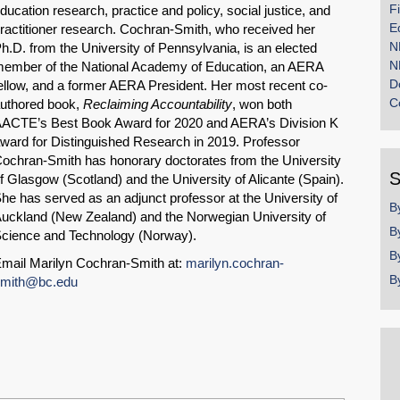
F
ducation research, practice and policy, social justice, and
E
ractitioner research. Cochran-Smith, who received her
N
h.D. from the University of Pennsylvania, is an elected
N
ember of the National Academy of Education, an AERA
D
ellow, and a former AERA President. Her most recent co-
C
uthored book,
Reclaiming Accountability
, won both
ACTE’s Best Book Award for 2020 and AERA’s Division K
ward for Distinguished Research in 2019. Professor
ochran-Smith has honorary doctorates from the University
S
f Glasgow (Scotland) and the University of Alicante (Spain).
he has served as an adjunct professor at the University of
B
uckland (New Zealand) and the Norwegian University of
B
cience and Technology (Norway).
B
mail Marilyn Cochran-Smith at:
marilyn.cochran-
B
mith@bc.edu