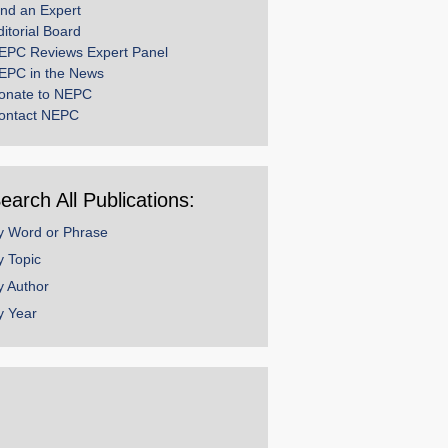
ind an Expert
ditorial Board
EPC Reviews Expert Panel
EPC in the News
onate to NEPC
ontact NEPC
earch All Publications:
y Word or Phrase
y Topic
y Author
y Year