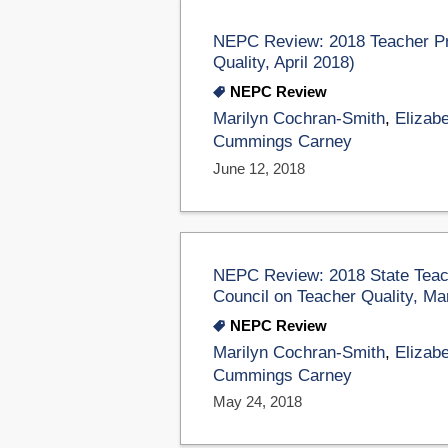
NEPC Review: 2018 Teacher Pr
Quality, April 2018)
NEPC Review
Marilyn Cochran-Smith
,
Elizabe
Cummings Carney
June 12, 2018
NEPC Review: 2018 State Teach
Council on Teacher Quality, Ma
NEPC Review
Marilyn Cochran-Smith
,
Elizabe
Cummings Carney
May 24, 2018