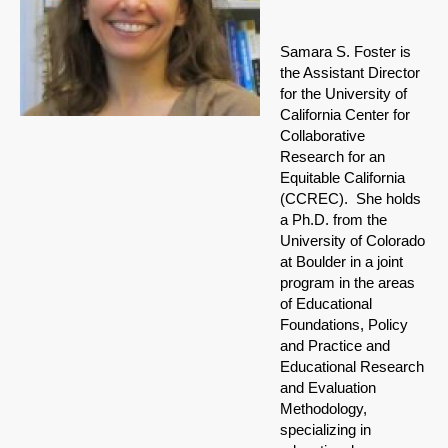
Samara S. Foster is
the Assistant Director
for the University of
California Center for
Collaborative
Research for an
Equitable California
(CCREC). She holds
a Ph.D. from the
University of Colorado
at Boulder in a joint
program in the areas
of Educational
Foundations, Policy
and Practice and
Educational Research
and Evaluation
Methodology,
specializing in