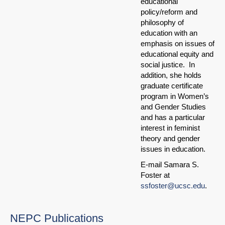
educational
policy/reform and
philosophy of
education with an
emphasis on issues of
educational equity and
social justice. In
addition, she holds
graduate certificate
program in Women’s
and Gender Studies
and has a particular
interest in feminist
theory and gender
issues in education.
E-mail Samara S.
Foster at
ssfoster@ucsc.edu
.
NEPC Publications