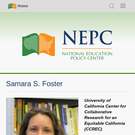
Skip
Simple
Main
Home
Search
Menu
to
Nav
navigation
main
content
Samara S. Foster
University of
California Center for
Collaborative
Research for an
Equitable California
(CCREC)