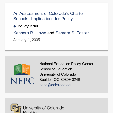
An Assessment of Colorado's Charter
Schools: Implications for Policy
Policy Brief
Kenneth R. Howe
and
Samara S. Foster
January 1, 2005
National Education Policy Center
School of Education
University of Colorado
Boulder, CO 80309-0249
nepc@colorado.edu