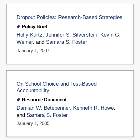
Dropout Policies: Research-Based Strategies
Policy Brief
Holly Kurtz
,
Jennifer S. Silverstein
,
Kevin G.
Welner
, and
Samara S. Foster
January 1, 2007
On School Choice and Test-Based
Accountability
Resource Document
Damian W. Betebenner
,
Kenneth R. Howe
,
and
Samara S. Foster
January 1, 2005