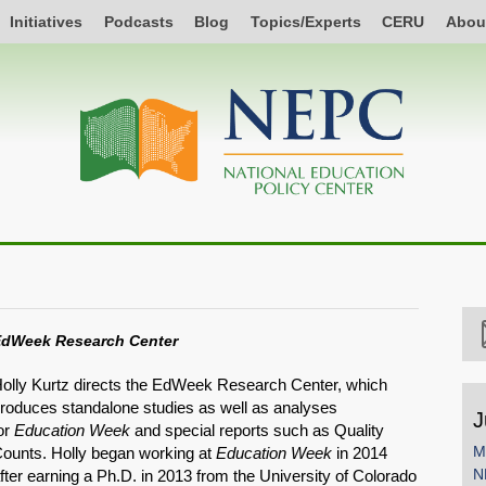
Initiatives
Podcasts
Blog
Topics/Experts
CERU
Abou
dWeek Research Center
olly Kurtz directs the EdWeek Research Center, which
roduces standalone studies as well as analyses
J
or
Education Week
and special reports such as Quality
M
ounts. Holly began working at
Education Week
in 2014
N
fter earning a Ph.D. in 2013 from the University of Colorado