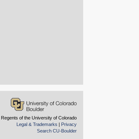
 Regents of the University of Colorado
Legal & Trademarks
|
Privacy
Search CU-Boulder