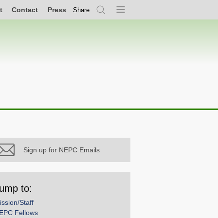
t
Contact
Press
Share
Search
Menu
Sign up for NEPC Emails
ump to:
ission/Staff
EPC Fellows