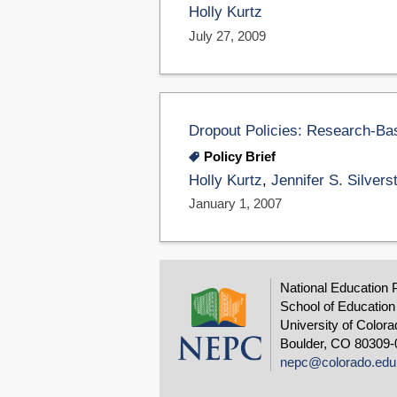
Holly Kurtz
July 27, 2009
Dropout Policies: Research-Ba
Policy Brief
Holly Kurtz
,
Jennifer S. Silvers
January 1, 2007
National Education 
School of Education
University of Colora
Boulder, CO 80309-
nepc@colorado.edu