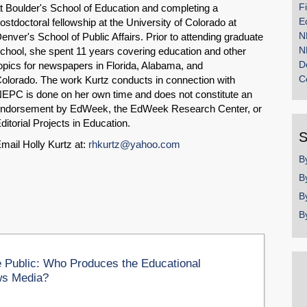
F
t Boulder's School of Education and completing a
E
ostdoctoral fellowship at the University of Colorado at
N
enver's School of Public Affairs. Prior to attending graduate
N
chool, she spent 11 years covering education and other
D
opics for newspapers in Florida, Alabama, and
C
olorado. The work Kurtz conducts in connection with
EPC is done on her own time and does not constitute an
ndorsement by EdWeek, the EdWeek Research Center, or
ditorial Projects in Education.
S
mail Holly Kurtz at:
rhkurtz@yahoo.com
B
B
B
B
 Public: Who Produces the Educational
ws Media?