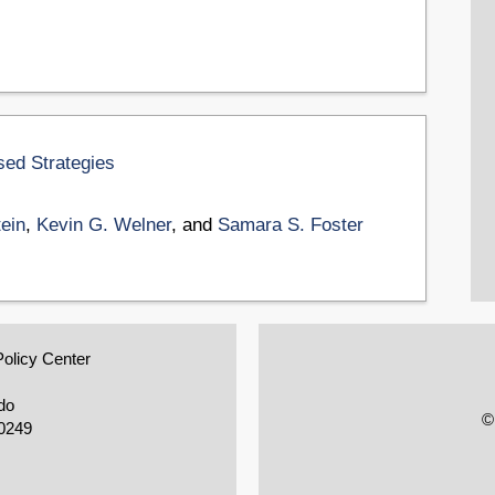
sed Strategies
tein
,
Kevin G. Welner
, and
Samara S. Foster
Policy Center
do
©
0249