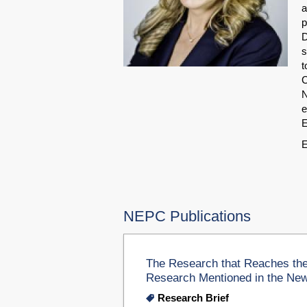
a
p
D
s
t
C
N
e
E
E
NEPC Publications
The Research that Reaches the
Research Mentioned in the Ne
Research Brief