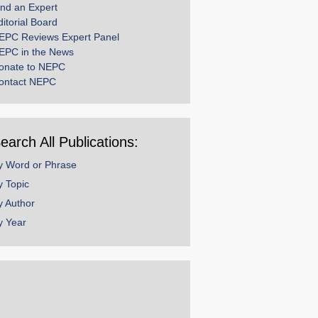
ind an Expert
ditorial Board
EPC Reviews Expert Panel
EPC in the News
onate to NEPC
ontact NEPC
earch All Publications:
y Word or Phrase
y Topic
y Author
y Year