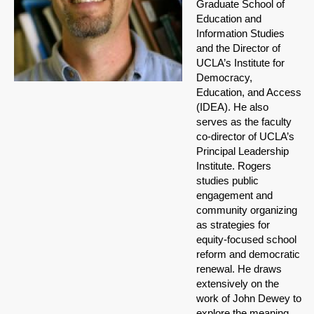
Graduate School of
Education and
Information Studies
and the Director of
UCLA’s Institute for
Democracy,
Education, and Access
(IDEA). He also
serves as the faculty
co-director of UCLA’s
Principal Leadership
Institute. Rogers
studies public
engagement and
community organizing
as strategies for
equity-focused school
reform and democratic
renewal. He draws
extensively on the
work of John Dewey to
explore the meaning