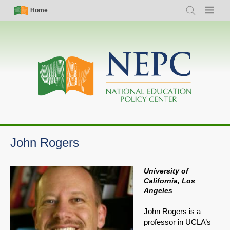
Skip
Simple
Main
Home
Search
Menu
to
Nav
navigation
main
content
John Rogers
University of
California, Los
Angeles
John Rogers is a
professor in UCLA’s