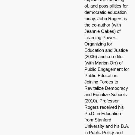
of, and possibilities for,
democratic education
today. John Rogers is
the co-author (with
Jeannie Oakes) of
Learning Power:
Organizing for
Education and Justice
(2006) and co-editor
(with Marion Orr) of
Public Engagement for
Public Education:
Joining Forces to
Revitalize Democracy
and Equalize Schools
(2010). Professor
Rogers received his
Ph.D. in Education
from Stanford
University and his B.A.
in Public Policy and