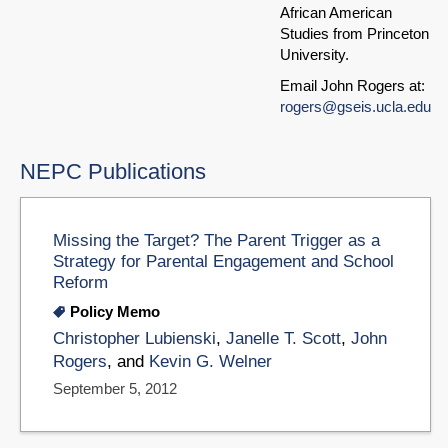
African American
Studies from Princeton
University.
Email John Rogers at:
rogers@gseis.ucla.edu
NEPC Publications
Missing the Target? The Parent Trigger as a
Strategy for Parental Engagement and School
Reform
Policy Memo
Christopher Lubienski
,
Janelle T. Scott
,
John
Rogers
, and
Kevin G. Welner
September 5, 2012