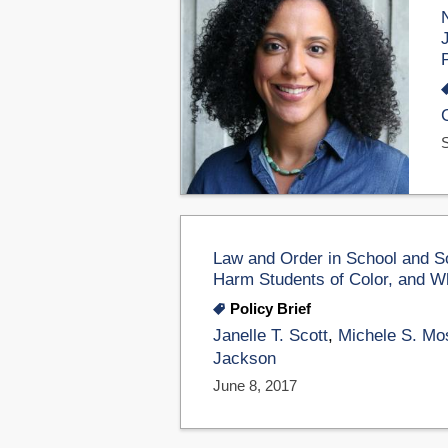
Law and Order in School and So
Harm Students of Color, and W
Policy Brief
Janelle T. Scott
,
Michele S. Mo
Jackson
June 8, 2017