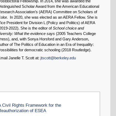
ostdoctoral Fellowship. In 2014, she was awarded the
istinguished Scholar Award from the American Educational
esearch Association’s (AERA) Committee on Scholars of
olor. In 2020, she was elected as an AERA Fellow. She is
ice President for Division L (Policy and Politics) of AERA
2019-2022). She is the editor of
School choice and
iversity: What the evidence says
(2005 Teachers College
ress), and, with Sonya Horsford and Gary Anderson,
uthor of The Politics of Education in an Era of Inequality:
ossibilities for democratic schooling (2018 Routledge).
mail Janelle T. Scott at:
jtscott@berkeley.edu
A Civil Rights Framework for the
Reauthorization of ESEA