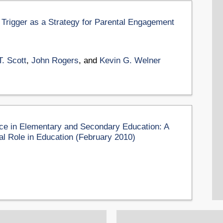
 Trigger as a Strategy for Parental Engagement
T. Scott
,
John Rogers
, and
Kevin G. Welner
e in Elementary and Secondary Education: A
al Role in Education (February 2010)