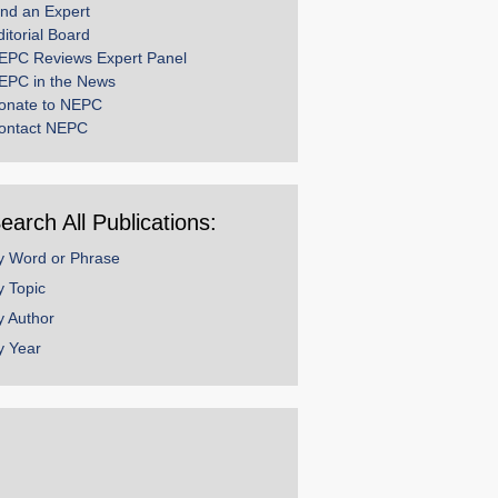
ind an Expert
ditorial Board
EPC Reviews Expert Panel
EPC in the News
onate to NEPC
ontact NEPC
earch All Publications:
y Word or Phrase
y Topic
y Author
y Year