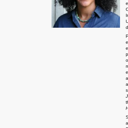
e
C
I
U
d
P
e
e
p
o
m
e
a
a
s
J
t
H
S
a