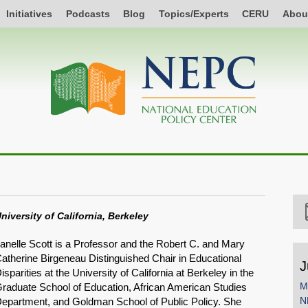
Initiatives
Podcasts
Blog
Topics/Experts
CERU
Abou
niversity of California, Berkeley
anelle Scott is a Professor and the Robert C. and Mary
atherine Birgeneau Distinguished Chair in Educational
J
isparities at the University of California at Berkeley in the
M
raduate School of Education, African American Studies
N
epartment, and Goldman School of Public Policy. She