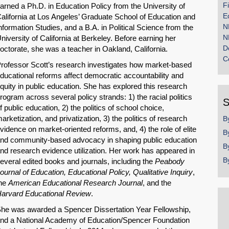
F
arned a Ph.D. in Education Policy from the University of
E
alifornia at Los Angeles’ Graduate School of Education and
N
nformation Studies, and a B.A. in Political Science from the
N
niversity of California at Berkeley. Before earning her
D
octorate, she was a teacher in Oakland, California.
C
rofessor Scott’s research investigates how market-based
ducational reforms affect democratic accountability and
quity in public education. She has explored this research
rogram across several policy strands: 1) the racial politics
S
f public education, 2) the politics of school choice,
arketization, and privatization, 3) the politics of research
B
vidence on market-oriented reforms, and, 4) the role of elite
B
nd community-based advocacy in shaping public education
B
nd research evidence utilization. Her work has appeared in
B
everal edited books and journals, including the
Peabody
ournal of Education, Educational Policy, Qualitative Inquiry
,
he
American Educational Research Journal
, and the
arvard Educational Review
.
he was awarded a Spencer Dissertation Year Fellowship,
nd a National Academy of Education/Spencer Foundation