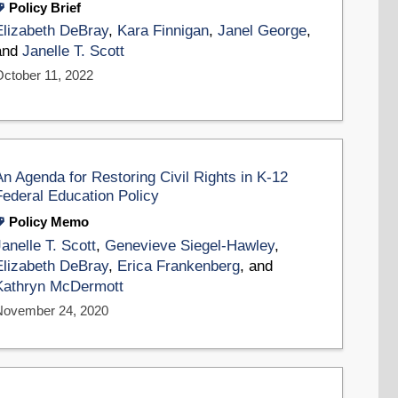
Policy Brief
Elizabeth DeBray
,
Kara Finnigan
,
Janel George
,
and
Janelle T. Scott
October 11, 2022
An Agenda for Restoring Civil Rights in K-12
Federal Education Policy
Policy Memo
Janelle T. Scott
,
Genevieve Siegel-Hawley
,
Elizabeth DeBray
,
Erica Frankenberg
, and
Kathryn McDermott
November 24, 2020