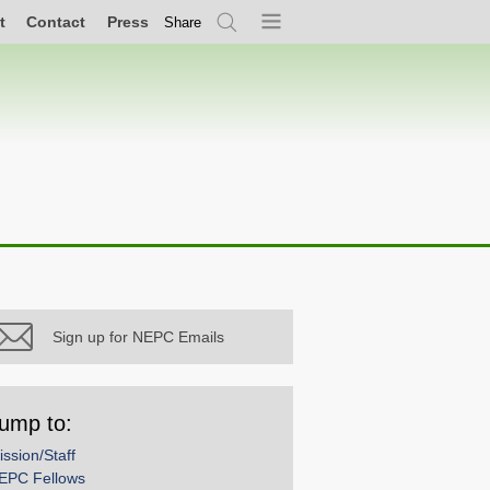
t
Contact
Press
Share
Search
Menu
Sign up for NEPC Emails
ump to:
ission/Staff
EPC Fellows