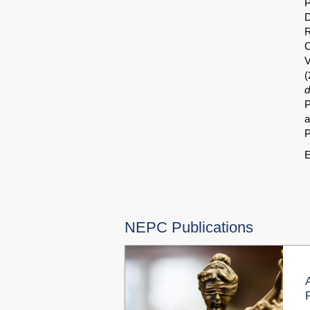
P
D
R
C
V
(
d
P
a
P
E
NEPC Publications