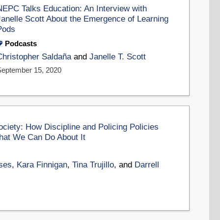
NEPC Talks Education: An Interview with
Janelle Scott About the Emergence of Learning
Pods
Podcasts
Christopher Saldaña
and
Janelle T. Scott
September 15, 2020
ciety: How Discipline and Policing Policies
hat We Can Do About It
ses
,
Kara Finnigan
,
Tina Trujillo
, and
Darrell