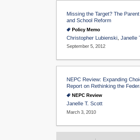
Missing the Target? The Parent
and School Reform
Policy Memo
Christopher Lubienski
,
Janelle 
September 5, 2012
NEPC Review: Expanding Choic
Report on Rethinking the Feder
NEPC Review
Janelle T. Scott
March 3, 2010