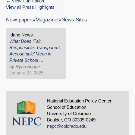
View Publication
View all Press Highlights
Newspapers/Magazines/News Sites
Idaho News
What Does ‘Fair,
Responsible, Transparent,
Accountable’ Mean in
Private School …
by Ryan Suppe
January 21, 2025
National Education Policy Center
School of Education
University of Colorado
Boulder, CO 80309-0249
nepc@colorado.edu