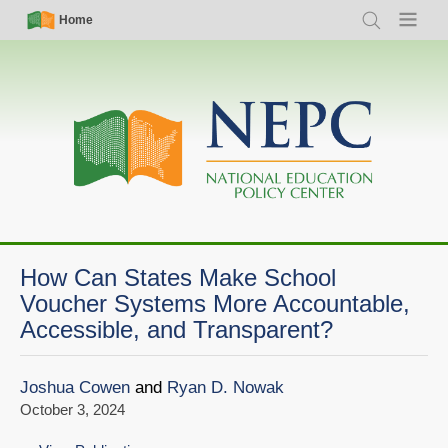
Skip
Simple
Main
Home
Search
Menu
to
Nav
navigation
main
content
How Can States Make School
Voucher Systems More Accountable,
Accessible, and Transparent?
Joshua Cowen
and
Ryan D. Nowak
October 3, 2024