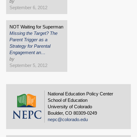
by
September 6, 2012
NOT Waiting for Superman
Missing the Target? The
Parent Trigger as a
Strategy for Parental
Engagement an…
by
September 5, 2012
National Education Policy Center
School of Education
University of Colorado
Boulder, CO 80309-0249
nepc@colorado.edu