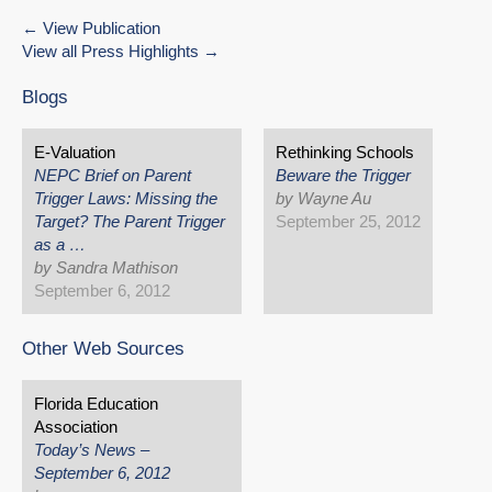
View Publication
View all Press Highlights
Blogs
E-Valuation
Rethinking Schools
NEPC Brief on Parent
Beware the Trigger
Trigger Laws: Missing the
by Wayne Au
Target? The Parent Trigger
September 25, 2012
as a …
by Sandra Mathison
September 6, 2012
Other Web Sources
Florida Education
Association
Today’s News –
September 6, 2012