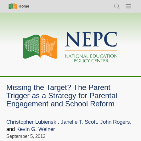
Skip
Simple
Main
Home
Search
Menu
to
Nav
navigation
main
content
Missing the Target? The Parent
Trigger as a Strategy for Parental
Engagement and School Reform
Christopher Lubienski
,
Janelle T. Scott
,
John Rogers
,
and
Kevin G. Welner
September 5, 2012