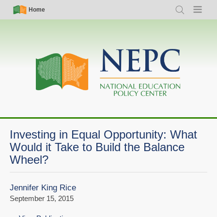
Skip
Simple
Main
Home
Search
Menu
to
Nav
navigation
main
content
Investing in Equal Opportunity: What
Would it Take to Build the Balance
Wheel?
Jennifer King Rice
September 15, 2015