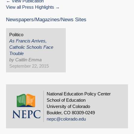
View Publication
View all Press Highlights
Newspapers/Magazines/News Sites
Politico
As Francis Arrives,
Catholic Schools Face
Trouble
by Caitlin Emma
September 22, 2015
National Education Policy Center
School of Education
University of Colorado
Boulder, CO 80309-0249
nepc@colorado.edu