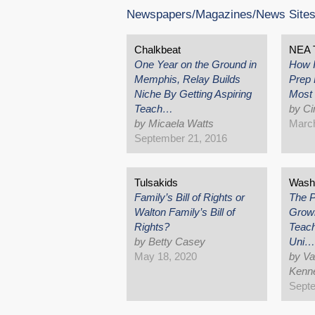
Newspapers/Magazines/News Site
Chalkbeat
NEA 
One Year on the Ground in
How 
Memphis, Relay Builds
Prep 
Niche By Getting Aspiring
Most 
Teach…
by Ci
by Micaela Watts
March
September 21, 2016
Tulsakids
Washi
Family’s Bill of Rights or
The P
Walton Family’s Bill of
Growin
Rights?
Teach
by Betty Casey
Uni…
May 18, 2020
by Va
Kenne
Septe