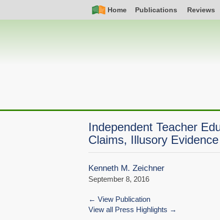
Skip
Simple
Main
Home
Publications
Reviews
to
Nav
navigation
main
content
Independent Teacher Edu
Claims, Illusory Evidence
Kenneth M. Zeichner
September 8, 2016
View Publication
View all Press Highlights