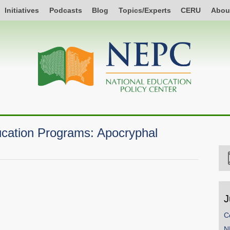
Initiatives
Podcasts
Blog
Topics/Experts
CERU
Abou
cation Programs: Apocryphal
J
C
N