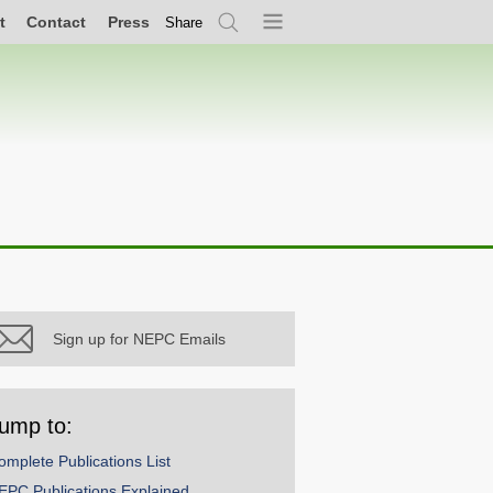
t
Contact
Press
Share
Search
Menu
Sign up for NEPC Emails
ump to:
omplete Publications List
EPC Publications Explained