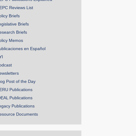
EPC Reviews List
licy Briefs
gislative Briefs
esearch Briefs
olicy Memos
ublicaciones en Español
YI
odcast
ewsletters
log Post of the Day
ERU Publications
DEAL Publications
egacy Publications
esource Documents