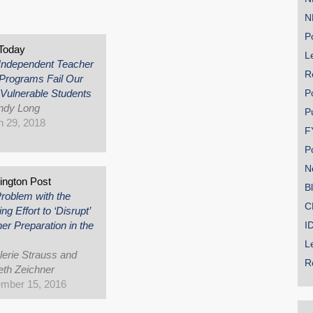
s
N
Po
Today
Le
Independent Teacher
R
Programs Fail Our
Vulnerable Students
P
ndy Long
P
 29, 2018
F
P
N
ngton Post
B
roblem with the
C
g Effort to ‘Disrupt’
er Preparation in the
I
L
lerie Strauss and
R
th Zeichner
mber 15, 2016