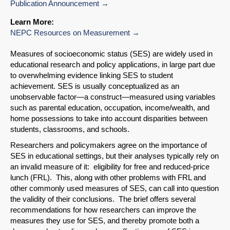
Publication Announcement
Learn More:
NEPC Resources on Measurement
Measures of socioeconomic status (SES) are widely used in
educational research and policy applications, in large part due
to overwhelming evidence linking SES to student
achievement. SES is usually conceptualized as an
unobservable factor—a construct—measured using variables
such as parental education, occupation, income/wealth, and
home possessions to take into account disparities between
students, classrooms, and schools.
Researchers and policymakers agree on the importance of
SES in educational settings, but their analyses typically rely on
an invalid measure of it: eligibility for free and reduced-price
lunch (FRL). This, along with other problems with FRL and
other commonly used measures of SES, can call into question
the validity of their conclusions. The brief offers several
SHARE
recommendations for how researchers can improve the
measures they use for SES, and thereby promote both a
Share on Bluesky