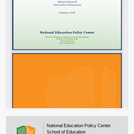
National Education Policy Center
School of Education