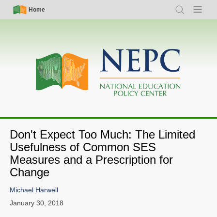
Skip
Simple
Main
Home
Search
Menu
to
Nav
navigation
main
content
Don't Expect Too Much: The Limited
Usefulness of Common SES
Measures and a Prescription for
Change
Michael Harwell
January 30, 2018