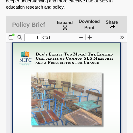
deeper understanding and more effective use of SES in
education research and policy.
Download
Share
Expand
Policy Brief
Print
Share on LinkedIn
Permalink
Email