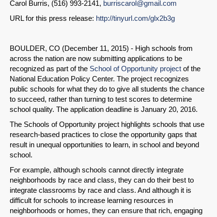
Carol Burris, (516) 993-2141,
burriscarol@gmail.com
URL for this press release:
http://tinyurl.com/glx2b3g
BOULDER, CO (December 11, 2015) - High schools from
across the nation are now submitting applications to be
recognized as part of the
School of Opportunity project
of the
National Education Policy Center. The project recognizes
public schools for what they do to give all students the chance
to succeed, rather than turning to test scores to determine
school quality. The application deadline is January 20, 2016.
The Schools of Opportunity project highlights schools that use
research-based practices to close the opportunity gaps that
result in unequal opportunities to learn, in school and beyond
school.
For example, although schools cannot directly integrate
neighborhoods by race and class, they can do their best to
integrate classrooms by race and class. And although it is
difficult for schools to increase learning resources in
neighborhoods or homes, they can ensure that rich, engaging