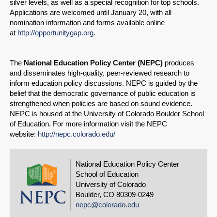
silver levels, as well as a special recognition for top schools.
Applications are welcomed until January 20, with all
nomination information and forms available online
at
http://opportunitygap.org
.
The
National Education Policy Center (NEPC)
produces
and disseminates high-quality, peer-reviewed research to
inform education policy discussions. NEPC is guided by the
belief that the democratic governance of public education is
strengthened when policies are based on sound evidence.
NEPC is housed at the University of Colorado Boulder School
of Education. For more information visit the NEPC
website:
http://nepc.colorado.edu/
National Education Policy Center
School of Education
University of Colorado
Boulder, CO 80309-0249
nepc@colorado.edu