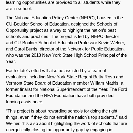
learning opportunities are provided to all students while they
are in school.
The National Education Policy Center (NEPC), housed in the
CU-Boulder School of Education, designed the Schools of
Opportunity project as a way to highlight the nation’s best
schools and practices. The project is led by NEPC director
and CU-Boulder School of Education Professor Kevin Welner,
and Carol Burris, director of the Network for Public Education,
who was the 2013 New York State High School Principal of the
Year.
Each state’s effort will also be assisted by a team of
evaluators, including New York State Regent Betty Rosa and
Vermont State Board of Education member William Mathis, a
former finalist for National Superintendent of the Year. The Ford
Foundation and the NEA Foundation have both provided
funding assistance.
“This project is about rewarding schools for doing the right
things, even if they do not enroll the nation’s top students,” said
Welner. “It’s also about highlighting the work of schools that are
energetically closing the opportunity gap by engaging in