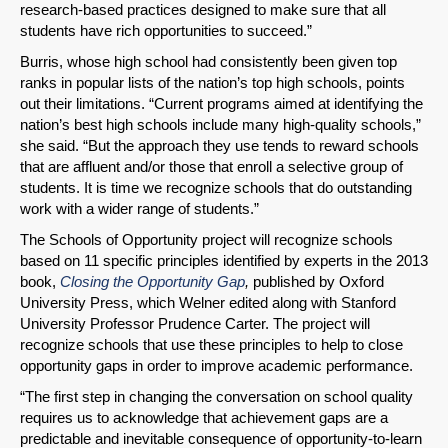
research-based practices designed to make sure that all
students have rich opportunities to succeed.”
Burris, whose high school had consistently been given top
ranks in popular lists of the nation’s top high schools, points
out their limitations. “Current programs aimed at identifying the
nation’s best high schools include many high-quality schools,”
SHARE
she said. “But the approach they use tends to reward schools
that are affluent and/or those that enroll a selective group of
Share on Bluesky
students. It is time we recognize schools that do outstanding
work with a wider range of students.”
The Schools of Opportunity project will recognize schools
based on 11 specific principles identified by experts in the 2013
book,
Closing the Opportunity Gap
,
published by Oxford
University Press, which Welner edited along with Stanford
Share on LinkedIn
University Professor Prudence Carter. The project will
recognize schools that use these principles to help to close
Permalink
opportunity gaps in order to improve academic performance.
“The first step in changing the conversation on school quality
Email
requires us to acknowledge that achievement gaps are a
predictable and inevitable consequence of opportunity-to-learn