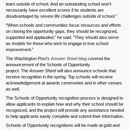
learn outside of school. And an outstanding school won’t
necessarily have excellent scores if its students are
disadvantaged by severe life challenges outside of school.”
“When schools and communities focus resources and efforts
on closing the opportunity gaps, they should be recognized,
supported and applauded,” he said. “They should also serve
as models for those who wish to engage in true school
improvement.”
The
Washington Post’s
Answer Sheet
blog
covered the
announcement of the Schools of Opportunity
project. The
Answer Sheet
will also announce schools that
receive recognition in the spring. Top schools will receive
acknowledgement at awards ceremonies and in other venues
as well.
The Schools of Opportunity recognition process is designed to
allow applicants to explain how and why their school should be
recognized, and the project will provide any assistance needed
to help applicants easily complete and submit their information.
Schools of Opportunity recognitions will be made at gold and