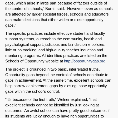
gaps, which arise in large part because of factors outside of
the control of schools,” Burris said. “However, even as schools
are affected by larger societal forces, schools and educators
can make decisions that either widen or close opportunity
gaps.”
The specific practices include effective student and faculty
support systems, outreach to the community, health and
psychological support, judicious and fair discipline policies,
little or no tracking, and high-quality teacher induction and
mentoring programs. All identified practices are listed on the
Schools of Opportunity website at
http://opportunitygap.org
.
The project is grounded in two basic, interrelated truths.
Opportunity gaps beyond the control of schools contribute to
gaps in achievement. At the same time, excellent schools can
help narrow achievement gaps by closing those opportunity
gaps within the school’s control.
“It’s because of the first truth,” Welner explained, “that
excellent schools cannot be identified by just looking at
outcomes. An awful school can have pretty good outcomes if
its students are lucky enough to have rich opportunities to