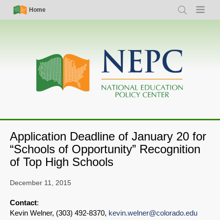
Skip
Simple
Main
Home
Search
Menu
to
Nav
navigation
main
content
Application Deadline of January 20 for
“Schools of Opportunity” Recognition
of Top High Schools
December 11, 2015
Contact
:
Kevin Welner, (303) 492-8370,
kevin.welner@colorado.edu