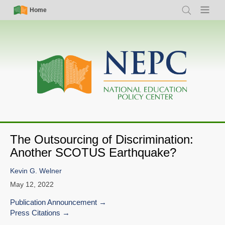
Skip
Simple
Main
Home
Search
Menu
to
Nav
navigation
main
content
The Outsourcing of Discrimination:
Another SCOTUS Earthquake?
Kevin G. Welner
May 12, 2022
Publication Announcement
Press Citations