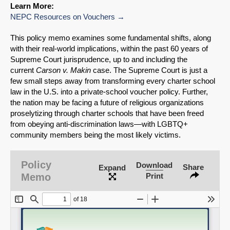
Learn More:
NEPC Resources on Vouchers
This policy memo examines some fundamental shifts, along
with their real-world implications, within the past 60 years of
Supreme Court jurisprudence, up to and including the
current
Carson v. Makin
case. The Supreme Court is just a
few small steps away from transforming every charter school
law in the U.S. into a private-school voucher policy. Further,
the nation may be facing a future of religious organizations
proselytizing through charter schools that have been freed
from obeying anti-discrimination laws—with LGBTQ+
community members being the most likely victims.
SHARE
Policy
Download
Share
Expand
Share on Bluesky
Memo
Print