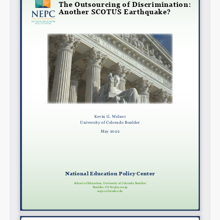
Share on LinkedIn
Permalink
Email