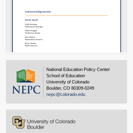
National Education Policy Center
School of Education
University of Colorado
Boulder, CO 80309-0249
nepc@colorado.edu