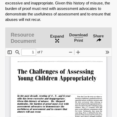
excessive and inappropriate. Given this history of misuse, the
burden of proof must rest with assessment advocates to
demonstrate the usefulness of assessment and to ensure that
abuses will not recur.
Resource
Download
Share
Expand
Document
Print
SHARE
Share on Bluesky
Share on LinkedIn
Permalink