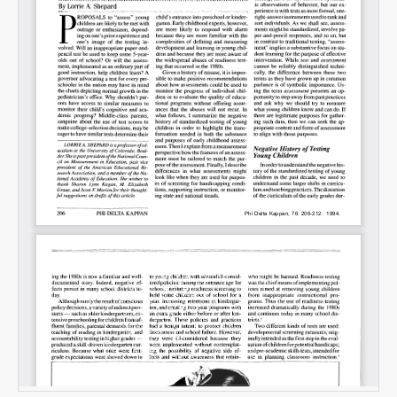
Email