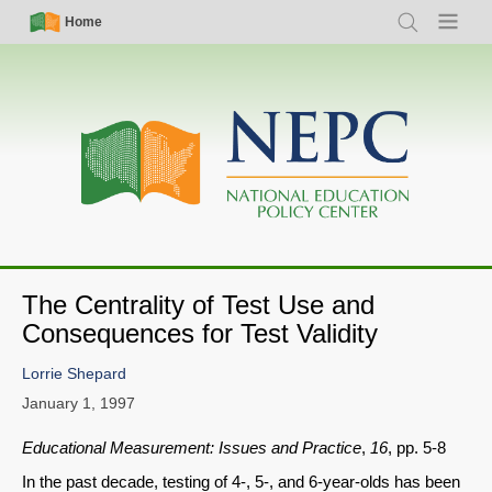
Skip
Simple
Main
Home
Search
Menu
to
Nav
navigation
main
content
The Centrality of Test Use and
Consequences for Test Validity
Lorrie Shepard
January 1, 1997
Educational Measurement: Issues and Practice
,
16
, pp. 5-8
In the past decade, testing of 4-, 5-, and 6-year-olds has been