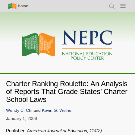
Skip
Simple
Main
Home
Search
Menu
to
Nav
navigation
main
content
Charter Ranking Roulette: An Analysis
of Reports That Grade States’ Charter
School Laws
Wendy C. Chi
and
Kevin G. Welner
January 1, 2008
Publisher:
American Journal of Education, 114(2)
.