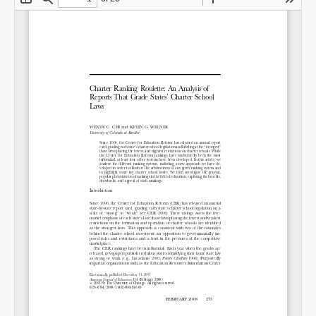
SHARE
Share on Bluesky