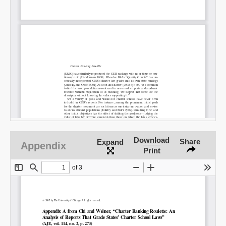
Share on LinkedIn
Permalink
Email
Download
Share
Expand
Appendix
Print