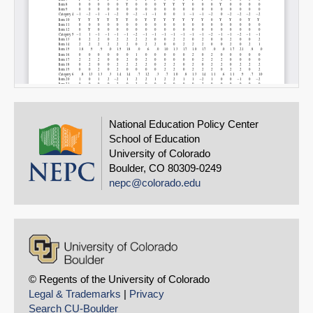
National Education Policy Center
School of Education
University of Colorado
Boulder, CO 80309-0249
nepc@colorado.edu
© Regents of the University of Colorado
Legal & Trademarks
|
Privacy
Search CU-Boulder