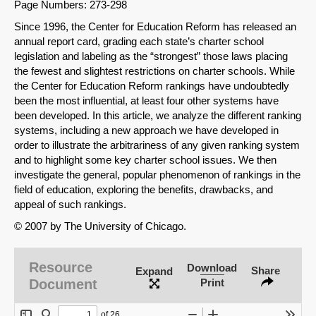
Page Numbers: 273-298
Since 1996, the Center for Education Reform has released an
annual report card, grading each state’s charter school
legislation and labeling as the “strongest” those laws placing
the fewest and slightest restrictions on charter schools. While
the Center for Education Reform rankings have undoubtedly
been the most influential, at least four other systems have
been developed. In this article, we analyze the different ranking
systems, including a new approach we have developed in
order to illustrate the arbitrariness of any given ranking system
and to highlight some key charter school issues. We then
investigate the general, popular phenomenon of rankings in the
field of education, exploring the benefits, drawbacks, and
appeal of such rankings.
© 2007 by The University of Chicago.
Resource
Download
Share
Expand
Document
Print