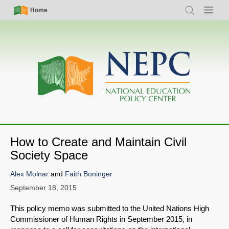
Skip
Simple
Main
Home
Search
Menu
to
Nav
navigation
main
content
How to Create and Maintain Civil
Society Space
Alex Molnar
and
Faith Boninger
September 18, 2015
This policy memo was submitted to the United Nations High
Commissioner of Human Rights in September 2015, in