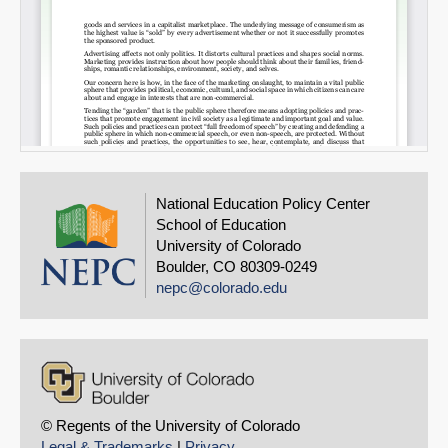
National Education Policy Center
School of Education
University of Colorado
Boulder, CO 80309-0249
nepc@colorado.edu
© Regents of the University of Colorado
Legal & Trademarks
|
Privacy