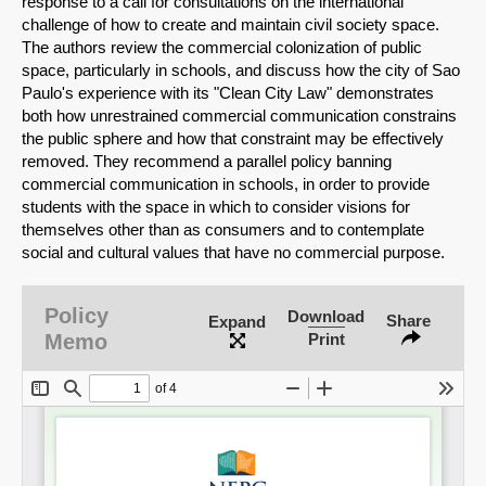
response to a call for consultations on the international
challenge of how to create and maintain civil society space.
The authors review the commercial colonization of public
space, particularly in schools, and discuss how the city of Sao
Paulo's experience with its "Clean City Law" demonstrates
both how unrestrained commercial communication constrains
the public sphere and how that constraint may be effectively
removed. They recommend a parallel policy banning
commercial communication in schools, in order to provide
students with the space in which to consider visions for
themselves other than as consumers and to contemplate
social and cultural values that have no commercial purpose.
SHARE
Policy
Download
Share
Expand
Memo
Print
Share on Bluesky