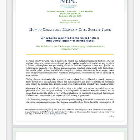
Share on LinkedIn
Permalink
Email