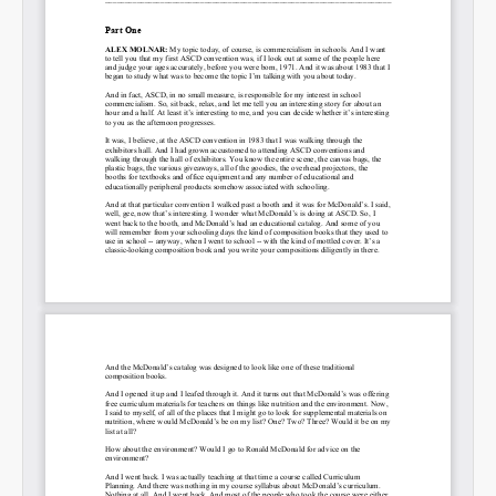
Permalink
Email