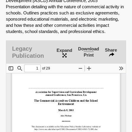
Development (ASCD) Annual Conference, 2003
Presentation detailing with the nature of commercial activity in
schools. Outlines practices such as exclusive agreements,
sponsored educational materials, and electronic marketing,
and how these and other commercial activities impact
students, school standards, and professional ethics.
Legacy
Download
Share
Expand
Publication
Print
SHARE
Share on Bluesky
Share on LinkedIn