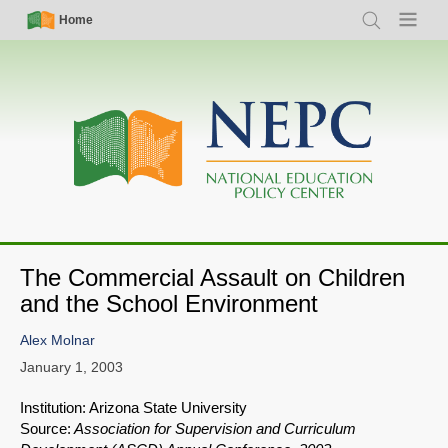
Skip
Simple
Main
Home
Search
Menu
to
Nav
navigation
main
content
The Commercial Assault on Children
and the School Environment
Alex Molnar
January 1, 2003
Institution: Arizona State University
Source:
Association for Supervision and Curriculum