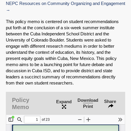
NEPC Resources on Community Organizing and Engagement
This policy memo is centered on student recommendations
put forth at the conclusion of a six-week summer institute
between the Cuba Independent School District and the
University of Colorado Boulder. Students were asked to
engage with different research mediums in order to better
understand the context of education, its history, and the
present equity goals within Cuba, New Mexico. This policy
memo aims to be a launching point for future debate and
discussion in Cuba ISD, and to provide district and state
leaders a succinct summary of recommendations directly
from their own student researchers.
SHARE
Policy
Download
Share
Expand
Share on Bluesky
Memo
Print