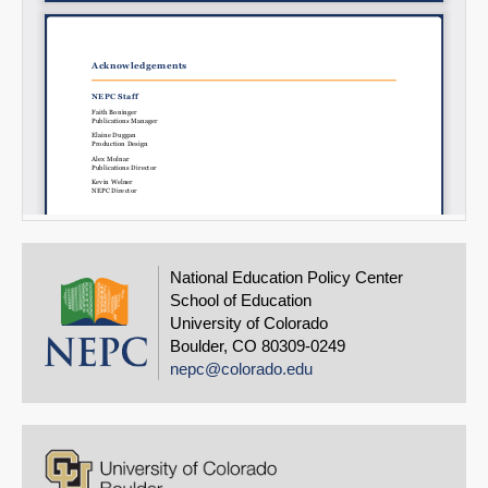
National Education Policy Center
School of Education
University of Colorado
Boulder, CO 80309-0249
nepc@colorado.edu