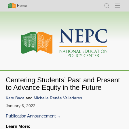
Skip
Simple
Main
Home
Search
Menu
to
Nav
navigation
main
content
Centering Students’ Past and Present
to Advance Equity in the Future
Kate Baca
and
Michelle Renée Valladares
January 6, 2022
Publication Announcement
Learn More: