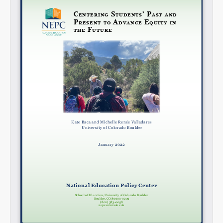
Share on LinkedIn
Permalink
Email