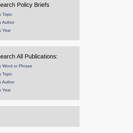
earch Policy Briefs
y Topic
y Author
y Year
earch All Publications:
y Word or Phrase
y Topic
y Author
y Year