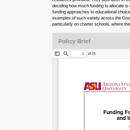
deciding how much funding to allocate is d
funding approaches to educational choice 
examples of such variety across the Gre
particularly on charter schools, where the
Policy Brief