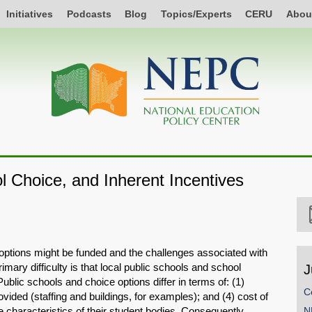
Initiatives
Podcasts
Blog
Topics/Experts
CERU
Abou
 Choice, and Inherent Incentives
ptions might be funded and the challenges associated with
imary difficulty is that local public schools and school
J
ublic schools and choice options differ in terms of: (1)
C
ovided (staffing and buildings, for examples); and (4) cost of
e characteristics of their student bodies. Consequently,
N