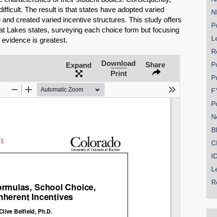
ifficult. The result is that states have adopted varied
N
and created varied incentive structures. This study offers
Po
at Lakes states, surveying each choice form but focusing
Le
 evidence is greatest.
R
SHARE
Download
Share
P
Expand
Print
Share on Bluesky
P
F
P
N
B
Share on LinkedIn
C
I
Permalink
L
R
Email