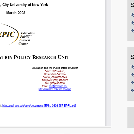
S
B
B
B
S
B
B
B
B