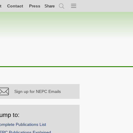
t
Contact
Press
Share
Search
Menu
Sign up for NEPC Emails
ump to:
omplete Publications List
EPC Publications Explained