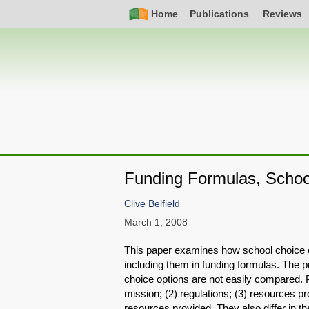
Skip
Simple
Main
Home
Publications
Reviews
to
Nav
navigation
main
content
Funding Formulas, School
Clive Belfield
March 1, 2008
This paper examines how school choice o
including them in funding formulas. The pr
choice options are not easily compared. P
mission; (2) regulations; (3) resources pr
resources provided. They also differ in th