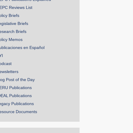
EPC Reviews List
licy Briefs
gislative Briefs
esearch Briefs
olicy Memos
ublicaciones en Español
YI
odcast
ewsletters
log Post of the Day
ERU Publications
DEAL Publications
egacy Publications
esource Documents