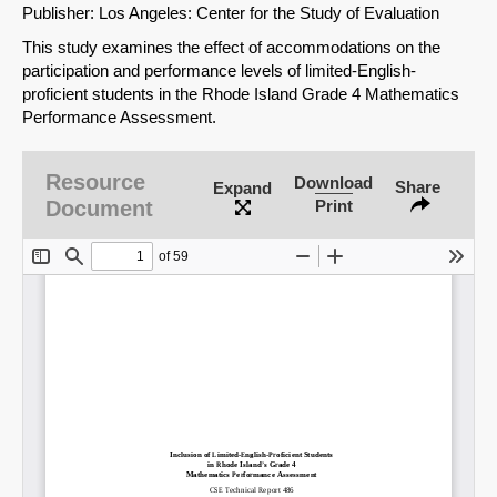
Publisher: Los Angeles: Center for the Study of Evaluation
This study examines the effect of accommodations on the
participation and performance levels of limited-English-
proficient students in the Rhode Island Grade 4 Mathematics
Performance Assessment.
Resource
Download
Share
Expand
Document
Print
SHARE
Share on Bluesky
Share on LinkedIn