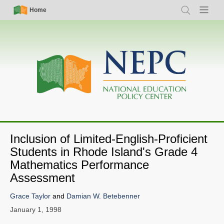
Skip
Simple
Main
Home
Search
Menu
to
Nav
navigation
main
content
Inclusion of Limited-English-Proficient
Students in Rhode Island's Grade 4
Mathematics Performance
Assessment
Grace Taylor
and
Damian W. Betebenner
January 1, 1998