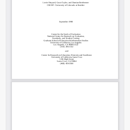
Permalink
Email