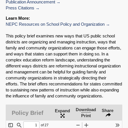
Publication Announcement
Press Citations
Learn More:
NEPC Resources on School Policy and Organization
This policy brief examines new ways that US public school
districts are organizing and managing instruction, ways that
family and community organizations can engage those efforts,
and ways that states can support them in doing so. In a
complex education reform landscape, understanding the
different ways districts are reforming instructional organization
and management can be helpful for guiding family and
community organizations in strategically directing their
efforts. The brief offers recommendations for states committed
to sustaining new patterns of instruction while also expanding
SHARE
the influence of family and community organizations.
Share on Bluesky
Download
Share
Expand
Policy Brief
Print