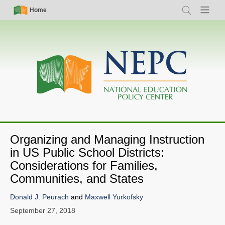
Skip
Simple
Main
Home
Search
Menu
to
Nav
navigation
main
content
Organizing and Managing Instruction
in US Public School Districts:
Considerations for Families,
Communities, and States
Donald J. Peurach
and
Maxwell Yurkofsky
September 27, 2018