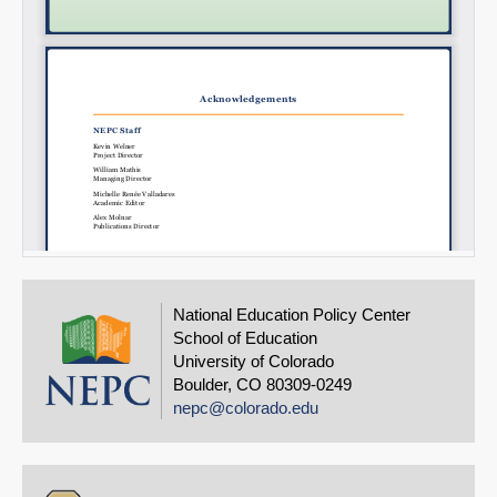
National Education Policy Center
School of Education
University of Colorado
Boulder, CO 80309-0249
nepc@colorado.edu