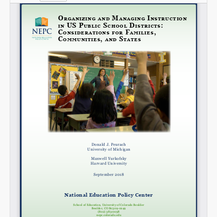
Share on LinkedIn
Permalink
Email