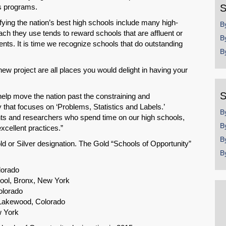
gs programs.
S
fying the nation’s best high schools include many high-
B
ach they use tends to reward schools that are affluent or
B
dents. It is time we recognize schools that do outstanding
B
new project are all places you would delight in having your
S
l help move the nation past the constraining and
that focuses on ‘Problems, Statistics and Labels.’
B
nts and researchers who spend time on our high schools,
B
xcellent practices.”
B
d or Silver designation. The Gold “Schools of Opportunity”
B
lorado
ol, Bronx, New York
olorado
 Lakewood, Colorado
w York