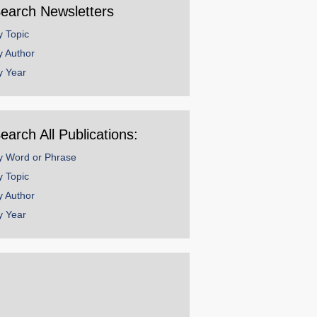
earch Newsletters
y Topic
y Author
y Year
earch All Publications:
y Word or Phrase
y Topic
y Author
y Year