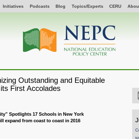
Initiatives
Podcasts
Blog
Topics/Experts
CERU
Abou
izing Outstanding and Equitable
ts First Accolades
ty” Spotlights 17 Schools in New York
J
ll expand from coast to coast in 2016
C
N