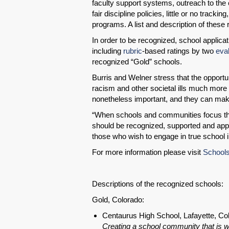
faculty support systems, outreach to the
fair discipline policies, little or no track
programs. A list and description of these r
In order to be recognized, school applicat
including
rubric
-based ratings by two
eva
recognized “Gold” schools.
Burris and Welner stress that the opportun
racism and other societal ills much more 
nonetheless important, and they can make a
“When schools and communities focus thei
should be recognized, supported and appl
those who wish to engage in true school
For more information please visit
Schools
Descriptions of the recognized schools:
Gold, Colorado:
Centaurus High School, Lafayette, Co
Creating a school community that is w