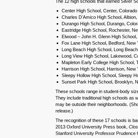
The 12 high schools that earned Silver Sc
Center High School, Center, Colorado
Charles D'Amico High School, Albion
Durango High School, Durango, Colo
Eastridge High School, Rochester, N
Elwood – John H. Glenn High School
Fox Lane High School, Bedford, New 
Long Beach High School, Long Beach
Long View High School, Lakewood, C
Mapleton Early College High School, 
Harrison High School, Harrison, New 
Sleepy Hollow High School, Sleepy H
Sunset Park High School, Brooklyn, 
These schools range in student-body size
They include traditional high schools as 
may be outside their neighborhoods. (Sho
release.)
The recognition of these 17 schools is bas
2013 Oxford University Press book,
Clos
Stanford University Professor Prudence Ca