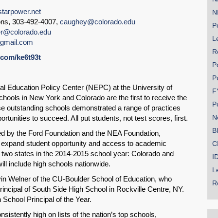
tarpower.net
N
ons, 303-492-4007,
caughey@colorado.edu
Po
er@colorado.edu
Le
@gmail.com
R
l.com/ke6t93t
P
P
l Education Policy Center (NEPC) at the University of
F
hools in New York and Colorado are the first to receive the
P
se outstanding schools demonstrated a range of practices
N
ortunities to succeed. All put students, not test scores, first.
B
ded by the Ford Foundation and the NEA Foundation,
to expand student opportunity and access to academic
C
 two states in the 2014-2015 school year: Colorado and
I
ill include high schools nationwide.
L
Kevin Welner of the CU-Boulder School of Education, who
R
rincipal of South Side High School in Rockville Centre, NY.
School Principal of the Year.
istently high on lists of the nation’s top schools,