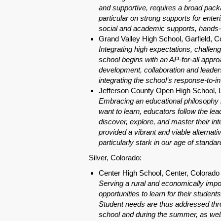
and supportive, requires a broad pack
particular on strong supports for enter
social and academic supports, hands-on
Grand Valley High School, Garfield, C
Integrating high expectations, challen
school begins with an AP-for-all appr
development, collaboration and leaders
integrating the school’s response-to-i
Jefferson County Open High School,
Embracing an educational philosophy ro
want to learn, educators follow the lead
discover, explore, and master their int
provided a vibrant and viable alternati
particularly stark in our age of standa
Silver, Colorado:
Center High School, Center, Colorado
Serving a rural and economically impo
opportunities to learn for their stud
Student needs are thus addressed thro
school and during the summer, as well