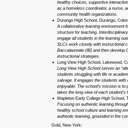
healthy choices, supportive interactio
as a homeless coordinator, a nurse, an
community health organizations.
Durango High School, Durango, Colo
A collaborative learning environment 
structure for teaching. Interdisciplina
engage all students in the learning o
SLCs work closely with instructional 
Baccalaureate (IB) and then develop C
instructional strategies.
Long View High School, Lakewood, C
Long View High School serves an “alter
students struggling with life or acade
salvage. It engages the students with a
enjoyable. The school’s mission is to
takes the long view of each student’s f
Mapleton Early College High School, 
Focusing on authentic learning through
healthy school culture and learning env
authentic learning, grounded in the c
Gold, New York: