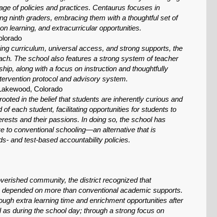
age of policies and practices. Centaurus focuses in
Permalink
ing ninth graders, embracing them with a thoughtful set of
 learning, and extracurricular opportunities.
olorado
Email
ging curriculum, universal access, and strong supports, the
oach. The school also features a strong system of teacher
hip, along with a focus on instruction and thoughtfully
ntervention protocol and advisory system.
 Lakewood, Colorado
oted in the belief that students are inherently curious and
 of each student, facilitating opportunities for students to
erests and their passions. In doing so, the school has
ve to conventional schooling—an alternative that is
rds- and test-based accountability policies.
verished community, the district recognized that
ents depended on more than conventional academic supports.
ugh extra learning time and enrichment opportunities after
 as during the school day; through a strong focus on