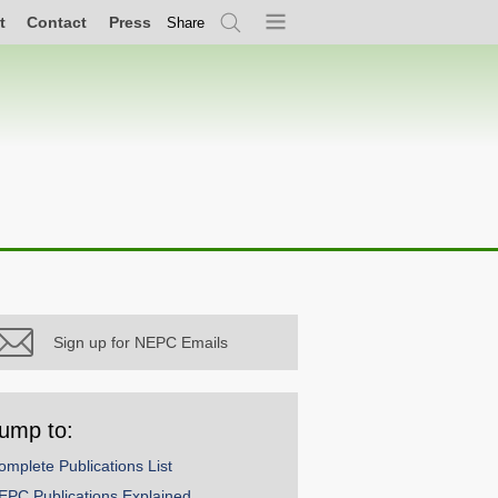
t
Contact
Press
Share
Search
Menu
Sign up for NEPC Emails
ump to:
omplete Publications List
EPC Publications Explained