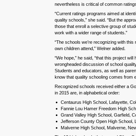
nevertheless is critical of common ratin
“Current ratings programs aimed at identi
quality schools,” she said. “But the appro
those that enroll a selective group of stu
work with a wider range of students.”
“The schools we’re recognizing with this 
own children attend,” Welner added.
“We hope,” he said, “that this project wil
wrongheaded discussion of school quality 
Students and educators, as well as pare
know that quality schooling comes from e
Recognized schools received either a Gol
in 2015 are, in alphabetical order:
Centaurus High School, Lafayette, Co
Fannie Lou Hamer Freedom High Scho
Grand Valley High School, Garfield, C
Jefferson County Open High School,
Malverne High School, Malverne, Ne