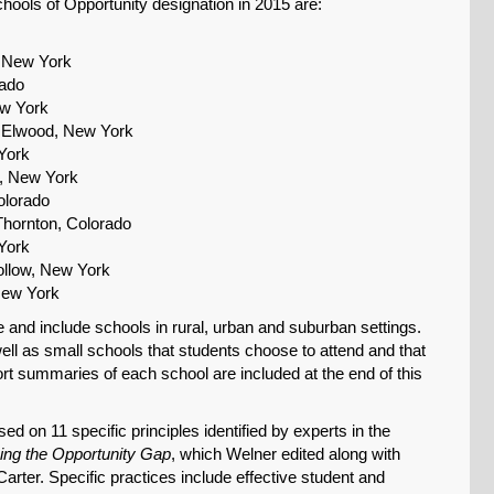
hools of Opportunity designation in 2015 are:
, New York
rado
ew York
, Elwood, New York
York
, New York
olorado
Thornton, Colorado
York
ollow, New York
New York
 and include schools in rural, urban and suburban settings.
well as small schools that students choose to attend and that
rt summaries of each school are included at the end of this
ed on 11 specific principles identified by experts in the
ing the Opportunity Gap
, which Welner edited along with
rter. Specific practices include effective student and