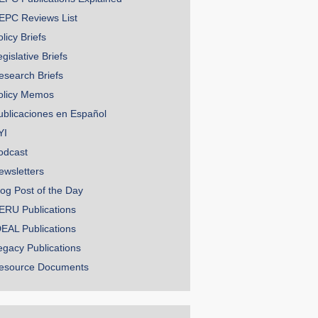
EPC Reviews List
licy Briefs
gislative Briefs
esearch Briefs
olicy Memos
ublicaciones en Español
YI
odcast
ewsletters
log Post of the Day
ERU Publications
DEAL Publications
egacy Publications
esource Documents