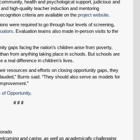
 community, health and psychological support, judicious and
ing, and high-quality teacher induction and mentoring
ecognition criteria are available on the
project website
.
ions were required to go through four levels of screening,
luators
. Evaluation teams also made in-person visits to the
ity gaps facing the nation’s children arise from poverty,
than from anything taking place in schools. But schools are
 real difference in children’s lives.
r resources and efforts on closing opportunity gaps, they
auded,” Burris said. “They should also serve as models for
SHARE
 improvement.”
Share on Bluesky
 of Opportunity
.
# # #
lorado
Share on LinkedIn
elcoming and caring, as well as academically challenging