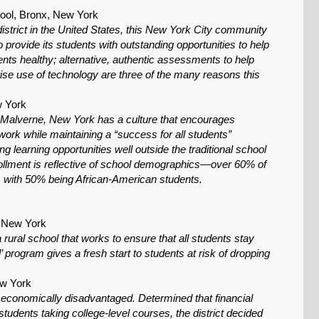
ol, Bronx, New York
istrict in the United States, this New York City community
 provide its students with outstanding opportunities to help
ts healthy; alternative, authentic assessments to help
se use of technology are three of the many reasons this
w York
f Malverne, New York has a culture that encourages
ork while maintaining a “success for all students”
ng learning opportunities well outside the traditional school
llment is reflective of school demographics—over 60% of
, with 50% being African-American students.
, New York
ural school that works to ensure that all students stay
program gives a fresh start to students at risk of dropping
ew York
e economically disadvantaged. Determined that financial
 students taking college-level courses, the district decided