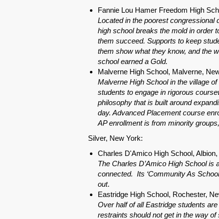
Fannie Lou Hamer Freedom High Scho
Located in the poorest congressional d
high school breaks the mold in order to
them succeed. Supports to keep studen
them show what they know, and the wi
school earned a Gold.
Malverne High School, Malverne, Ne
Malverne High School in the village o
students to engage in rigorous coursew
philosophy that is built around expandi
day. Advanced Placement course enro
AP enrollment is from minority groups
Silver, New York:
Charles D'Amico High School, Albion
The Charles D’Amico High School is a r
connected. Its ‘Community As School’ 
out
.
Eastridge High School, Rochester, N
Over half of all Eastridge students ar
restraints should not get in the way of