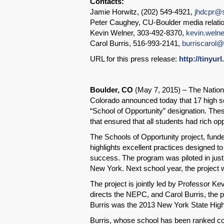
Contacts:
Jamie Horwitz, (202) 549-4921,
jhdcpr@s
Peter Caughey, CU-Boulder media relati
Kevin Welner, 303-492-8370,
kevin.weln
Carol Burris, 516-993-2141,
burriscarol
URL for this press release:
http://tinyur
Boulder, CO
(May 7, 2015) – The Nationa
Colorado announced today that 17 high sc
“School of Opportunity” designation. The
that ensured that all students had rich opp
The Schools of Opportunity project, fun
highlights excellent practices designed 
success. The program was piloted in just
New York. Next school year, the project w
The project is jointly led by Professor 
directs the NEPC, and Carol Burris, the p
Burris was the 2013 New York State High 
Burris, whose school has been ranked cons