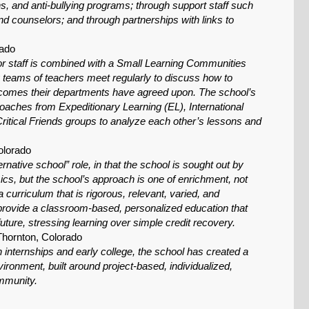
ns, and anti-bullying programs; through support staff such
d counselors; and through partnerships with links to
rado
for staff is combined with a Small Learning Communities
ry teams of teachers meet regularly to discuss how to
utcomes their departments have agreed upon. The school’s
coaches from Expeditionary Learning (EL), International
ritical Friends groups to analyze each other’s lessons and
olorado
native school” role, in that the school is sought out by
mics, but the school’s approach is one of enrichment, not
 curriculum that is rigorous, relevant, varied, and
 provide a classroom-based, personalized education that
uture, stressing learning over simple credit recovery.
Thornton, Colorado
 internships and early college, the school has created a
ironment, built around project-based, individualized,
ommunity.