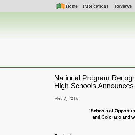
Skip
Simple
Main
Home
Publications
Reviews
to
Nav
navigation
main
content
National Program Recogn
High Schools Announces i
May 7, 2015
“
Schools of Opportuni
and Colorado and wi