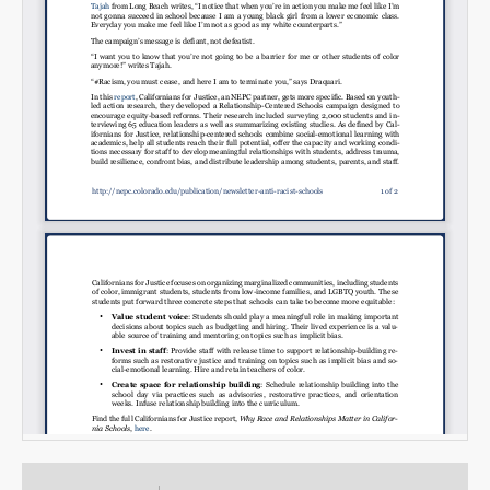
Email