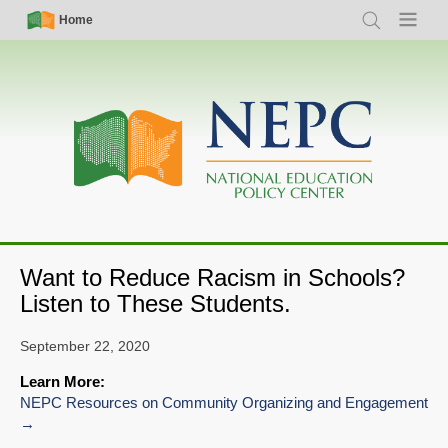
Skip
Simple
Main
Home
Search
Menu
to
Nav
navigation
main
content
Want to Reduce Racism in Schools?
Listen to These Students.
September 22, 2020
Learn More:
NEPC Resources on Community Organizing and Engagement