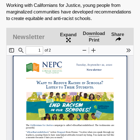
Working with Californians for Justice, young people from
marginalized communities have developed recommendations
to create equitable and anti-racist schools.
Download
Share
Expand
Newsletter
Print
SHARE
Share on Bluesky
Share on LinkedIn
Permalink