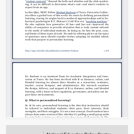
Email