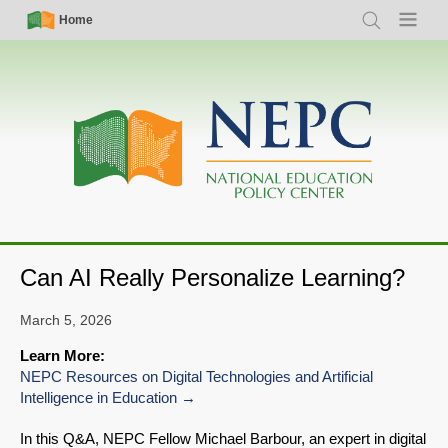
Skip
Simple
Main
Home
Search
Menu
to
Nav
navigation
main
content
Can AI Really Personalize Learning?
March 5, 2026
Learn More:
NEPC Resources on Digital Technologies and Artificial
Intelligence in Education
In this Q&A, NEPC Fellow Michael Barbour, an expert in digital