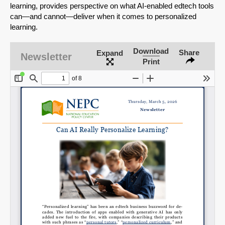
learning, provides perspective on what AI-enabled edtech tools
can—and cannot—deliver when it comes to personalized
learning.
Download
Share
Expand
Newsletter
Print
SHARE
Share on Bluesky
Share on LinkedIn
Permalink