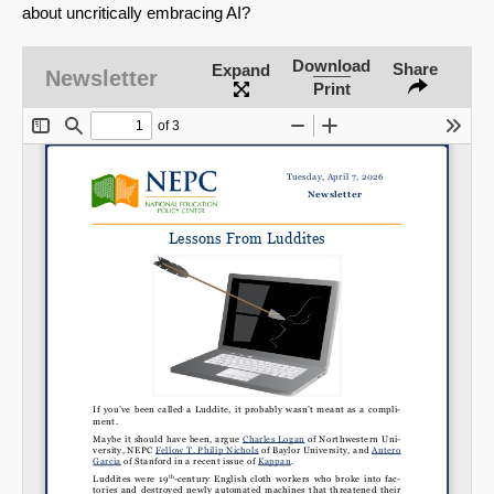
about uncritically embracing AI?
Download
Share
Expand
Newsletter
Print
SHARE
Share on Bluesky
Share on LinkedIn
Permalink
Email