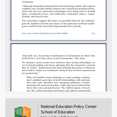
National Education Policy Center
School of Education