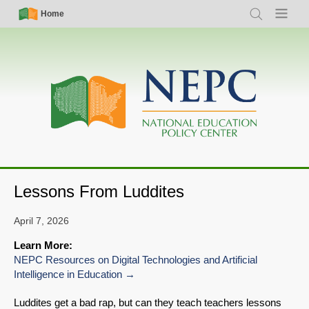
Skip
Simple
Main
Home
Search
Menu
to
Nav
navigation
main
content
Lessons From Luddites
April 7, 2026
Learn More:
NEPC Resources on Digital Technologies and Artificial
Intelligence in Education
Luddites get a bad rap, but can they teach teachers lessons