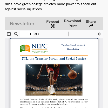
rules have given college athletes more power to speak out
against social injustices.
Download
Share
Expand
Newsletter
Print
SHARE
Share on Bluesky
Share on LinkedIn
Permalink