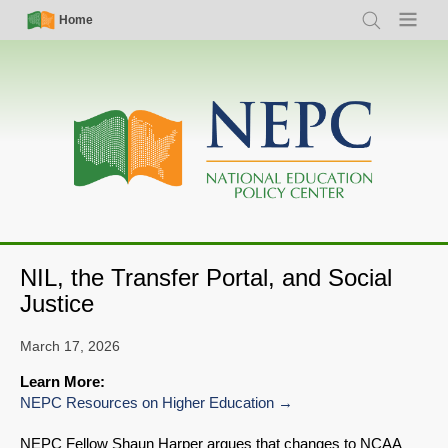
Skip
Simple
Main
Home
Search
Menu
to
Nav
navigation
main
content
NIL, the Transfer Portal, and Social
Justice
March 17, 2026
Learn More:
NEPC Resources on Higher Education
NEPC Fellow Shaun Harper argues that changes to NCAA