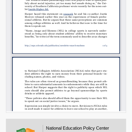
Email
National Education Policy Center