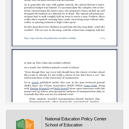
National Education Policy Center
School of Education