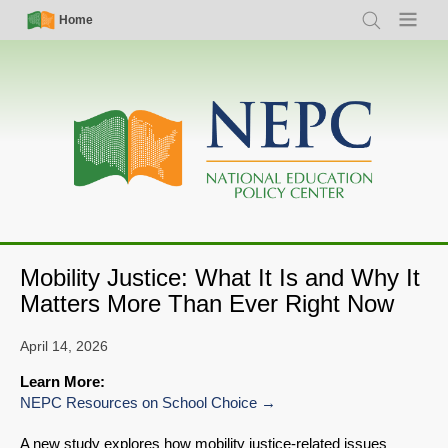
Skip
Simple
Main
Home
Search
Menu
to
Nav
navigation
main
content
Mobility Justice: What It Is and Why It
Matters More Than Ever Right Now
April 14, 2026
Learn More:
NEPC Resources on School Choice
A new study explores how mobility justice-related issues