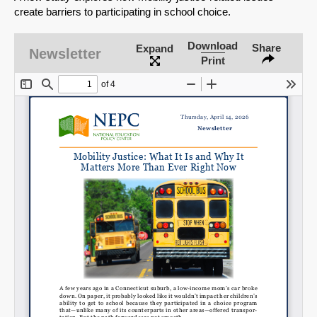
create barriers to participating in school choice.
Download
Share
Expand
Newsletter
Print
SHARE
Share on Bluesky
Share on LinkedIn
Permalink
Email