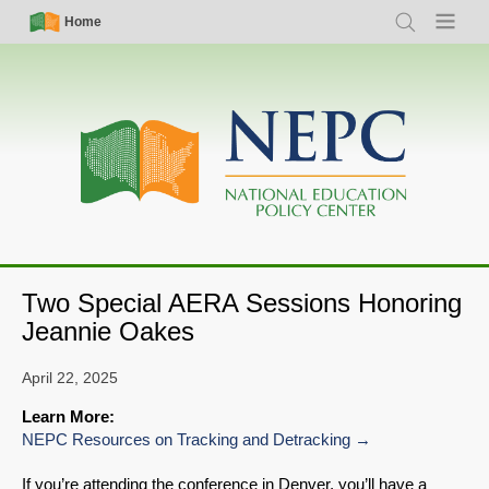
Skip
Simple
Main
Home
Search
Menu
to
Nav
navigation
main
content
Two Special AERA Sessions Honoring
Jeannie Oakes
April 22, 2025
Learn More:
NEPC Resources on Tracking and Detracking
If you’re attending the conference in Denver, you’ll have a