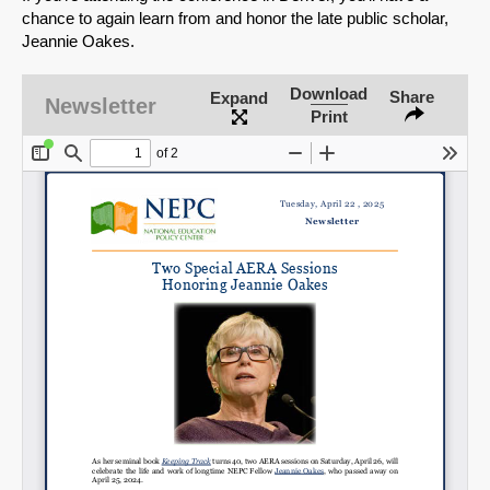
chance to again learn from and honor the late public scholar,
Jeannie Oakes.
Download
Share
Expand
Newsletter
Print
SHARE
Share on Bluesky
Share on LinkedIn
Permalink