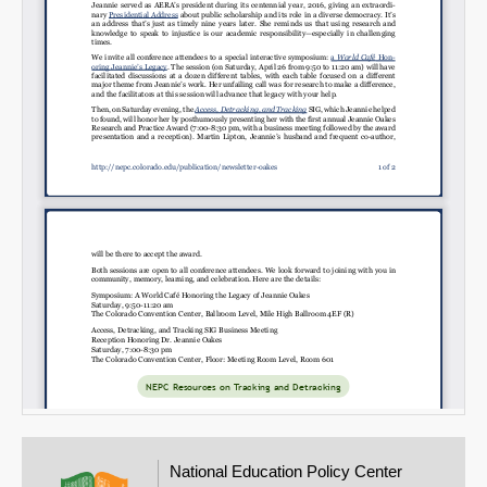
Email
National Education Policy Center