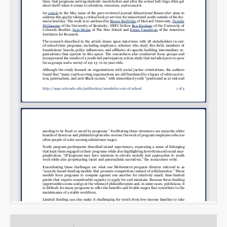
Email