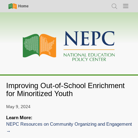
Skip
Simple
Main
Home
Search
Menu
to
Nav
navigation
main
content
Improving Out-of-School Enrichment
for Minoritized Youth
May 9, 2024
Learn More:
NEPC Resources on Community Organizing and Engagement