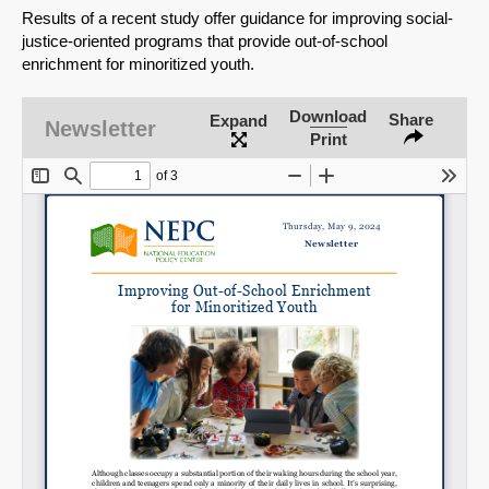
Results of a recent study offer guidance for improving social-
justice-oriented programs that provide out-of-school
enrichment for minoritized youth.
Download
Share
Expand
Newsletter
Print
SHARE
Share on Bluesky
Share on LinkedIn
Permalink