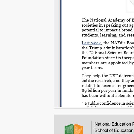
National Education 
School of Education