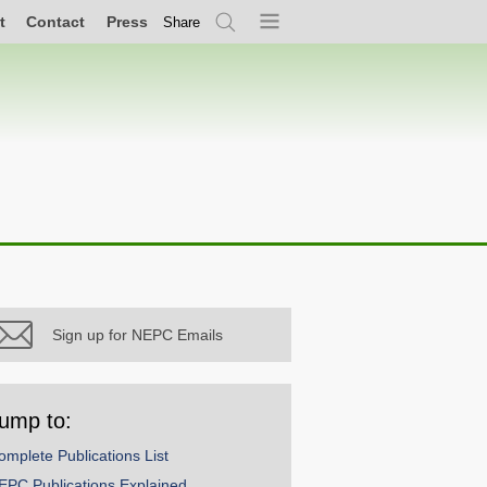
t
Contact
Press
Share
Search
Menu
Sign up for NEPC Emails
ump to:
omplete Publications List
EPC Publications Explained