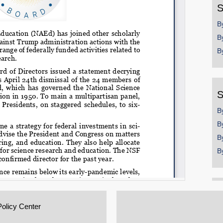
S
B
B
B
S
B
B
B
B
Policy Center