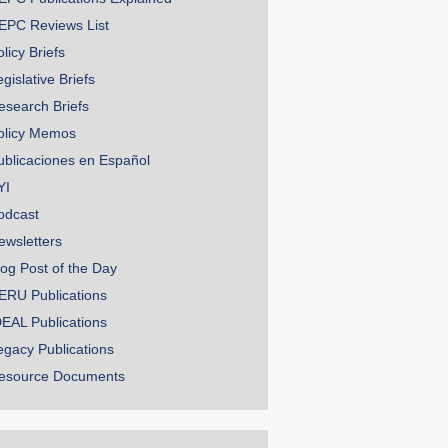
EPC Reviews List
licy Briefs
gislative Briefs
esearch Briefs
olicy Memos
ublicaciones en Español
YI
odcast
ewsletters
log Post of the Day
ERU Publications
DEAL Publications
egacy Publications
esource Documents