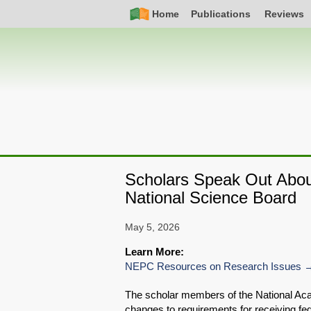
Skip
Simple
Main
Home
Publications
Reviews
to
Nav
navigation
main
content
Scholars Speak Out About
National Science Board
May 5, 2026
Learn More:
NEPC Resources on Research Issues
The scholar members of the National Ac
changes to requirements for receiving fed