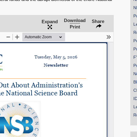
N
Po
Download
Share
Expand
Le
SHARE
Print
R
Share on Bluesky
P
P
F
P
N
Share on LinkedIn
B
C
Permalink
I
L
Email
R