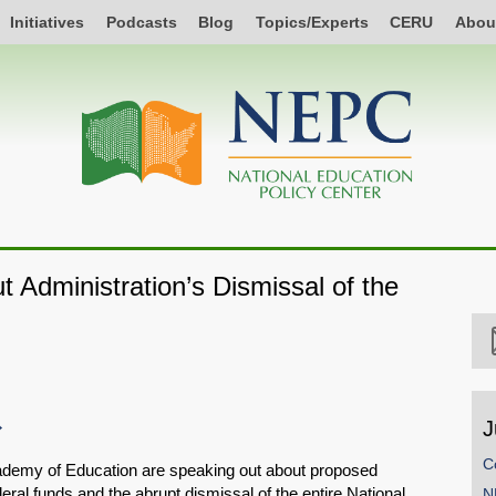
Initiatives
Podcasts
Blog
Topics/Experts
CERU
Abou
 Administration’s Dismissal of the
J
C
ademy of Education are speaking out about proposed
eral funds and the abrupt dismissal of the entire National
N