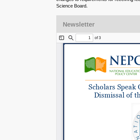
Science Board.
Newsletter