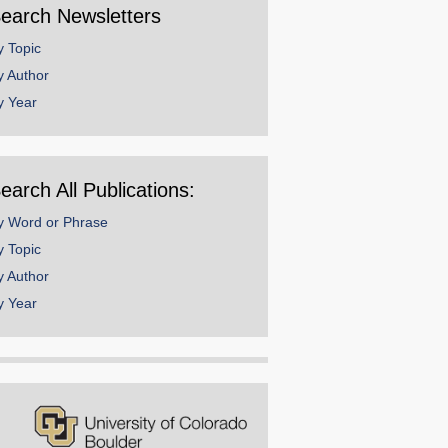
earch Newsletters
y Topic
y Author
y Year
earch All Publications:
y Word or Phrase
y Topic
y Author
y Year